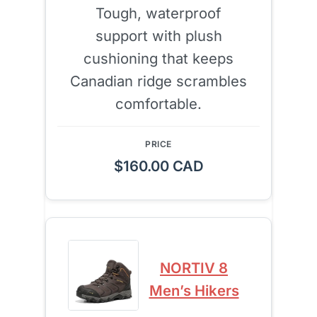
Tough, waterproof
support with plush
cushioning that keeps
Canadian ridge scrambles
comfortable.
$160.00 CAD
NORTIV 8
Men’s Hikers