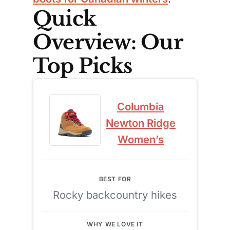
Quick
Overview: Our
Top Picks
Columbia
Newton Ridge
Women’s
Rocky backcountry hikes