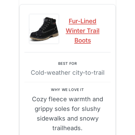
Fur-Lined
Winter Trail
Boots
Cold-weather city-to-trail
Cozy fleece warmth and
grippy soles for slushy
sidewalks and snowy
trailheads.