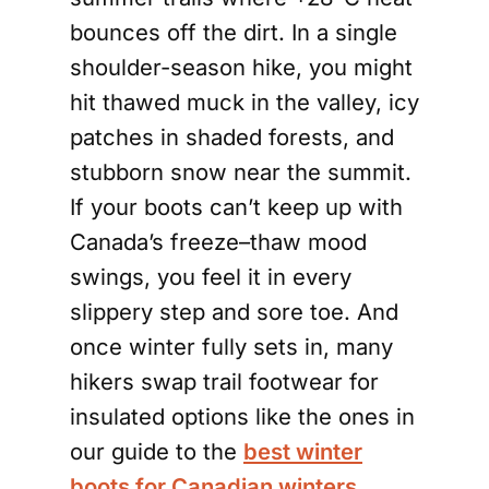
bounces off the dirt. In a single
shoulder-season hike, you might
hit thawed muck in the valley, icy
patches in shaded forests, and
stubborn snow near the summit.
If your boots can’t keep up with
Canada’s freeze–thaw mood
swings, you feel it in every
slippery step and sore toe. And
once winter fully sets in, many
hikers swap trail footwear for
insulated options like the ones in
our guide to the
best winter
boots for Canadian winters
.