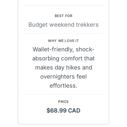
Budget weekend trekkers
Wallet-friendly, shock-
absorbing comfort that
makes day hikes and
overnighters feel
effortless.
$68.99 CAD