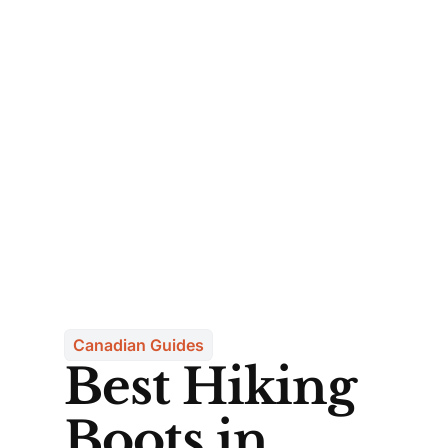
Canadian Guides
Best Hiking
Boots in