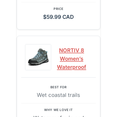
$59.99 CAD
NORTIV 8
Women’s
Waterproof
Wet coastal trails