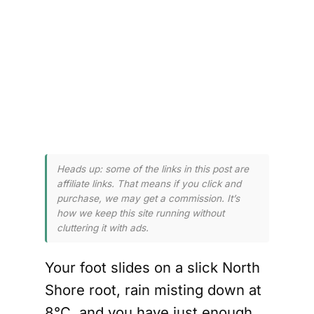
n 
 
 
Heads up: some of the links in this post are
affiliate links. That means if you click and
purchase, we may get a commission. It’s
how we keep this site running without
cluttering it with ads.
Your foot slides on a slick North
Shore root, rain misting down at
8°C, and you have just enough