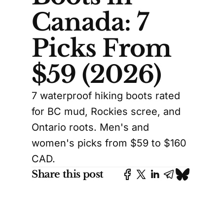
Canada: 7
Picks From
$59 (2026)
7 waterproof hiking boots rated
for BC mud, Rockies scree, and
Ontario roots. Men's and
women's picks from $59 to $160
CAD.
Share this post