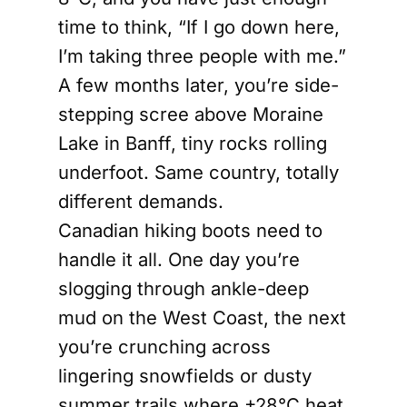
time to think, “If I go down here,
I’m taking three people with me.”
A few months later, you’re side-
stepping scree above Moraine
Lake in Banff, tiny rocks rolling
underfoot. Same country, totally
different demands.
Canadian hiking boots need to
handle it all. One day you’re
slogging through ankle-deep
mud on the West Coast, the next
you’re crunching across
lingering snowfields or dusty
summer trails where +28°C heat