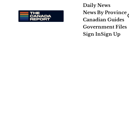
Daily News
News By Province
Canadian Guides
Government Files
Sign In
Sign Up