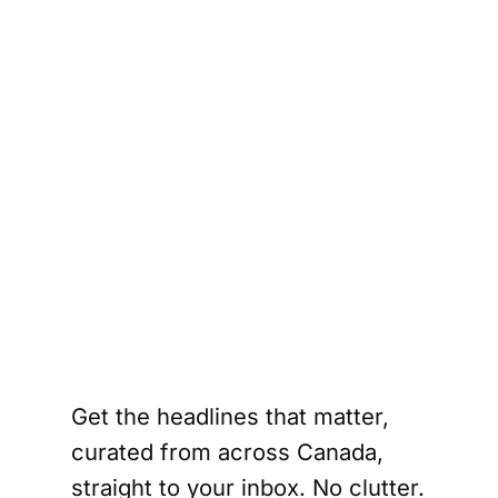
a 
t 
 
a’s 
into 
t 
S. 
.
Get the headlines that matter,
curated from across Canada,
straight to your inbox. No clutter.