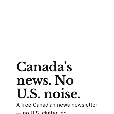
Canada’s
news. No
U.S. noise.
A free Canadian news newsletter
— no U.S. clutter, no