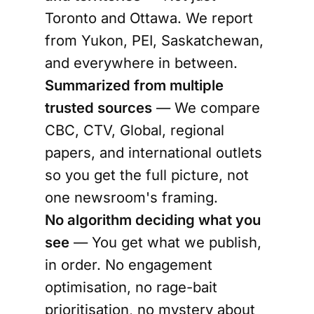
Toronto and Ottawa. We report
from Yukon, PEI, Saskatchewan,
and everywhere in between.
Summarized from multiple
trusted sources
— We compare
CBC, CTV, Global, regional
papers, and international outlets
so you get the full picture, not
one newsroom's framing.
No algorithm deciding what you
see
— You get what we publish,
in order. No engagement
optimisation, no rage-bait
prioritisation, no mystery about