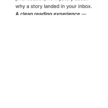
why a story landed in your inbox.
A clean reading experience
—
No programmatic ads. No pop-
ups. No auto-play video. No
data-harvesting ad-tech
following you around the web.
This is rare for news sites — we
made it a priority.
Written like a person, not a press
release
— Short paragraphs,
plain language, a friendly tone.
Think "well-informed Canadian
friend catching you up," not "stiff
news anchor."