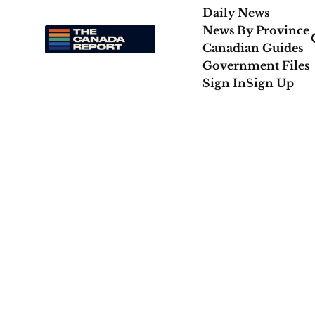
Daily News
News By Province
Canadian Guides
Government Files
Sign In
Sign Up