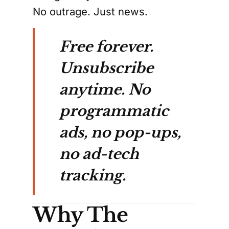
No outrage. Just news.
Free forever.
Unsubscribe
anytime. No
programmatic
ads, no pop-ups,
no ad-tech
tracking.
Why The