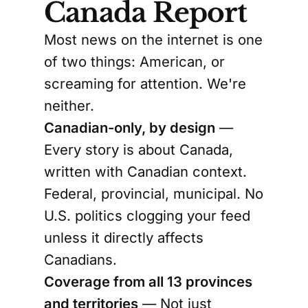
Canada Report
Most news on the internet is one
of two things: American, or
screaming for attention. We're
neither.
Canadian-only, by design
—
Every story is about Canada,
written with Canadian context.
Federal, provincial, municipal. No
U.S. politics clogging your feed
unless it directly affects
Canadians.
Coverage from all 13 provinces
and territories
— Not just