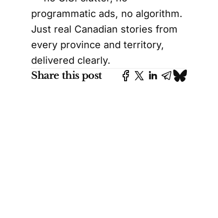
programmatic ads, no algorithm.
Just real Canadian stories from
every province and territory,
delivered clearly.
Share this post