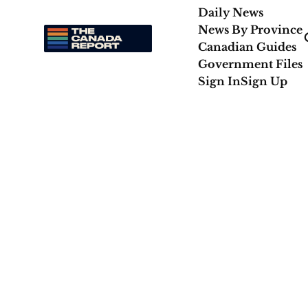
Daily News
News By Province
Canadian Guides
Government Files
Sign In
Sign Up