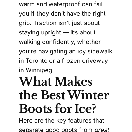
warm and waterproof can fail
you if they don’t have the right
grip. Traction isn’t just about
staying upright — it’s about
walking confidently, whether
you’re navigating an icy sidewalk
in Toronto or a frozen driveway
in Winnipeg.
What Makes
the Best Winter
Boots for Ice?
Here are the key features that
separate good boots from
great