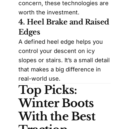
concern, these technologies are
worth the investment.
4. Heel Brake and Raised
Edges
A defined heel edge helps you
control your descent on icy
slopes or stairs. It’s a small detail
that makes a big difference in
real-world use.
Top Picks:
Winter Boots
With the Best