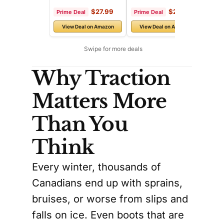
Why Traction
Matters More
Than You
Think
Every winter, thousands of
Canadians end up with sprains,
bruises, or worse from slips and
falls on ice. Even boots that are