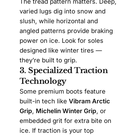
The tread pattern matters. Deep,
varied lugs dig into snow and
slush, while horizontal and
angled patterns provide braking
power on ice. Look for soles
designed like winter tires —
they’re built to grip.
3. Specialized Traction
Technology
Some premium boots feature
built-in tech like
Vibram Arctic
Grip
,
Michelin Winter Grip
, or
embedded grit for extra bite on
ice. If traction is your top