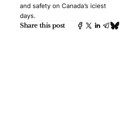
and safety on Canada’s iciest
days.
Share this post