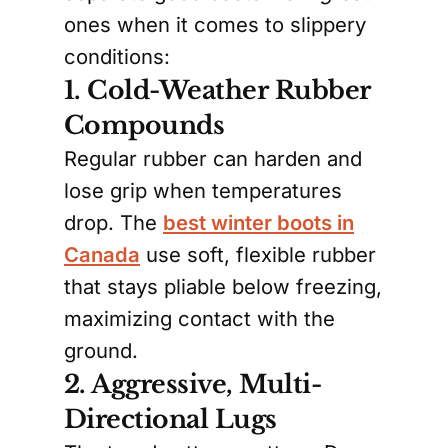
ones when it comes to slippery
conditions:
1. Cold-Weather Rubber
Compounds
Regular rubber can harden and
lose grip when temperatures
drop. The
best winter boots in
Canada
use soft, flexible rubber
that stays pliable below freezing,
maximizing contact with the
ground.
2. Aggressive, Multi-
Directional Lugs