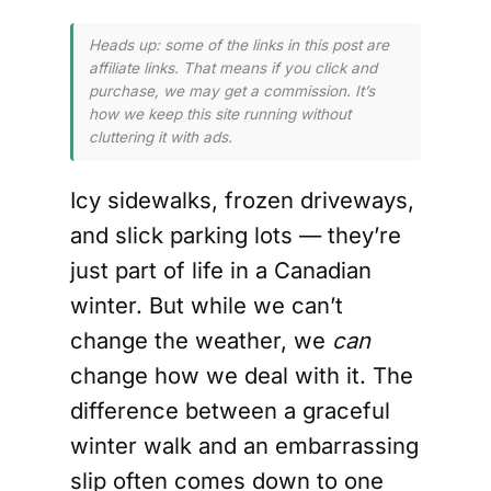
Heads up: some of the links in this post are
affiliate links. That means if you click and
purchase, we may get a commission. It’s
how we keep this site running without
cluttering it with ads.
Icy sidewalks, frozen driveways,
and slick parking lots — they’re
just part of life in a Canadian
winter. But while we can’t
change the weather, we
can
change how we deal with it. The
difference between a graceful
winter walk and an embarrassing
slip often comes down to one