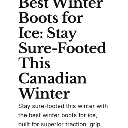
Best Winter
Boots for
Ice: Stay
Sure-Footed
This
Canadian
Winter
Stay sure-footed this winter with
the best winter boots for ice,
built for superior traction, grip,