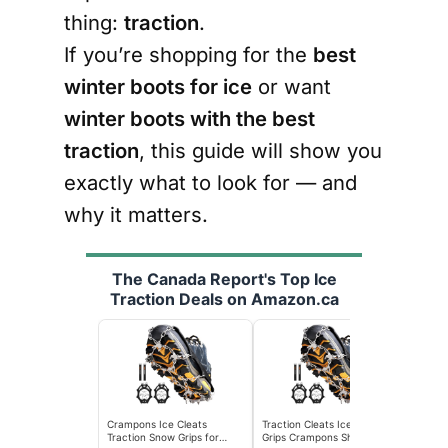
thing:
traction
.
If you’re shopping for the
best
winter boots for ice
or want
winter boots with the best
traction
, this guide will show you
exactly what to look for — and
why it matters.