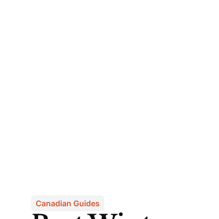
Canadian Guides