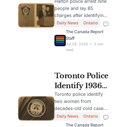
Largest
Halton police arrest nine
people and lay 85
Human
charges after identifying
Trafficking
12 victims in the force’s
Daily News
Ontario
largest trafficking
Investigation
The Canada Report
investigation.
Staff
Jul 29, 2026 — 3 min
read
Toronto Police
Identify 1936
Murder
Toronto police identify
two women from
Victim Using
decades-old cold cases,
Modern
restoring names to
Daily News
Ontario
victims found in 1995
Forensic
The Canada Report