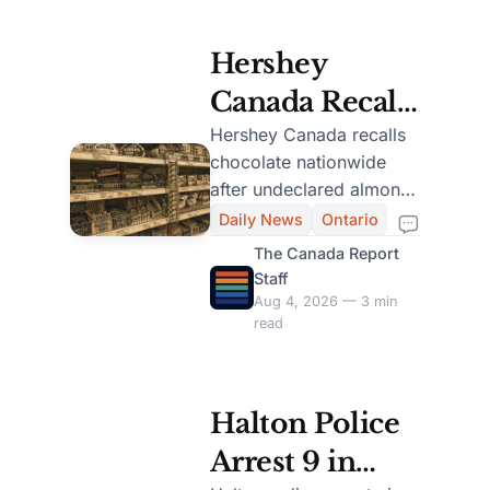
Hershey
Canada Recalls
Chocolate Due
Hershey Canada recalls
chocolate nationwide
to Undeclared
after undeclared almonds
Almond
are found in 104-gram
Daily News
Ontario
and 200-gram packages.
Nationwide
The Canada Report
Staff
Aug 4, 2026 — 3 min
read
Halton Police
Arrest 9 in