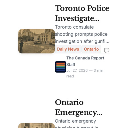
Toronto Police
Investigate
Shooting Near
Toronto consulate
shooting prompts police
U.S.
investigation after gunfire
Consulate,
outside the U.S. building;
Daily News
Ontario
no injuries were
University
The Canada Report
reported.
Staff
Avenue Closed
Jul 27, 2026 — 3 min
read
Ontario
Emergency
Departments
Ontario emergency
physician burnout is