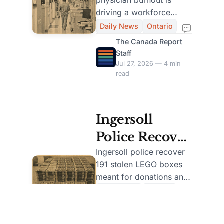
Lose 10% of
driving a workforce
Physicians
retreat, with 10% leaving
Daily News
Ontario
emergency medicine and
Amid Burnout
The Canada Report
nearly half cutting.
Staff
Crisis
Jul 27, 2026 — 4 min
read
Ingersoll
Police Recover
191 Stolen
Ingersoll police recover
191 stolen LEGO boxes
LEGO Sets,
meant for donations and
Charge Local
charge a local man after
Daily News
Ontario
a community theft.
Man
The Canada Report
Staff