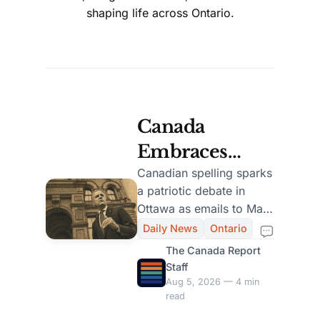
shaping life across Ontario.
Canada
Embraces
British
Canadian spelling sparks
a patriotic debate in
Spelling in
Ottawa as emails to Mark
Official
Carney split over British
Daily News
Ontario
and American usage in.
Documents,
The Canada Report
Staff
Sparks Public
Aug 5, 2026 — 4 min
read
Debate