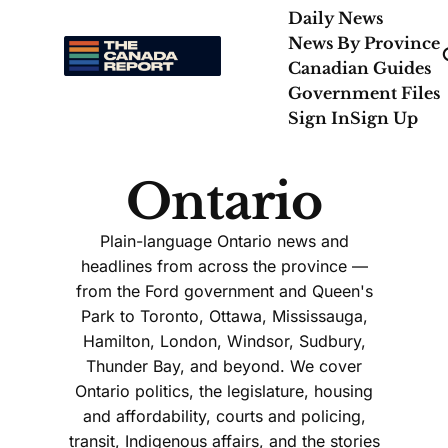
Daily News
News By Province
Canadian Guides
Government Files
Sign In
Sign Up
Ontario
Plain-language Ontario news and
headlines from across the province —
from the Ford government and Queen's
Park to Toronto, Ottawa, Mississauga,
Hamilton, London, Windsor, Sudbury,
Thunder Bay, and beyond. We cover
Ontario politics, the legislature, housing
and affordability, courts and policing,
transit, Indigenous affairs, and the stories