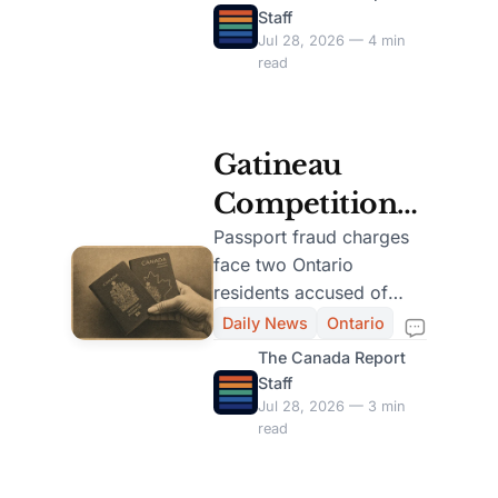
and 2004.
Staff
Testing
Jul 28, 2026 — 4 min
read
Gatineau
Competition
Bureau
Passport fraud charges
face two Ontario
Charges
residents accused of
Ontario Duo
misleading Canadians
Daily News
Ontario
through online
for Passport
The Canada Report
government-style
Staff
Fraud Scheme
services.
Jul 28, 2026 — 3 min
read