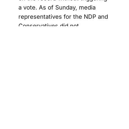
a vote. As of Sunday, media
representatives for the NDP and
Conservatives did not
immediately respond to requests
for comment on the
government’s proposal.
Conservatives
push
emergency
debate and
energy focus
Conservative Leader Pierre