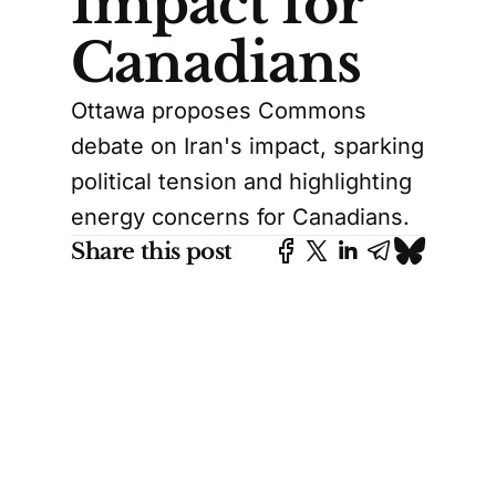
Impact for
Canadians
Ottawa proposes Commons
debate on Iran's impact, sparking
political tension and highlighting
energy concerns for Canadians.
Share this post