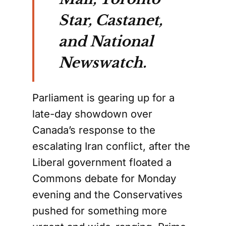
Star, Castanet,
and National
Newswatch.
Parliament is gearing up for a
late-day showdown over
Canada’s response to the
escalating Iran conflict, after the
Liberal government floated a
Commons debate for Monday
evening and the Conservatives
pushed for something more