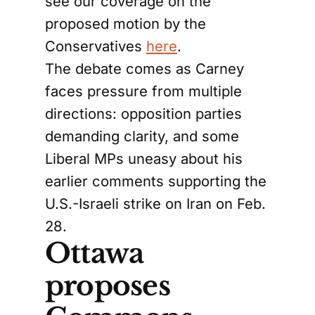
see our coverage on the
proposed motion by the
Conservatives
here
.
The debate comes as Carney
faces pressure from multiple
directions: opposition parties
demanding clarity, and some
Liberal MPs uneasy about his
earlier comments supporting the
U.S.-Israeli strike on Iran on Feb.
28.
Ottawa
proposes