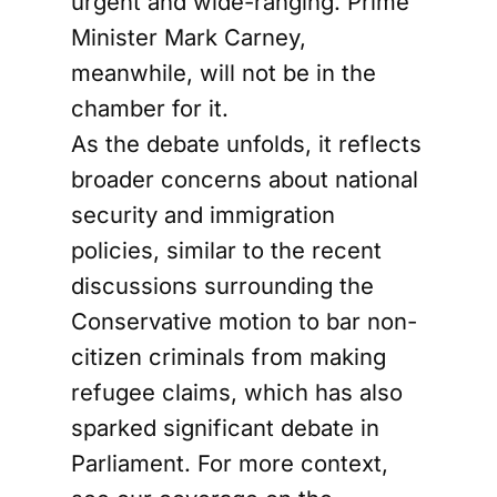
urgent and wide-ranging. Prime
Minister Mark Carney,
meanwhile, will not be in the
chamber for it.
As the debate unfolds, it reflects
broader concerns about national
security and immigration
policies, similar to the recent
discussions surrounding the
Conservative motion to bar non-
citizen criminals from making
refugee claims, which has also
sparked significant debate in
Parliament. For more context,