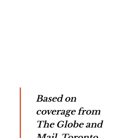
ns 
e 
d 
on 
on 
ans.
Based on
coverage from
The Globe and
Mail, Toronto