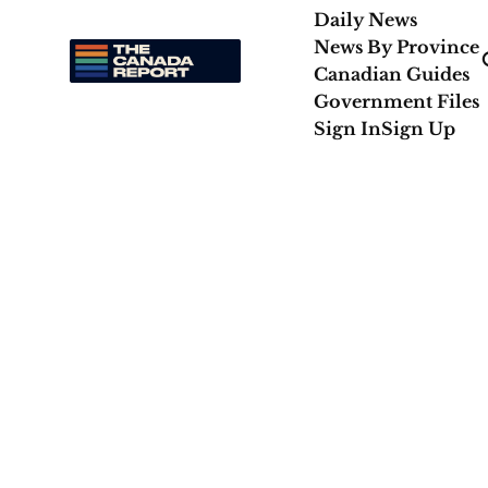
Daily News
News By Province
Canadian Guides
Government Files
Sign In
Sign Up