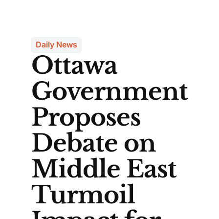
Daily News
Ottawa
Government
Proposes
Debate on
Middle East
Turmoil