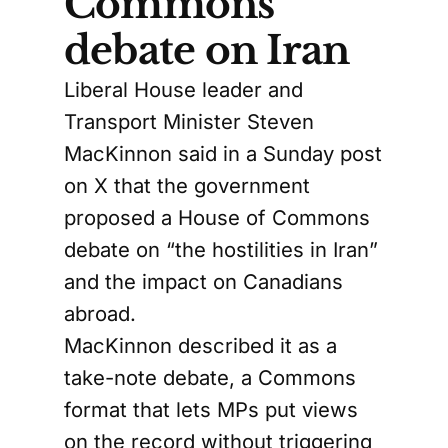
Commons
debate on Iran
Liberal House leader and
Transport Minister Steven
MacKinnon said in a Sunday post
on X that the government
proposed a House of Commons
debate on “the hostilities in Iran”
and the impact on Canadians
abroad.
MacKinnon described it as a
take-note debate, a Commons
format that lets MPs put views
on the record without triggering