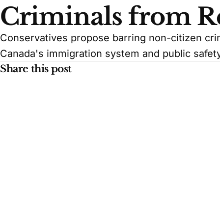
Criminals from R
Conservatives propose barring non-citizen cri
Canada's immigration system and public safety
Share this post