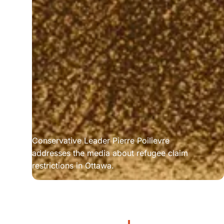
Conservative Leader Pierre Poilievre 
addresses the media about refugee claim 
restrictions in Ottawa.