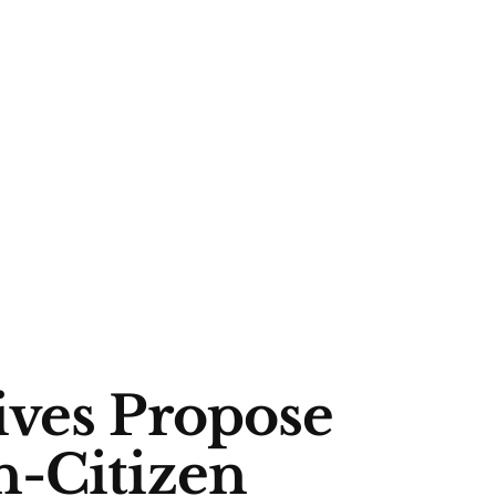
ives Propose
n-Citizen