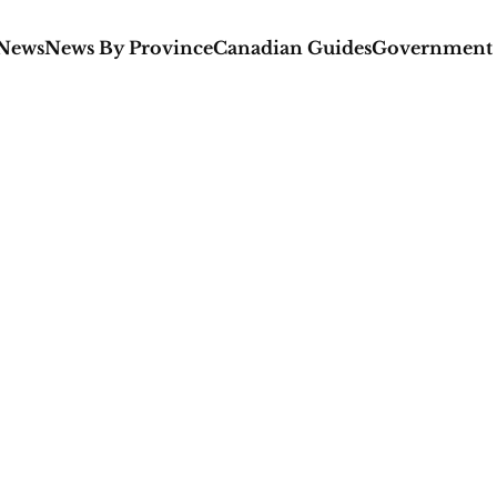
 News
News By Province
Canadian Guides
Government 