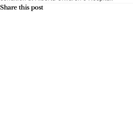
Share this post