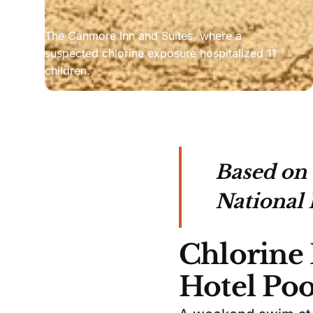
The Canmore Inn and Suites, where a 
suspected chlorine exposure hospitalized 11 
children.
Based on
National 
Chlorine
Hotel Poo