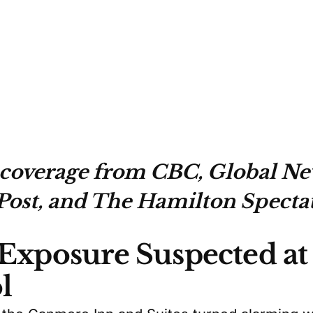
 coverage from CBC, Global Ne
Post, and The Hamilton Spectat
 Exposure Suspected a
l