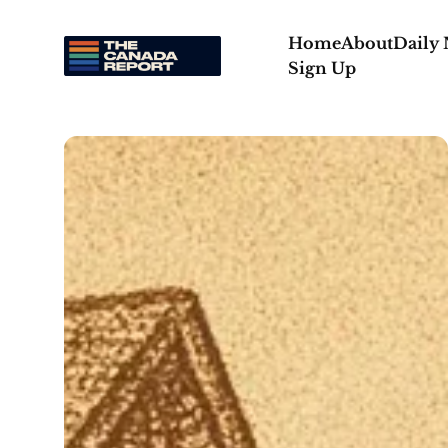
Home
About
Daily
Sign Up