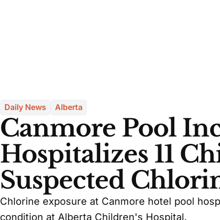
Daily News
Alberta
Canmore Pool Inc
Hospitalizes 11 Ch
Suspected Chlori
Chlorine exposure at Canmore hotel pool hospit
condition at Alberta Children's Hospital.