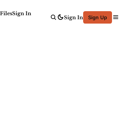
Files
Sign In
Sign In
Sign Up