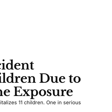
ident
ildren Due to
ne Exposure
alizes 11 children. One in serious