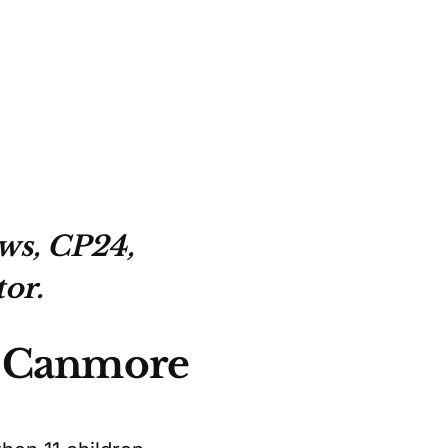
ws, CP24,
or.
t Canmore