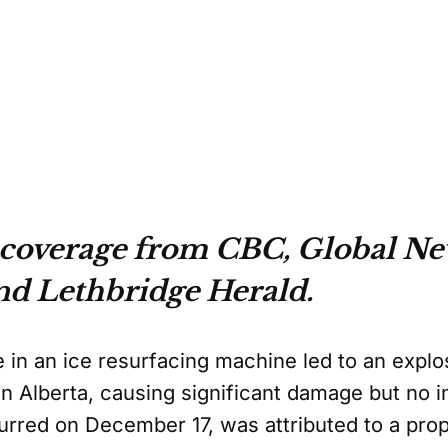
 coverage from CBC, Global Ne
nd Lethbridge Herald.
e in an ice resurfacing machine led to an explo
 Alberta, causing significant damage but no in
urred on December 17, was attributed to a pro