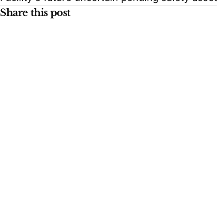
Share this post