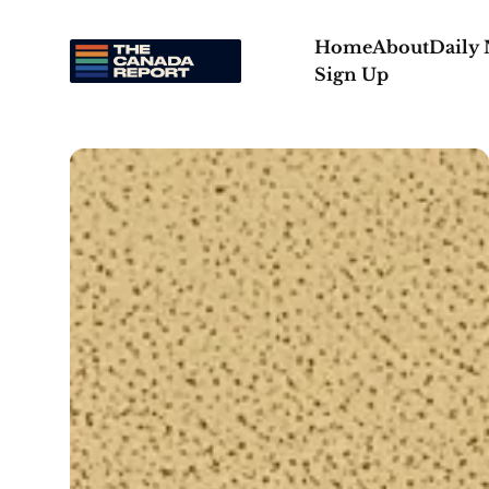
Home
About
Daily
Sign Up