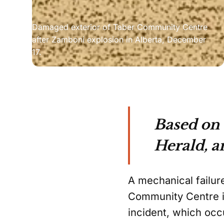
Damaged exterior of Taber Community Centre 
after Zamboni explosion in Alberta, December 
17.
Based on
Herald, a
A mechanical failur
Community Centre in
incident, which occ