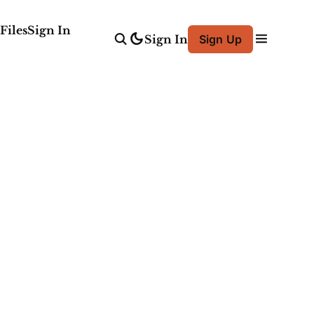
Files
Sign In
Sign In
Sign Up