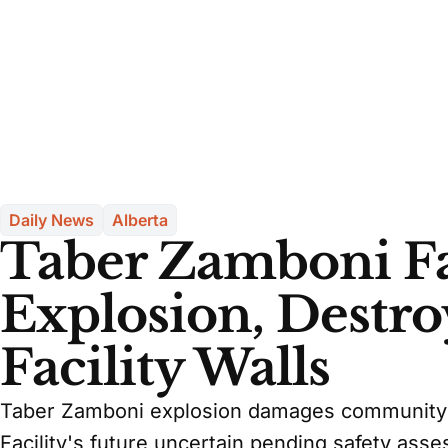
Daily News
Alberta
Taber Zamboni Fa
Explosion, Destro
Facility Walls
Taber Zamboni explosion damages community ce
Facility's future uncertain pending safety ass