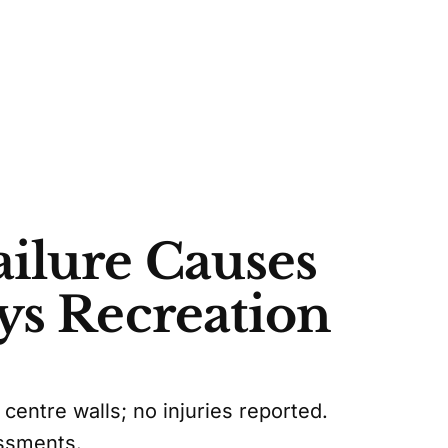
ilure Causes
ys Recreation
ntre walls; no injuries reported.
essments.