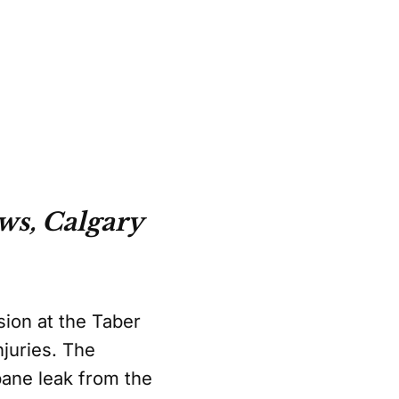
ws, Calgary
sion at the Taber
juries. The
pane leak from the