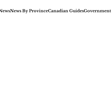
 News
News By Province
Canadian Guides
Government 