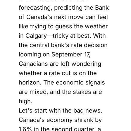
forecasting, predicting the Bank
of Canada's next move can feel
like trying to guess the weather
in Calgary—tricky at best. With
the central bank's rate decision
looming on September 17,
Canadians are left wondering
whether a rate cut is on the
horizon. The economic signals
are mixed, and the stakes are
high.
Let's start with the bad news.
Canada's economy shrank by
1.6% in the second quarter, a