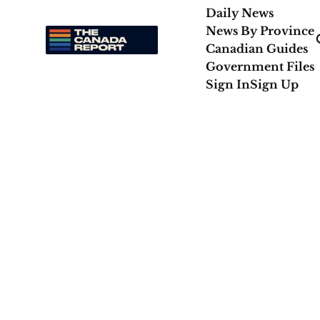
Daily News
News By Province
Canadian Guides
Government Files
Sign In
Sign Up