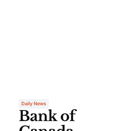
Daily News
Bank of