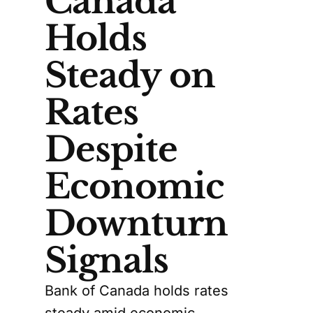
Canada
Holds
Steady on
Rates
Despite
Economic
Downturn
Signals
Bank of Canada holds rates
steady amid economic