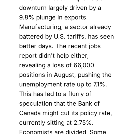
downturn largely driven by a
9.8% plunge in exports.
Manufacturing, a sector already
battered by U.S. tariffs, has seen
better days. The recent jobs
report didn't help either,
revealing a loss of 66,000
positions in August, pushing the
unemployment rate up to 7.1%.
This has led to a flurry of
speculation that the Bank of
Canada might cut its policy rate,
currently sitting at 2.75%.
Economists are divided. Some,