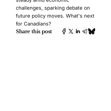
challenges, sparking debate on
future policy moves. What's next
for Canadians?
Share this post