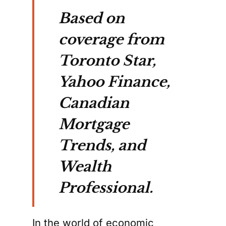
Based on
coverage from
Toronto Star,
Yahoo Finance,
Canadian
Mortgage
Trends, and
Wealth
Professional.
In the world of economic