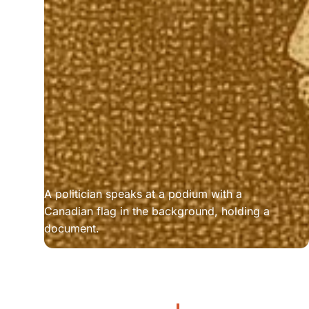
A politician speaks at a podium with a 
Canadian flag in the background, holding a 
document.