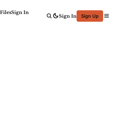
Files
Sign In
Sign In
Sign Up