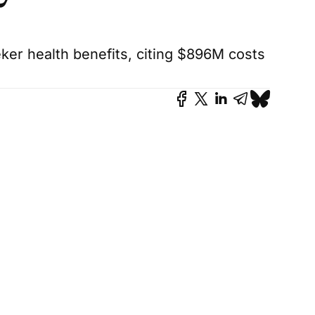
er health benefits, citing $896M costs