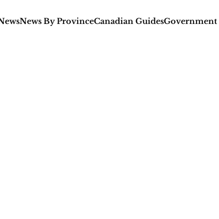
 News
News By Province
Canadian Guides
Government 