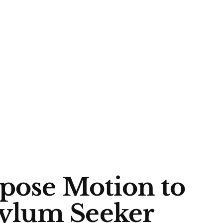
opose Motion to
ylum Seeker