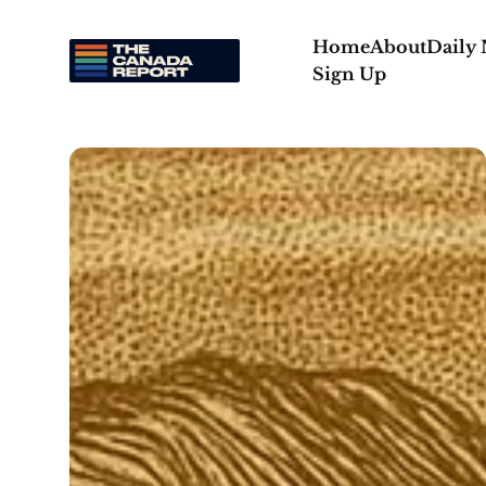
Home
About
Daily
Sign Up