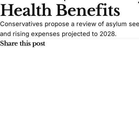
Health Benefits
Conservatives propose a review of asylum seek
and rising expenses projected to 2028.
Share this post