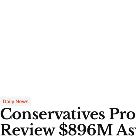
Daily News
Conservatives Pr
Review $896M As