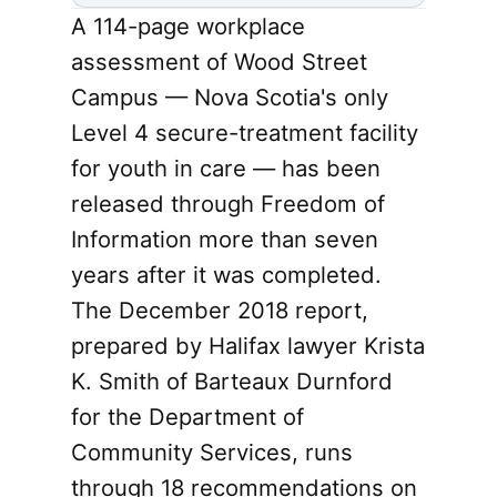
A 114-page workplace
assessment of Wood Street
Campus — Nova Scotia's only
Level 4 secure-treatment facility
for youth in care — has been
released through Freedom of
Information more than seven
years after it was completed.
The December 2018 report,
prepared by Halifax lawyer Krista
K. Smith of Barteaux Durnford
for the Department of
Community Services, runs
through 18 recommendations on