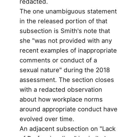
redacted.
The one unambiguous statement
in the released portion of that
subsection is Smith's note that
she "was not provided with any
recent examples of inappropriate
comments or conduct of a
sexual nature" during the 2018
assessment. The section closes
with a redacted observation
about how workplace norms
around appropriate conduct have
evolved over time.
An adjacent subsection on "Lack