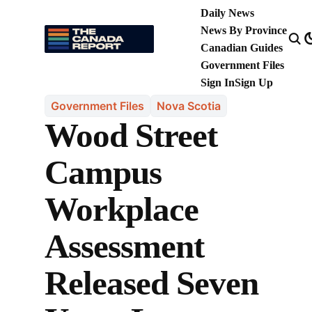
Daily News
News By Province
Canadian Guides
Government Files
Sign In
Sign Up
Government Files
Nova Scotia
Wood Street
Campus
Workplace
Assessment
Released Seven