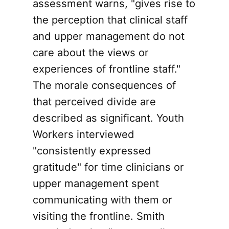
assessment warns, "gives rise to
the perception that clinical staff
and upper management do not
care about the views or
experiences of frontline staff."
The morale consequences of
that perceived divide are
described as significant. Youth
Workers interviewed
"consistently expressed
gratitude" for time clinicians or
upper management spent
communicating with them or
visiting the frontline. Smith