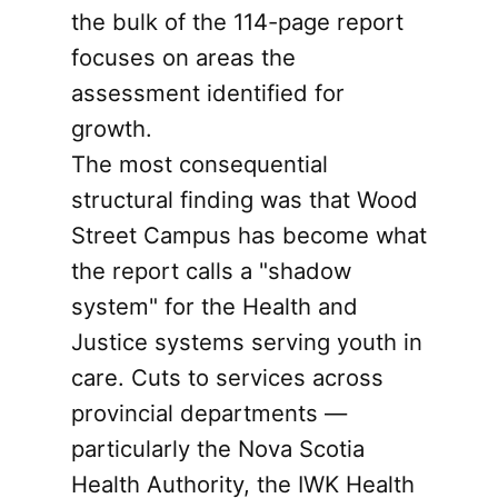
the bulk of the 114-page report
focuses on areas the
assessment identified for
growth.
The most consequential
structural finding was that Wood
Street Campus has become what
the report calls a "shadow
system" for the Health and
Justice systems serving youth in
care. Cuts to services across
provincial departments —
particularly the Nova Scotia
Health Authority, the IWK Health