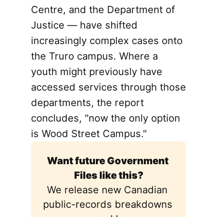
Centre, and the Department of
Justice — have shifted
increasingly complex cases onto
the Truro campus. Where a
youth might previously have
accessed services through those
departments, the report
concludes, "now the only option
is Wood Street Campus."
Want future Government 
Files like this?
We release new Canadian 
public-records breakdowns 