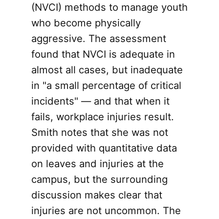
(NVCI) methods to manage youth
who become physically
aggressive. The assessment
found that NVCI is adequate in
almost all cases, but inadequate
in "a small percentage of critical
incidents" — and that when it
fails, workplace injuries result.
Smith notes that she was not
provided with quantitative data
on leaves and injuries at the
campus, but the surrounding
discussion makes clear that
injuries are not uncommon. The