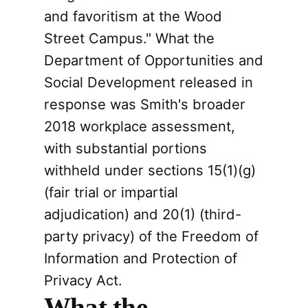
and favoritism at the Wood
Street Campus." What the
Department of Opportunities and
Social Development released in
response was Smith's broader
2018 workplace assessment,
with substantial portions
withheld under sections 15(1)(g)
(fair trial or impartial
adjudication) and 20(1) (third-
party privacy) of the Freedom of
Information and Protection of
Privacy Act.
What the