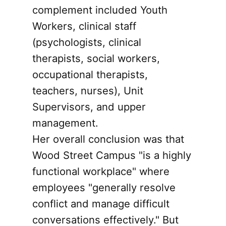
complement included Youth
Workers, clinical staff
(psychologists, clinical
therapists, social workers,
occupational therapists,
teachers, nurses), Unit
Supervisors, and upper
management.
Her overall conclusion was that
Wood Street Campus "is a highly
functional workplace" where
employees "generally resolve
conflict and manage difficult
conversations effectively." But