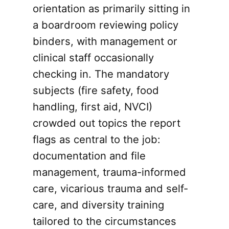
orientation as primarily sitting in
a boardroom reviewing policy
binders, with management or
clinical staff occasionally
checking in. The mandatory
subjects (fire safety, food
handling, first aid, NVCI)
crowded out topics the report
flags as central to the job:
documentation and file
management, trauma-informed
care, vicarious trauma and self-
care, and diversity training
tailored to the circumstances