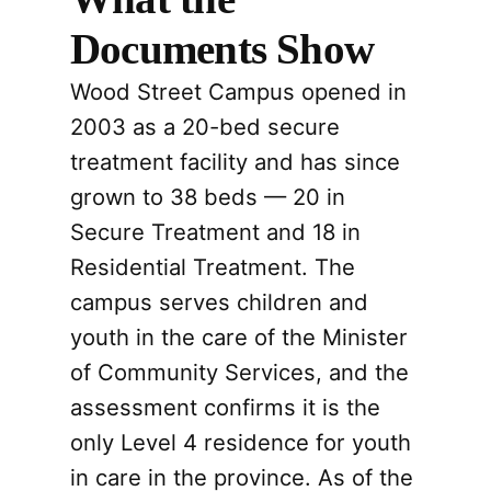
Documents Show
Wood Street Campus opened in
2003 as a 20-bed secure
treatment facility and has since
grown to 38 beds — 20 in
Secure Treatment and 18 in
Residential Treatment. The
campus serves children and
youth in the care of the Minister
of Community Services, and the
assessment confirms it is the
only Level 4 residence for youth
in care in the province. As of the