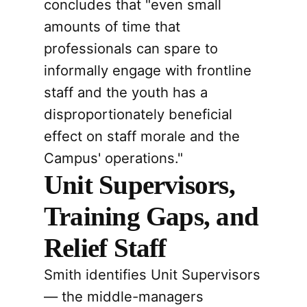
concludes that "even small
amounts of time that
professionals can spare to
informally engage with frontline
staff and the youth has a
disproportionately beneficial
effect on staff morale and the
Campus' operations."
Unit Supervisors,
Training Gaps, and
Relief Staff
Smith identifies Unit Supervisors
— the middle-managers