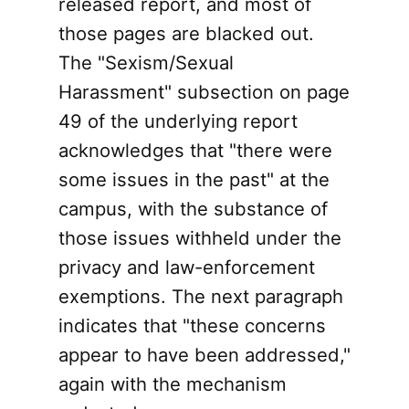
released report, and most of
those pages are blacked out.
The "Sexism/Sexual
Harassment" subsection on page
49 of the underlying report
acknowledges that "there were
some issues in the past" at the
campus, with the substance of
those issues withheld under the
privacy and law-enforcement
exemptions. The next paragraph
indicates that "these concerns
appear to have been addressed,"
again with the mechanism