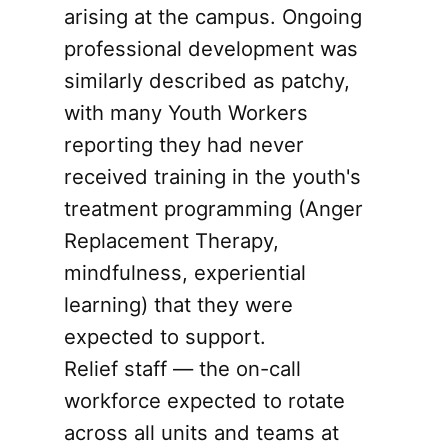
arising at the campus. Ongoing
professional development was
similarly described as patchy,
with many Youth Workers
reporting they had never
received training in the youth's
treatment programming (Anger
Replacement Therapy,
mindfulness, experiential
learning) that they were
expected to support.
Relief staff — the on-call
workforce expected to rotate
across all units and teams at