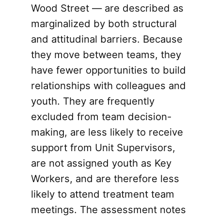
Wood Street — are described as
marginalized by both structural
and attitudinal barriers. Because
they move between teams, they
have fewer opportunities to build
relationships with colleagues and
youth. They are frequently
excluded from team decision-
making, are less likely to receive
support from Unit Supervisors,
are not assigned youth as Key
Workers, and are therefore less
likely to attend treatment team
meetings. The assessment notes