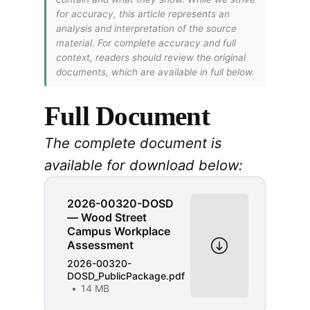
for accuracy, this article represents an
analysis and interpretation of the source
material. For complete accuracy and full
context, readers should review the original
documents, which are available in full below.
Full Document
The complete document is
available for download below:
2026-00320-DOSD
— Wood Street
Campus Workplace
Assessment
2026-00320-
DOSD_PublicPackage.pdf
14 MB