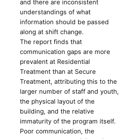
and there are inconsistent
understandings of what
information should be passed
along at shift change.
The report finds that
communication gaps are more
prevalent at Residential
Treatment than at Secure
Treatment, attributing this to the
larger number of staff and youth,
the physical layout of the
building, and the relative
immaturity of the program itself.
Poor communication, the