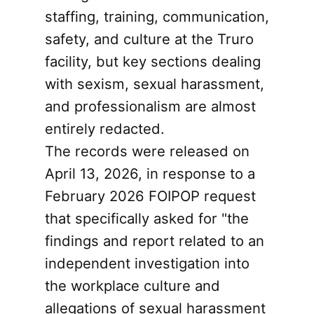
staffing, training, communication,
safety, and culture at the Truro
facility, but key sections dealing
with sexism, sexual harassment,
and professionalism are almost
entirely redacted.
The records were released on
April 13, 2026, in response to a
February 2026 FOIPOP request
that specifically asked for "the
findings and report related to an
independent investigation into
the workplace culture and
allegations of sexual harassment