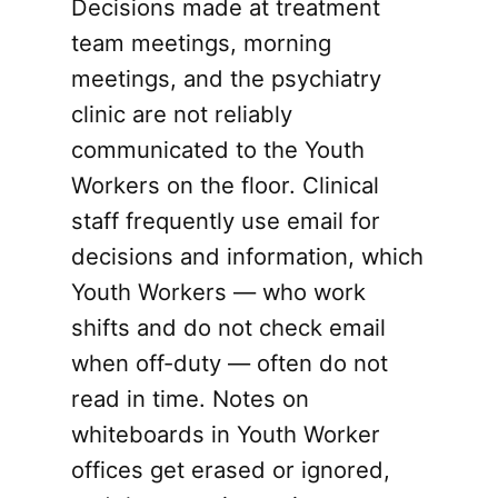
Decisions made at treatment
team meetings, morning
meetings, and the psychiatry
clinic are not reliably
communicated to the Youth
Workers on the floor. Clinical
staff frequently use email for
decisions and information, which
Youth Workers — who work
shifts and do not check email
when off-duty — often do not
read in time. Notes on
whiteboards in Youth Worker
offices get erased or ignored,