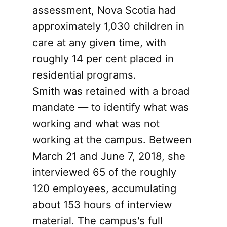
assessment, Nova Scotia had
approximately 1,030 children in
care at any given time, with
roughly 14 per cent placed in
residential programs.
Smith was retained with a broad
mandate — to identify what was
working and what was not
working at the campus. Between
March 21 and June 7, 2018, she
interviewed 65 of the roughly
120 employees, accumulating
about 153 hours of interview
material. The campus's full