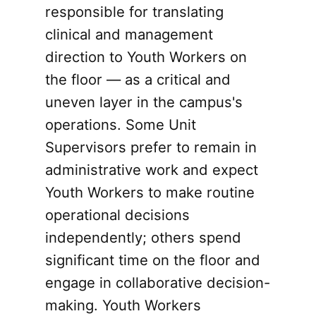
responsible for translating
clinical and management
direction to Youth Workers on
the floor — as a critical and
uneven layer in the campus's
operations. Some Unit
Supervisors prefer to remain in
administrative work and expect
Youth Workers to make routine
operational decisions
independently; others spend
significant time on the floor and
engage in collaborative decision-
making. Youth Workers