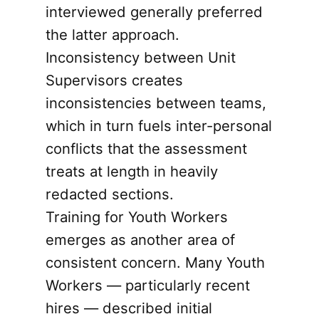
interviewed generally preferred
the latter approach.
Inconsistency between Unit
Supervisors creates
inconsistencies between teams,
which in turn fuels inter-personal
conflicts that the assessment
treats at length in heavily
redacted sections.
Training for Youth Workers
emerges as another area of
consistent concern. Many Youth
Workers — particularly recent
hires — described initial