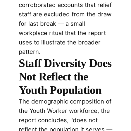
corroborated accounts that relief
staff are excluded from the draw
for last break — a small
workplace ritual that the report
uses to illustrate the broader
pattern.
Staff Diversity Does
Not Reflect the
Youth Population
The demographic composition of
the Youth Worker workforce, the
report concludes, "does not
reflect the population it serves —