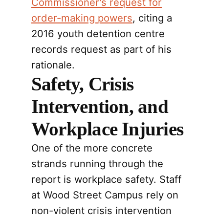
Commissioner's request for
order-making powers
, citing a
2016 youth detention centre
records request as part of his
rationale.
Safety, Crisis
Intervention, and
Workplace Injuries
One of the more concrete
strands running through the
report is workplace safety. Staff
at Wood Street Campus rely on
non-violent crisis intervention