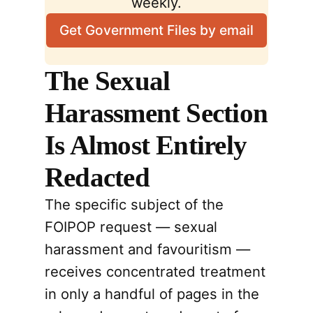
weekly.
Get Government Files by email
The Sexual
Harassment Section
Is Almost Entirely
Redacted
The specific subject of the
FOIPOP request — sexual
harassment and favouritism —
receives concentrated treatment
in only a handful of pages in the