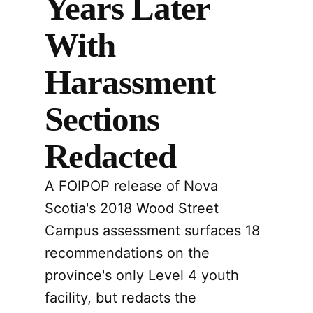
Years Later
With
Harassment
Sections
Redacted
A FOIPOP release of Nova
Scotia's 2018 Wood Street
Campus assessment surfaces 18
recommendations on the
province's only Level 4 youth
facility, but redacts the