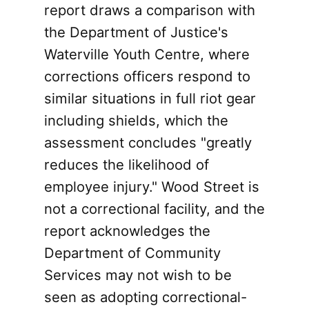
report draws a comparison with
the Department of Justice's
Waterville Youth Centre, where
corrections officers respond to
similar situations in full riot gear
including shields, which the
assessment concludes "greatly
reduces the likelihood of
employee injury." Wood Street is
not a correctional facility, and the
report acknowledges the
Department of Community
Services may not wish to be
seen as adopting correctional-