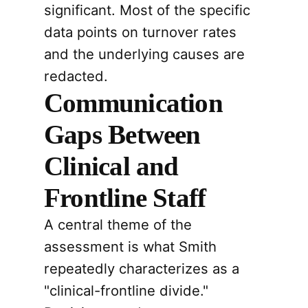
significant. Most of the specific
data points on turnover rates
and the underlying causes are
redacted.
Communication
Gaps Between
Clinical and
Frontline Staff
A central theme of the
assessment is what Smith
repeatedly characterizes as a
"clinical-frontline divide."