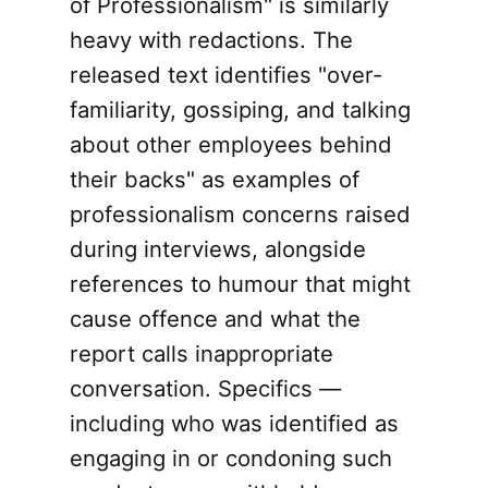
of Professionalism" is similarly
heavy with redactions. The
released text identifies "over-
familiarity, gossiping, and talking
about other employees behind
their backs" as examples of
professionalism concerns raised
during interviews, alongside
references to humour that might
cause offence and what the
report calls inappropriate
conversation. Specifics —
including who was identified as
engaging in or condoning such