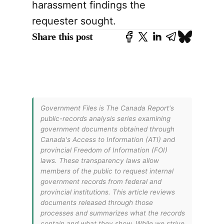
harassment findings the
requester sought.
Share this post
Government Files is The Canada Report's
public-records analysis series examining
government documents obtained through
Canada's Access to Information (ATI) and
provincial Freedom of Information (FOI)
laws. These transparency laws allow
members of the public to request internal
government records from federal and
provincial institutions. This article reviews
documents released through those
processes and summarizes what the records
contain and what they show. While we strive