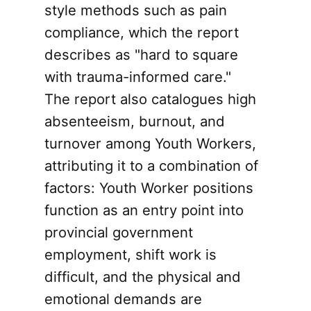
style methods such as pain
compliance, which the report
describes as "hard to square
with trauma-informed care."
The report also catalogues high
absenteeism, burnout, and
turnover among Youth Workers,
attributing it to a combination of
factors: Youth Worker positions
function as an entry point into
provincial government
employment, shift work is
difficult, and the physical and
emotional demands are