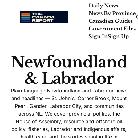
Daily News
News By Province
Canadian Guides
Government Files
Sign In
Sign Up
Newfoundland
& Labrador
Plain-language Newfoundland and Labrador news
and headlines — St. John's, Corner Brook, Mount
Pearl, Gander, Labrador City, and communities
across NL. We cover provincial politics, the
House of Assembly, resource and offshore oil
policy, fisheries, Labrador and Indigenous affairs,
health care, and the stories shaping life in