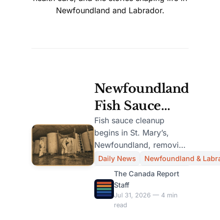
Newfoundland and Labrador.
Newfoundland
Fish Sauce
Plant Cleanup
Fish sauce cleanup
begins in St. Mary’s,
Begins After
Newfoundland, removing
Decades of
one million litres from
Daily News
Newfoundland & Labr
110 abandoned tanks
Odor
The Canada Report
after decades of.
Staff
Complaints
Jul 31, 2026 — 4 min
read