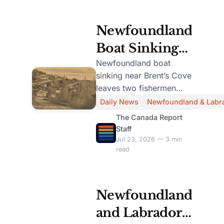
Newfoundland
Boat Sinking
Claims Lives
Newfoundland boat
sinking near Brent’s Cove
of Two
leaves two fishermen
Fishermen
dead and one survivor
Daily News
Newfoundland & Labr
after a search-and-
Near Brent’s
The Canada Report
rescue operation.
Staff
Cove
Jul 23, 2026 — 3 min
read
Newfoundland
and Labrador