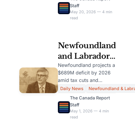
electricity allocation and
Staff
Concerns
growth.
May 20, 2026 — 4 min
read
Newfoundland
and Labrador
Projects
Newfoundland projects a
$689M deficit by 2026
$689M Deficit
amid tax cuts and
in New Budget
increased health care
Daily News
Newfoundland & Labr
spending, raising fiscal
Release
The Canada Report
concerns.
Staff
May 1, 2026 — 4 min
read