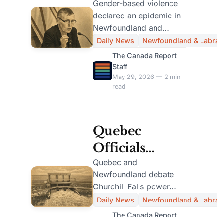
Declares
Gender-based violence
declared an epidemic in
Gender-Based
Newfoundland and
Violence
Labrador, prompting a
Daily News
Newfoundland & Labr
12-member task force
Epidemic,
The Canada Report
for urgent action.
Staff
Forms 12-
May 29, 2026 — 2 min
read
Member Task
Force
Quebec
Officials
Confident in
Quebec and
Newfoundland debate
Churchill Falls
Churchill Falls power
Deal Despite
deal; N.L. report
Daily News
Newfoundland & Labr
highlights concerns over
N.L. Report
The Canada Report