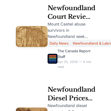
Newfoundland
Court Reviews
$45.8M
Mount Cashel abuse
survivors in
Settlement for
Newfoundland seek
Mount Cashel
court approval for
Daily News
Newfoundland & Labr
$45.8M settlement,
Abuse
The Canada Report
impacting over 200
Staff
Survivors
claimants.
Apr 25, 2026 — 4 min
read
Newfoundland
Diesel Prices
Rise 3.8 Cents
Newfoundland diesel