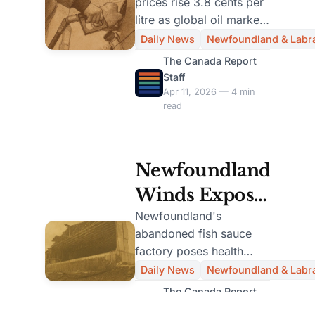
prices rise 3.8 cents per
Per Litre After
litre as global oil market
Drop
volatility impacts Atlantic
Daily News
Newfoundland & Labr
Canada. Economist
The Canada Report
warns of brief dip.
Staff
Apr 11, 2026 — 4 min
read
Newfoundland
Winds Expose
Hazardous
Newfoundland's
abandoned fish sauce
Fish-Sauce
factory poses health
Factory,
risks as winds expose
Daily News
Newfoundland & Labr
100 vats. Mayor Ryan
Evacuation
The Canada Report
calls for federal
Staff