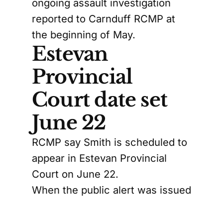
ongoing assault investigation
reported to Carnduff RCMP at
the beginning of May.
Estevan
Provincial
Court date set
June 22
RCMP say Smith is scheduled to
appear in Estevan Provincial
Court on June 22.
When the public alert was issued
in May, RCMP described Smith
as 5'11" and about 165 pounds,