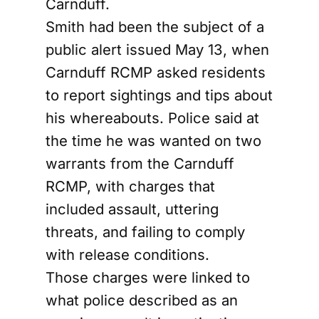
Carnduff.
Smith had been the subject of a
public alert issued May 13, when
Carnduff RCMP asked residents
to report sightings and tips about
his whereabouts. Police said at
the time he was wanted on two
warrants from the Carnduff
RCMP, with charges that
included assault, uttering
threats, and failing to comply
with release conditions.
Those charges were linked to
what police described as an