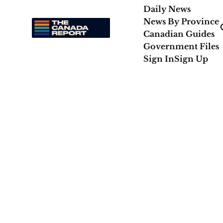
Daily News
News By Province
Canadian Guides
Government Files
Sign In
Sign Up