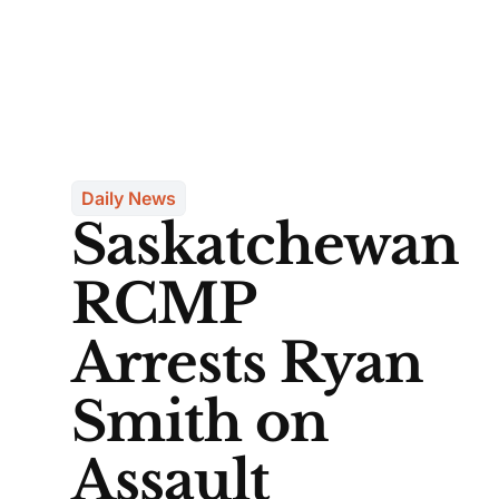
Daily News
Saskatchewan
RCMP
Arrests Ryan
Smith on
Assault