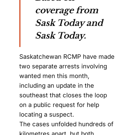
coverage from
Sask Today and
Sask Today.
Saskatchewan RCMP have made
two separate arrests involving
wanted men this month,
including an update in the
southeast that closes the loop
on a public request for help
locating a suspect.
The cases unfolded hundreds of
kilometres apart, but both