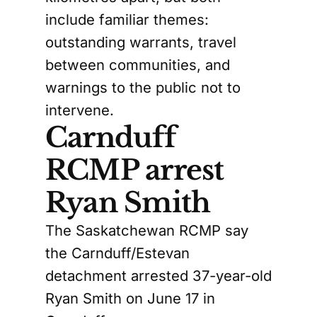
include familiar themes:
outstanding warrants, travel
between communities, and
warnings to the public not to
intervene.
Carnduff
RCMP arrest
Ryan Smith
The Saskatchewan RCMP say
the Carnduff/Estevan
detachment arrested 37-year-old
Ryan Smith on June 17 in