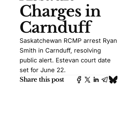
Charges in
Carnduff
Saskatchewan RCMP arrest Ryan
Smith in Carnduff, resolving
public alert. Estevan court date
set for June 22.
Share this post