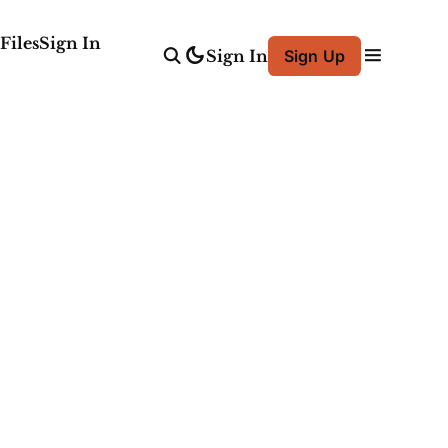
Files
Sign In
Sign In
Sign Up