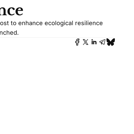
ence
ost to enhance ecological resilience
unched.