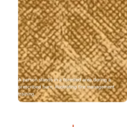
A person stands in a forested area during a 
prescribed burn, illustrating fire management 
training.