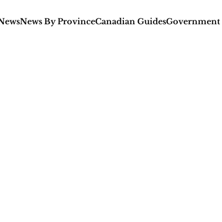
 News
News By Province
Canadian Guides
Government 