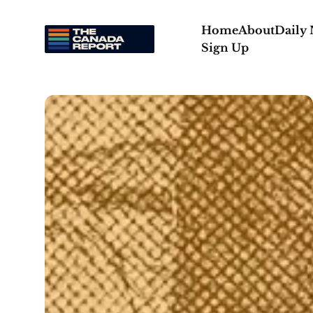
Home
About
Daily
Sign Up