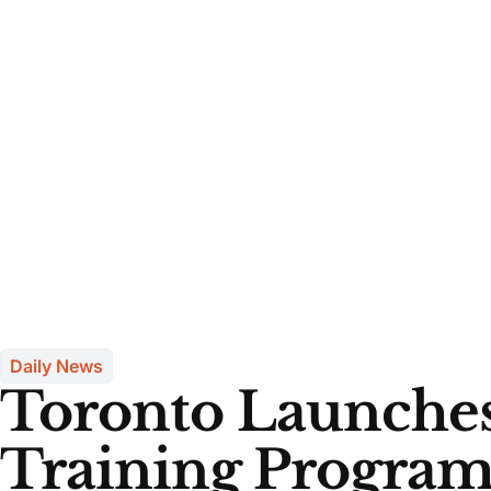
Daily News
Toronto Launches
Training Program