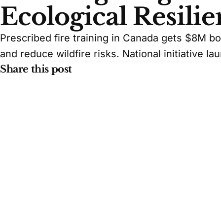
Ecological Resili
Prescribed fire training in Canada gets $8M bo
and reduce wildfire risks. National initiative la
Share this post