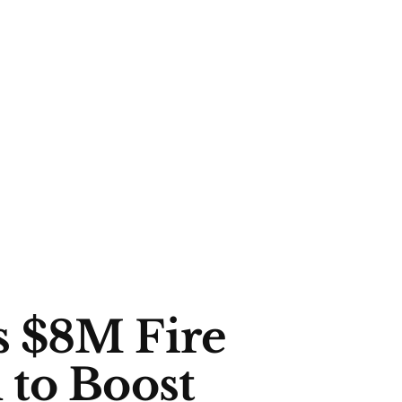
 $8M Fire
 to Boost