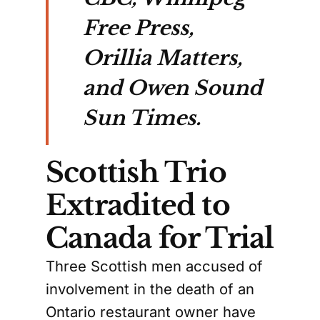
Free Press,
Orillia Matters,
and Owen Sound
Sun Times.
Scottish Trio
Extradited to
Canada for Trial
Three Scottish men accused of
involvement in the death of an
Ontario restaurant owner have