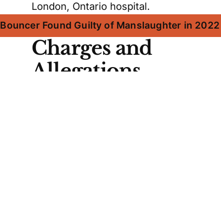
London, Ontario hospital.
x Bouncer Found Guilty of Manslaughter in 202
Charges and
Allegations
Evans Jr. faces a manslaughter
charge, while his father and
uncle are charged with being
accessories after the fact. Barry
Evans is accused of instructing
Evans Jr. to flee and driving him
to Collingwood, an hour away.
Robert Evans Sr., who was not
present at the restaurant,