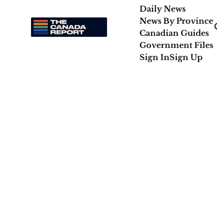
Daily News
News By Province
Canadian Guides
Government Files
Sign In
Sign Up