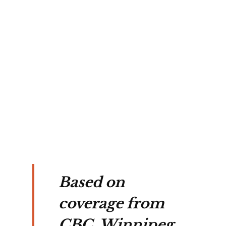
ant 
s 
ted 
 
es
Based on
coverage from
CBC, Winnipeg