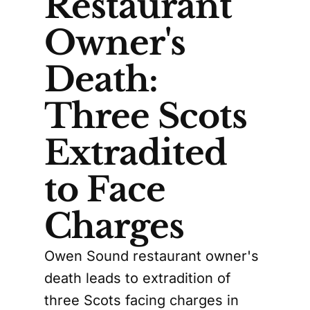
Restaurant
Owner's
Death:
Three Scots
Extradited
to Face
Charges
Owen Sound restaurant owner's
death leads to extradition of
three Scots facing charges in