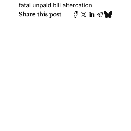
fatal unpaid bill altercation.
Share this post