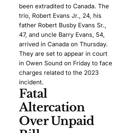
been extradited to Canada. The
trio, Robert Evans Jr., 24, his
father Robert Busby Evans Sr.,
47, and uncle Barry Evans, 54,
arrived in Canada on Thursday.
They are set to appear in court
in Owen Sound on Friday to face
charges related to the 2023
incident.
Fatal
Altercation
Over Unpaid