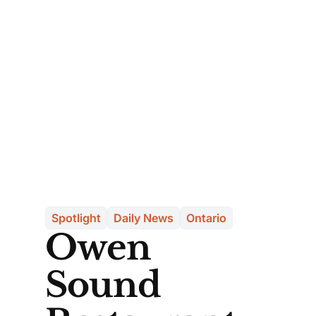
Spotlight
Daily News
Ontario
Owen
Sound