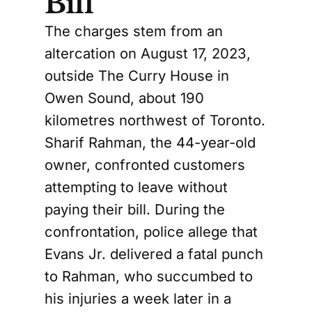
Bill
The charges stem from an
altercation on August 17, 2023,
outside The Curry House in
Owen Sound, about 190
kilometres northwest of Toronto.
Sharif Rahman, the 44-year-old
owner, confronted customers
attempting to leave without
paying their bill. During the
confrontation, police allege that
Evans Jr. delivered a fatal punch
to Rahman, who succumbed to
his injuries a week later in a