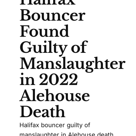
Bouncer
Found
Guilty of
Manslaughter
in 2022
Alehouse
Death
Halifax bouncer guilty of
manslaughter in Alehouse death,