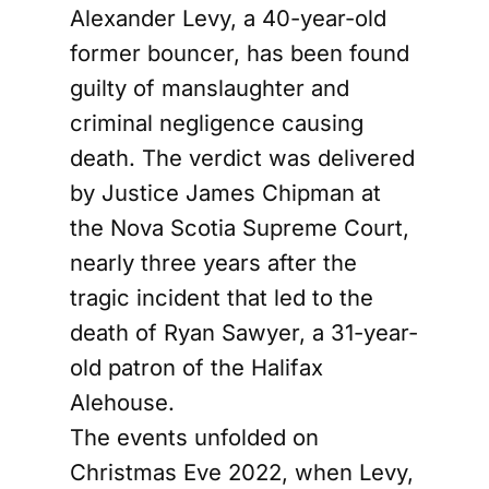
Alexander Levy, a 40-year-old
former bouncer, has been found
guilty of manslaughter and
criminal negligence causing
death. The verdict was delivered
by Justice James Chipman at
the Nova Scotia Supreme Court,
nearly three years after the
tragic incident that led to the
death of Ryan Sawyer, a 31-year-
old patron of the Halifax
Alehouse.
The events unfolded on
Christmas Eve 2022, when Levy,