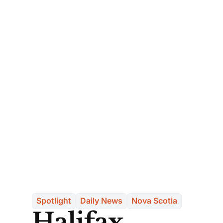
Spotlight
Daily News
Nova Scotia
Halifax