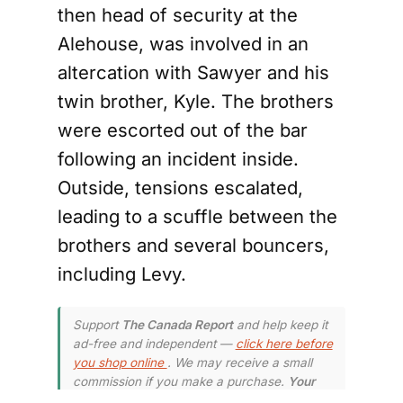
then head of security at the
Alehouse, was involved in an
altercation with Sawyer and his
twin brother, Kyle. The brothers
were escorted out of the bar
following an incident inside.
Outside, tensions escalated,
leading to a scuffle between the
brothers and several bouncers,
including Levy.
Support
The Canada Report
and help keep it
ad-free and independent —
click here before
you shop online
. We may receive a small
commission if you make a purchase.
Your
support means a lot — thank you.