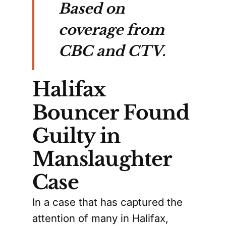
Based on
coverage from
CBC and CTV.
Halifax
Bouncer Found
Guilty in
Manslaughter
Case
In a case that has captured the
attention of many in Halifax,