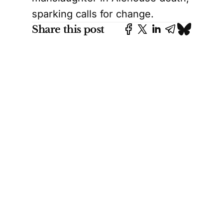
sparking calls for change.
Share this post