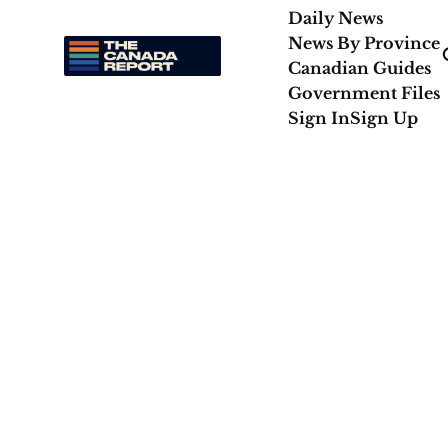
Daily News
News By Province
Canadian Guides
Government Files
Sign In
Sign Up