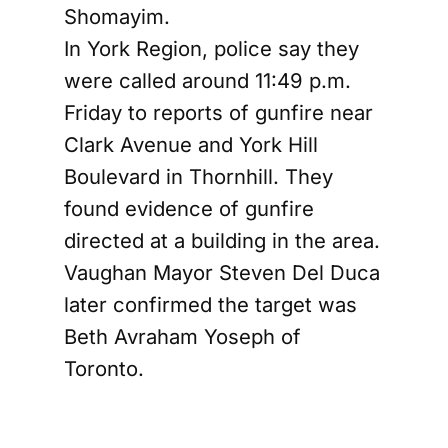
Shomayim.
In York Region, police say they
were called around 11:49 p.m.
Friday to reports of gunfire near
Clark Avenue and York Hill
Boulevard in Thornhill. They
found evidence of gunfire
directed at a building in the area.
Vaughan Mayor Steven Del Duca
later confirmed the target was
Beth Avraham Yoseph of
Toronto.
CTV reported that officers in
both incidents found evidence