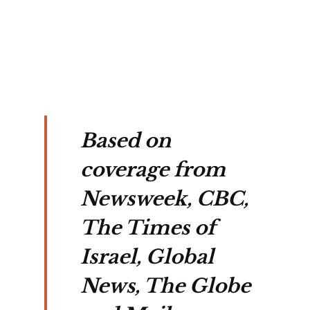
er 
ht 
gs.
Based on
coverage from
Newsweek, CBC,
The Times of
Israel, Global
News, The Globe