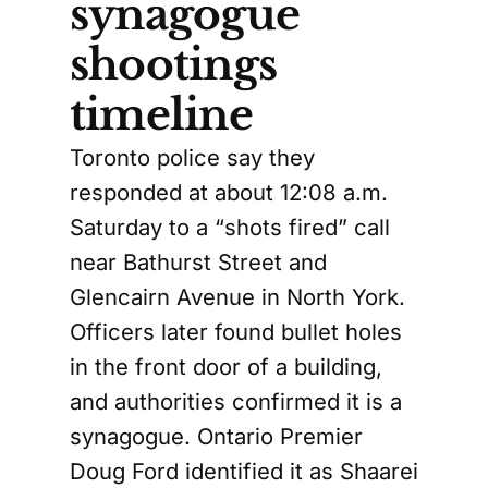
synagogue
shootings
timeline
Toronto police say they
responded at about 12:08 a.m.
Saturday to a “shots fired” call
near Bathurst Street and
Glencairn Avenue in North York.
Officers later found bullet holes
in the front door of a building,
and authorities confirmed it is a
synagogue. Ontario Premier
Doug Ford identified it as Shaarei