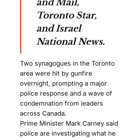
and Mail,
Toronto Star,
and Israel
National News.
Two synagogues in the Toronto
area were hit by gunfire
overnight, prompting a major
police response and a wave of
condemnation from leaders
across Canada.
Prime Minister Mark Carney said
police are investigating what he