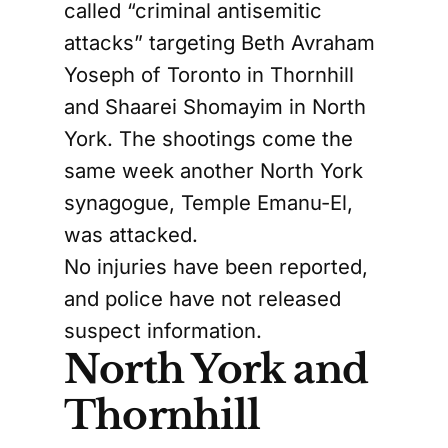
called “criminal antisemitic
attacks” targeting Beth Avraham
Yoseph of Toronto in Thornhill
and Shaarei Shomayim in North
York. The shootings come the
same week another North York
synagogue, Temple Emanu-El,
was attacked.
No injuries have been reported,
and police have not released
suspect information.
North York and
Thornhill