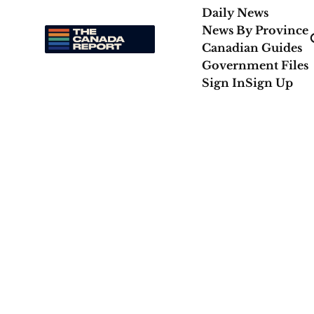
Daily News
News By Province
Canadian Guides
Government Files
Sign In
Sign Up