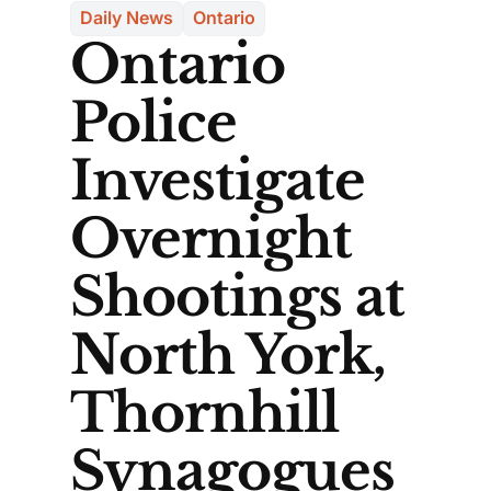
Daily News
Ontario
Ontario
Police
Investigate
Overnight
Shootings at
North York,
Thornhill
Synagogues