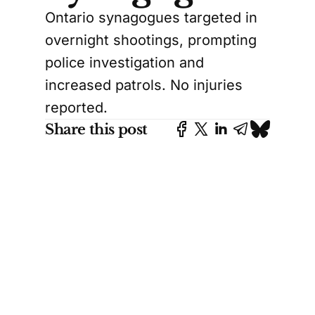
Ontario synagogues targeted in
overnight shootings, prompting
police investigation and
increased patrols. No injuries
reported.
Share this post