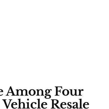
e Among Four
 Vehicle Resale