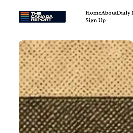
Home
About
Daily
Sign Up