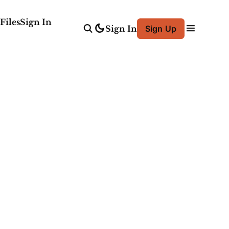
Files
Sign In
Sign In
Sign Up