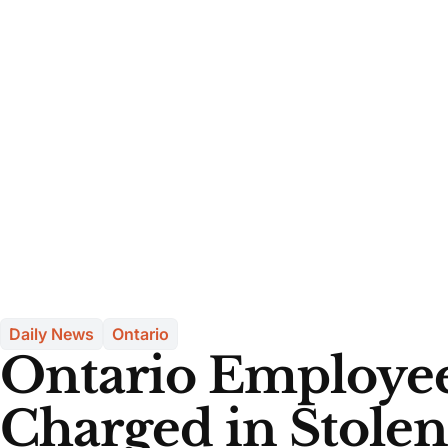
Daily News
Ontario
Ontario Employe
Charged in Stolen