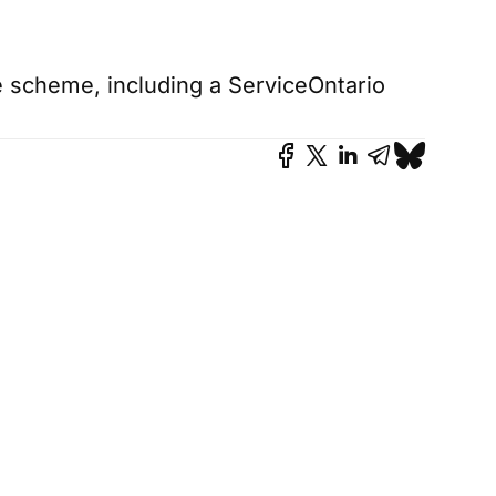
le scheme, including a ServiceOntario