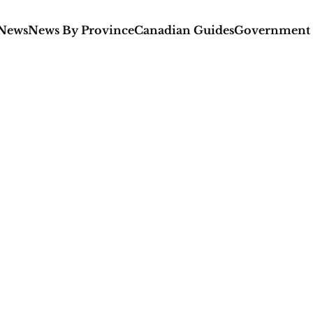
 News
News By Province
Canadian Guides
Government 