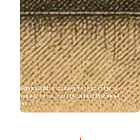
ServiceOntario location involved in the re-
vinning investigation by Ontario Provincial 
Police.