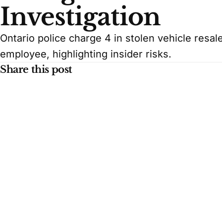
Investigation
Ontario police charge 4 in stolen vehicle resa
employee, highlighting insider risks.
Share this post