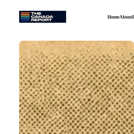
Home
About