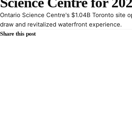
Science Centre for 20
Ontario Science Centre's $1.04B Toronto site o
draw and revitalized waterfront experience.
Share this post