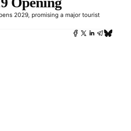
29 Opening
pens 2029, promising a major tourist