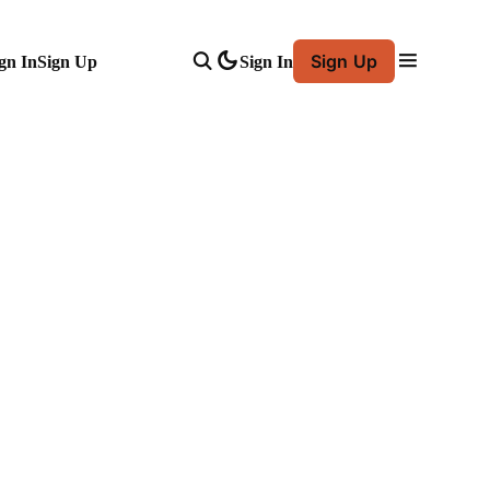
Sign Up
gn In
Sign Up
Sign In