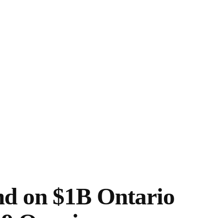
nd on $1B Ontario