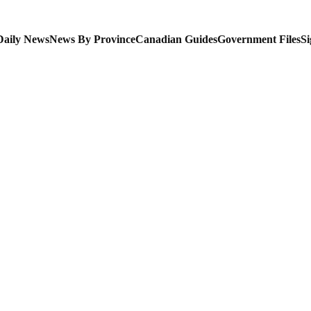
Daily News
News By Province
Canadian Guides
Government Files
Si