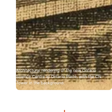
Architectural rendering of the new Ontario 
Science Centre at Ontario Place, with the CN 
Tower in the background.