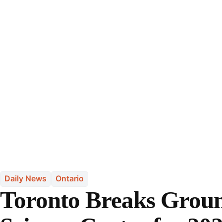
Daily News
Ontario
Toronto Breaks Grou