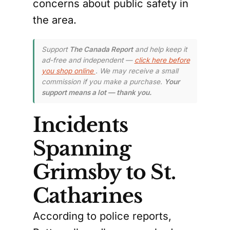
concerns about public safety in
the area.
Support
The Canada Report
and help keep it
ad-free and independent —
click here before
you shop online
. We may receive a small
commission if you make a purchase.
Your
support means a lot — thank you.
Incidents
Spanning
Grimsby to St.
Catharines
According to police reports,