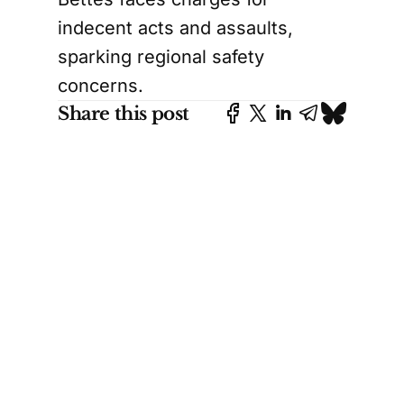
indecent acts and assaults,
sparking regional safety
concerns.
Share this post