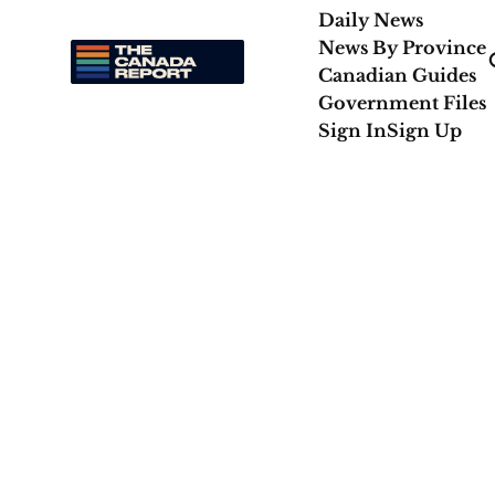
Daily News
News By Province
Canadian Guides
Government Files
Sign In
Sign Up