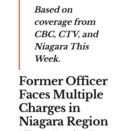
Based on
coverage from
CBC, CTV, and
Niagara This
Week.
Former Officer
Faces Multiple
Charges in
Niagara Region