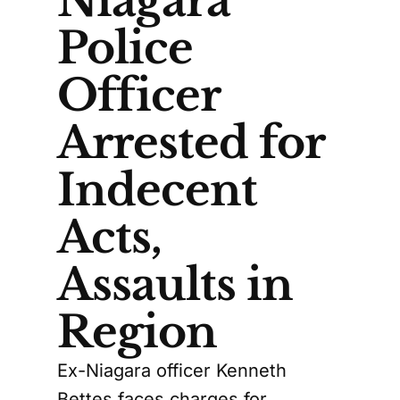
Niagara
Police
Officer
Arrested for
Indecent
Acts,
Assaults in
Region
Ex-Niagara officer Kenneth
Bettes faces charges for