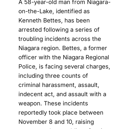
A 58-year-old man from Niagara-
on-the-Lake, identified as
Kenneth Bettes, has been
arrested following a series of
troubling incidents across the
Niagara region. Bettes, a former
officer with the Niagara Regional
Police, is facing several charges,
including three counts of
criminal harassment, assault,
indecent act, and assault with a
weapon. These incidents
reportedly took place between
November 8 and 10, raising