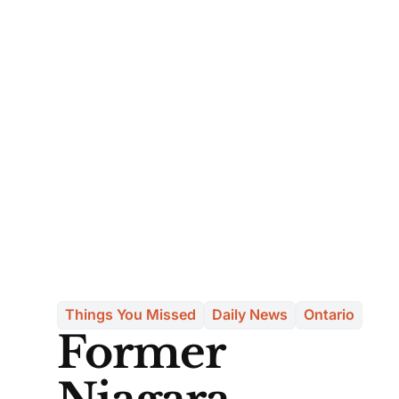
Things You Missed
Daily News
Ontario
Former