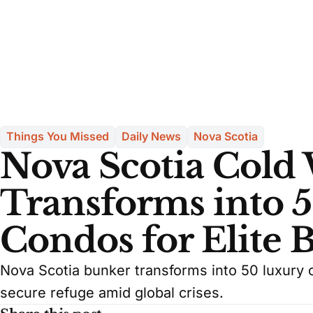
Things You Missed
Daily News
Nova Scotia
Nova Scotia Cold
Transforms into 
Condos for Elite 
Nova Scotia bunker transforms into 50 luxury c
secure refuge amid global crises.