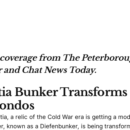
 coverage from The Peterboro
 and Chat News Today.
ia Bunker Transforms 
ondos
tia, a relic of the Cold War era is getting a m
er, known as a Diefenbunker, is being transfor