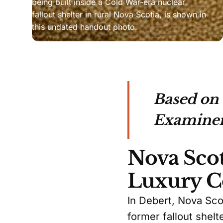
being built inside a Cold War-era nuclear 
fallout shelter in rural Nova Scotia, is shown in 
this undated handout photo.
Based on
Examiner
Nova Scot
Luxury C
In Debert, Nova Sco
former fallout shelt