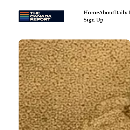
Home
About
Daily
Sign Up