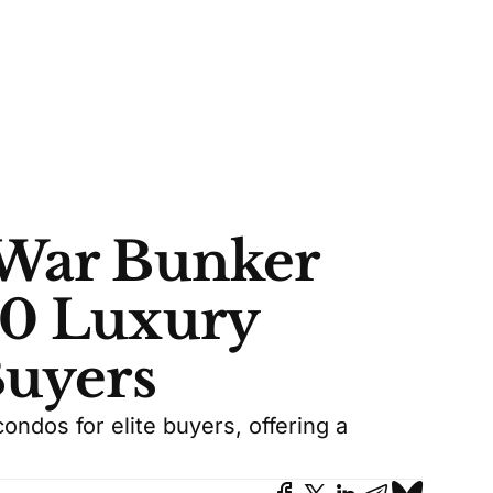
 War Bunker
50 Luxury
Buyers
ondos for elite buyers, offering a