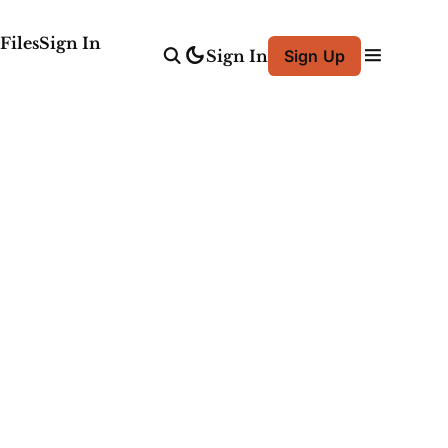
Files
Sign In
Sign In
Sign Up