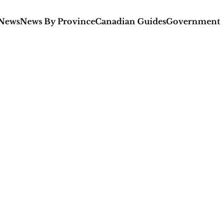
 News
News By Province
Canadian Guides
Government 