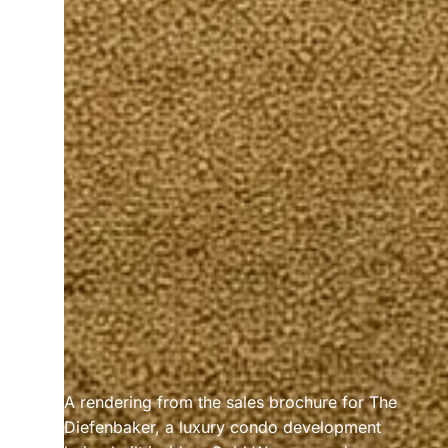
A rendering from the sales brochure for The 
Diefenbaker, a luxury condo development 