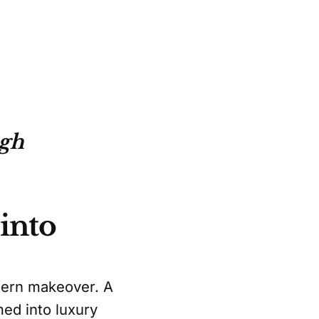
ugh
into
odern makeover. A
med into luxury