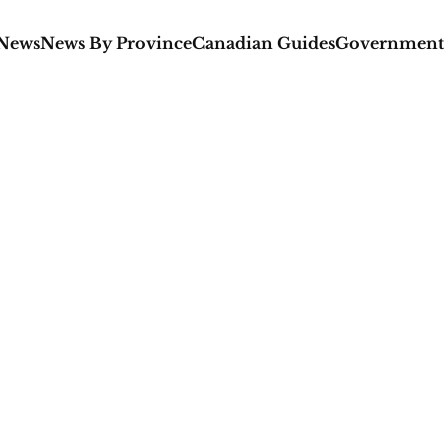
 News
News By Province
Canadian Guides
Government 