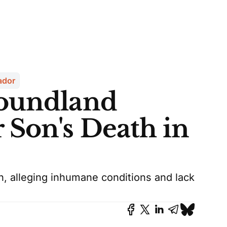
ador
foundland
Son's Death in
h, alleging inhumane conditions and lack