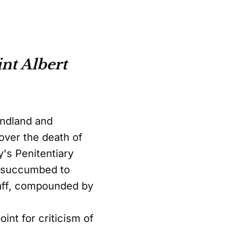
nt Albert
undland and
 over the death of
's Penitentiary
on succumbed to
taff, compounded by
nt for criticism of