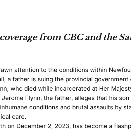
coverage from CBC and the Sai
drawn attention to the conditions within Newfo
ail, a father is suing the provincial government
nn, who died while incarcerated at Her Majesty
. Jerome Flynn, the father, alleges that his s
inhumane conditions and brutal assaults by s
ical care.
h on December 2, 2023, has become a flashpoi