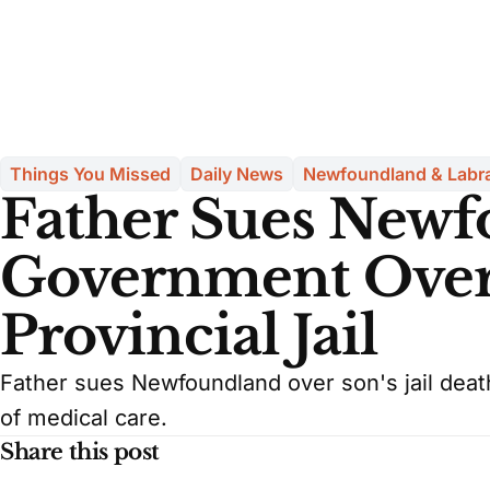
Things You Missed
Daily News
Newfoundland & Labr
Father Sues New
Government Over 
Provincial Jail
Father sues Newfoundland over son's jail deat
of medical care.
Share this post