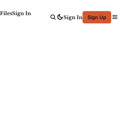
Files
Sign In
Sign In
Sign Up