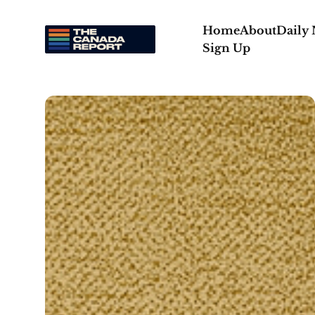
Home
About
Daily
Sign Up