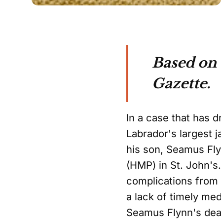
Based on 
Gazette.
In a case that has 
Labrador's largest j
his son, Seamus Fly
(HMP) in St. John's
complications from 
a lack of timely med
Seamus Flynn's deat