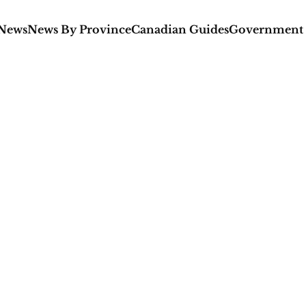
 News
News By Province
Canadian Guides
Government 