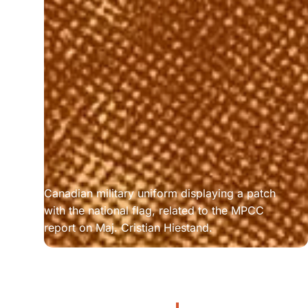
Canadian military uniform displaying a patch 
with the national flag, related to the MPCC 
report on Maj. Cristian Hiestand.