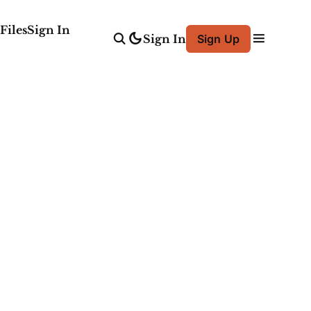
Files
Sign In
Sign In
Sign Up