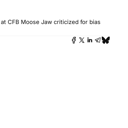
t at CFB Moose Jaw criticized for bias