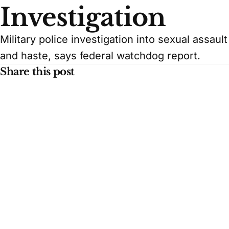
Investigation
Military police investigation into sexual assaul
and haste, says federal watchdog report.
Share this post