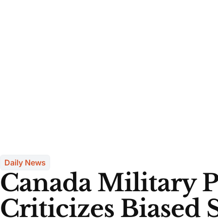
Daily News
Canada Military 
Criticizes Biased 