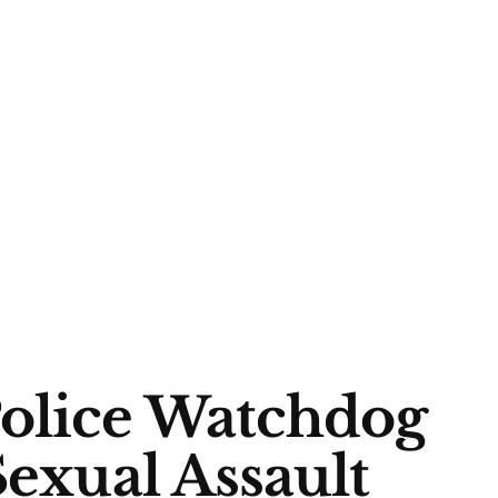
Police Watchdog
Sexual Assault