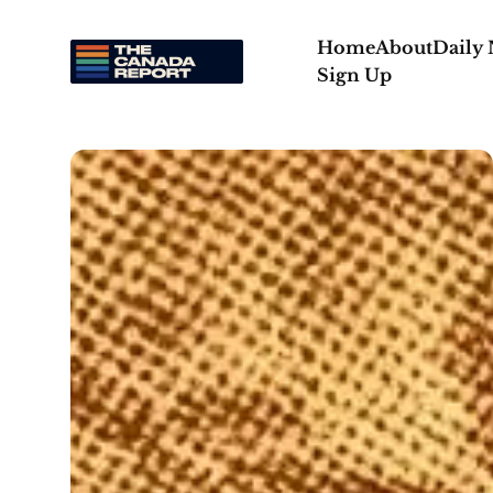
Home
About
Daily
Sign Up