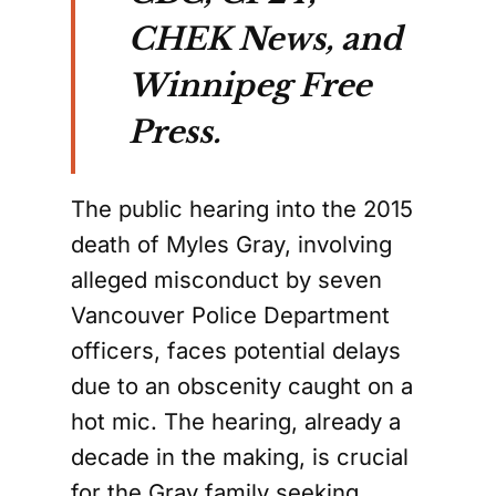
CHEK News, and
Winnipeg Free
Press.
The public hearing into the 2015
death of Myles Gray, involving
alleged misconduct by seven
Vancouver Police Department
officers, faces potential delays
due to an obscenity caught on a
hot mic. The hearing, already a
decade in the making, is crucial
for the Gray family seeking