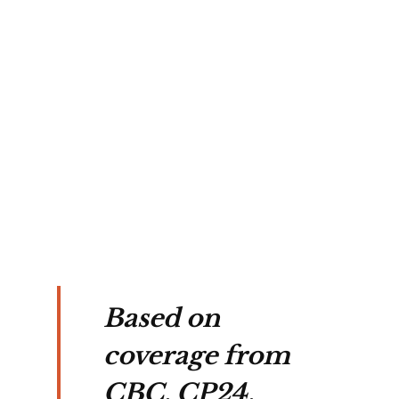
nd 
es, 
 
 
Based on
coverage from
CBC, CP24,