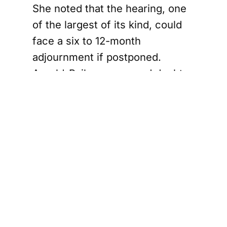
She noted that the hearing, one
of the largest of its kind, could
face a six to 12-month
adjournment if postponed.
Arnold-Bailey expressed doubt
about the identity of the person
who made the comment and
urged the proceedings to
continue, highlighting the
significance of the task at hand
over the obscenity.
phony Orchestra Ends NDAs in Sexual Miscondu
Gray Family's