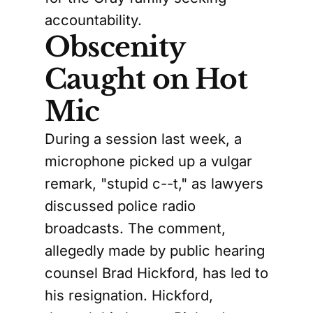
accountability.
Obscenity
Caught on Hot
Mic
During a session last week, a
microphone picked up a vulgar
remark, "stupid c--t," as lawyers
discussed police radio
broadcasts. The comment,
allegedly made by public hearing
counsel Brad Hickford, has led to
his resignation. Hickford,