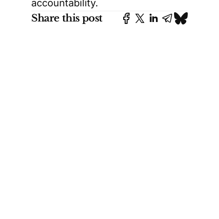
accountability.
Share this post