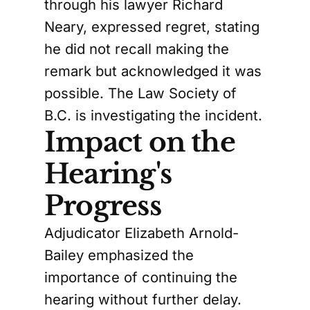
through his lawyer Richard
Neary, expressed regret, stating
he did not recall making the
remark but acknowledged it was
possible. The Law Society of
B.C. is investigating the incident.
Impact on the
Hearing's
Progress
Adjudicator Elizabeth Arnold-
Bailey emphasized the
importance of continuing the
hearing without further delay.