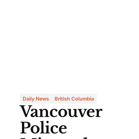
Daily News
British Columbia
Vancouver
Police