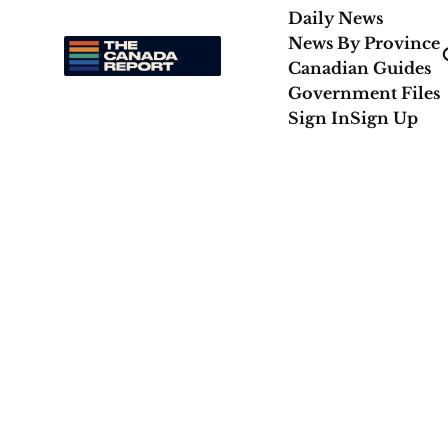
Daily News
News By Province
Canadian Guides
Government Files
Sign In
Sign Up