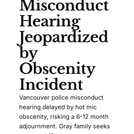
Misconduct
Hearing
Jeopardized
by
Obscenity
Incident
Vancouver police misconduct
hearing delayed by hot mic
obscenity, risking a 6-12 month
adjournment. Gray family seeks