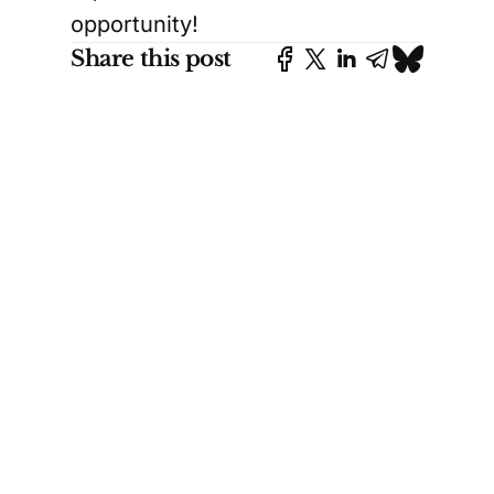
opportunity!
Share this post