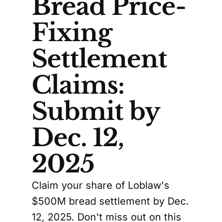
Bread Price-
Fixing
Settlement
Claims:
Submit by
Dec. 12,
2025
Claim your share of Loblaw's
$500M bread settlement by Dec.
12, 2025. Don't miss out on this