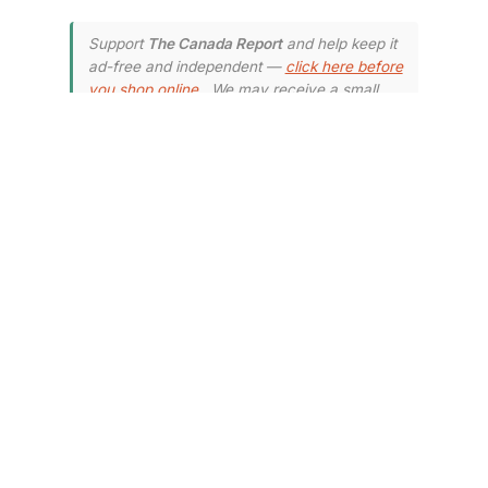
Support
The Canada Report
and help keep it
ad-free and independent —
click here before
you shop online
. We may receive a small
commission if you make a purchase.
Your
support means a lot — thank you.
How to Claim
Your Share of
the Settlement
To be eligible for compensation,
you must have purchased
packaged bread products from
Loblaw or its affiliates between
January 1, 2001, and December