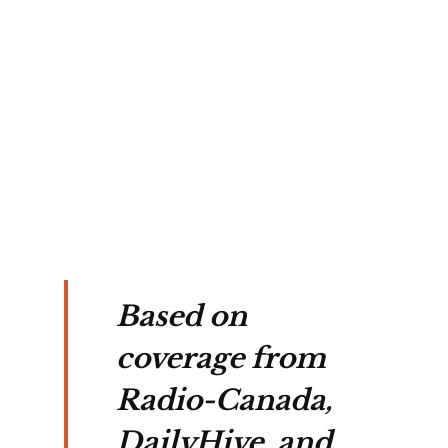
ent 
, 
Based on
coverage from
Radio-Canada,
DailyHive, and