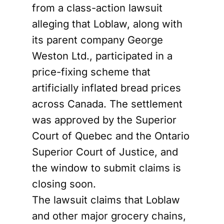
from a class-action lawsuit
alleging that Loblaw, along with
its parent company George
Weston Ltd., participated in a
price-fixing scheme that
artificially inflated bread prices
across Canada. The settlement
was approved by the Superior
Court of Quebec and the Ontario
Superior Court of Justice, and
the window to submit claims is
closing soon.
The lawsuit claims that Loblaw
and other major grocery chains,