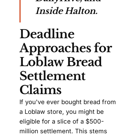
Inside Halton.
Deadline
Approaches for
Loblaw Bread
Settlement
Claims
If you've ever bought bread from
a Loblaw store, you might be
eligible for a slice of a $500-
million settlement. This stems