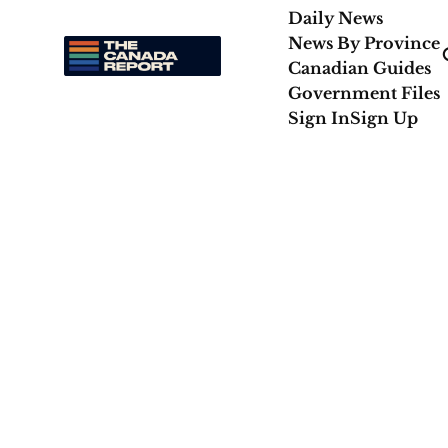
Daily News
News By Province
Canadian Guides
Government Files
Sign In
Sign Up