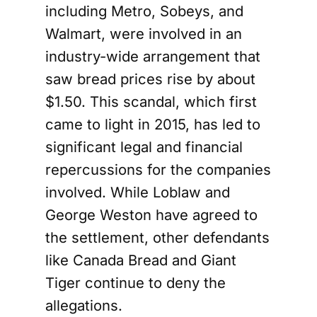
including Metro, Sobeys, and
Walmart, were involved in an
industry-wide arrangement that
saw bread prices rise by about
$1.50. This scandal, which first
came to light in 2015, has led to
significant legal and financial
repercussions for the companies
involved. While Loblaw and
George Weston have agreed to
the settlement, other defendants
like Canada Bread and Giant
Tiger continue to deny the
allegations.