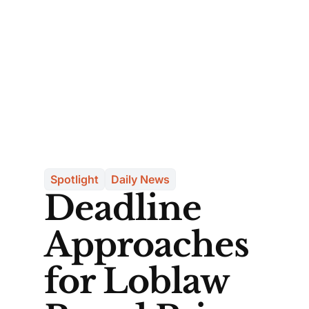
Spotlight
Daily News
Deadline
Approaches
for Loblaw