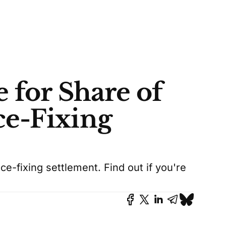
 for Share of
e-Fixing
e-fixing settlement. Find out if you're