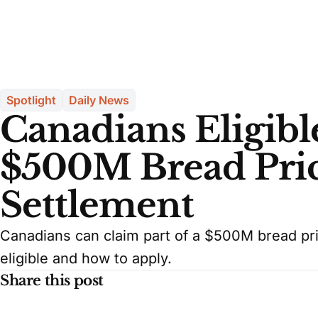
Spotlight
Daily News
Canadians Eligible
$500M Bread Pric
Settlement
Canadians can claim part of a $500M bread pric
eligible and how to apply.
Share this post