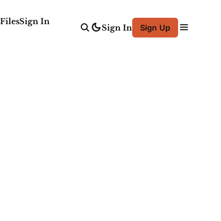
Files
Sign In
Sign In
Sign Up