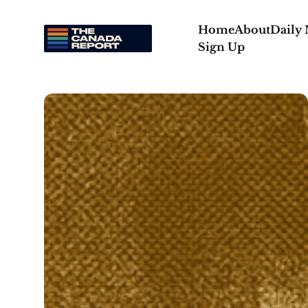
Home
About
Daily
Sign Up