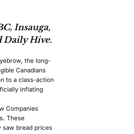
C, Insauga,
 Daily Hive.
eyebrow, the long-
igible Canadians
n to a class-action
cially inflating
law Companies
rs. These
y saw bread prices