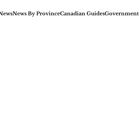
 News
News By Province
Canadian Guides
Government 