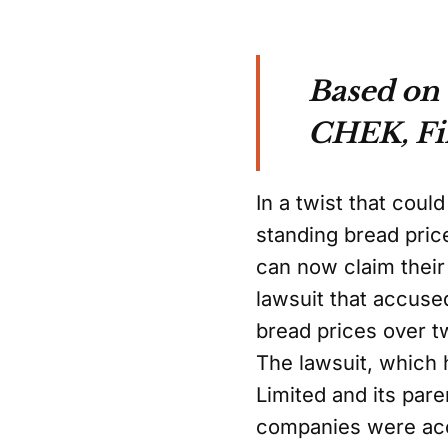
Based on 
CHEK, Fin
In a twist that cou
standing bread pric
can now claim their 
lawsuit that accused
bread prices over 
The lawsuit, which
Limited and its pa
companies were acc