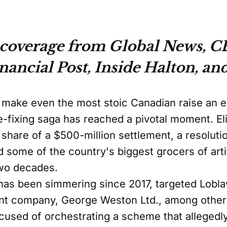
coverage from Global News, CB
ancial Post, Inside Halton, and
ld make even the most stoic Canadian raise an 
e-fixing saga has reached a pivotal moment. El
share of a $500-million settlement, a resolutio
 some of the country's biggest grocers of artifi
two decades.
 has been simmering since 2017, targeted Lob
rent company, George Weston Ltd., among othe
used of orchestrating a scheme that allegedl