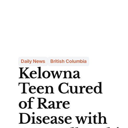
Daily News
British Columbia
Kelowna
Teen Cured
of Rare
Disease with