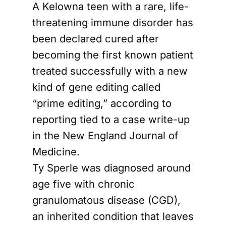
A Kelowna teen with a rare, life-
threatening immune disorder has
been declared cured after
becoming the first known patient
treated successfully with a new
kind of gene editing called
“prime editing,” according to
reporting tied to a case write-up
in the New England Journal of
Medicine.
Ty Sperle was diagnosed around
age five with chronic
granulomatous disease (CGD),
an inherited condition that leaves