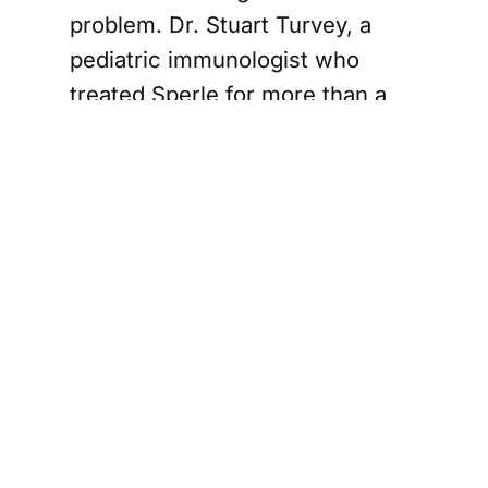
problem. Dr. Stuart Turvey, a
pediatric immunologist who
treated Sperle for more than a
decade through BC Children’s
Hospital in Vancouver, said
patients like Sperle often rely on
daily antibiotics and antifungal
drugs. Turvey described that
protection as helpful but
imperfect, with the risk of a
dangerous infection always
hanging over patients and their
families.
How prime