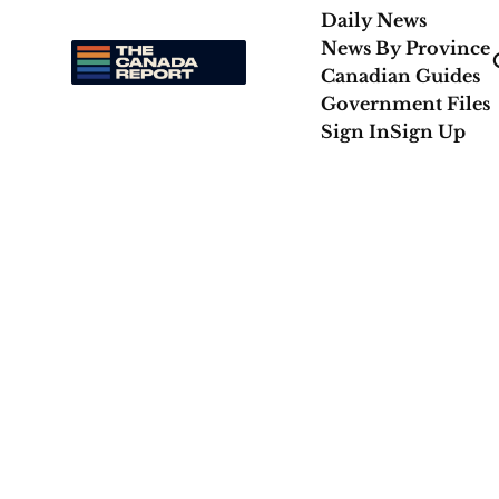
Daily News
News By Province
Canadian Guides
Government Files
Sign In
Sign Up