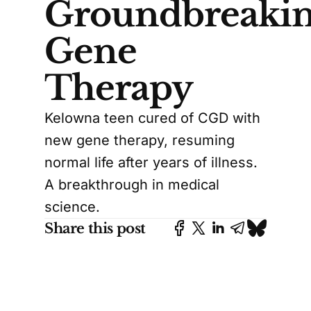
Groundbreaki
Gene
Therapy
Kelowna teen cured of CGD with
new gene therapy, resuming
normal life after years of illness.
A breakthrough in medical
science.
Share this post