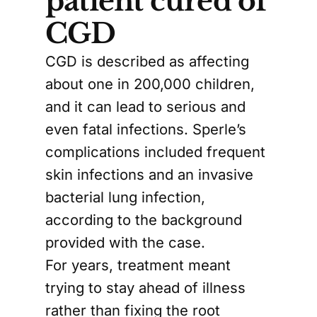
patient cured of
CGD
CGD is described as affecting
about one in 200,000 children,
and it can lead to serious and
even fatal infections. Sperle’s
complications included frequent
skin infections and an invasive
bacterial lung infection,
according to the background
provided with the case.
For years, treatment meant
trying to stay ahead of illness
rather than fixing the root