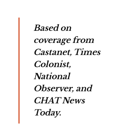
Based on
coverage from
Castanet, Times
Colonist,
National
Observer, and
CHAT News
Today.