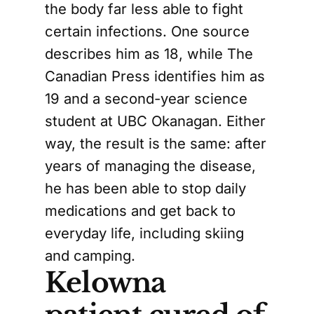
the body far less able to fight
certain infections. One source
describes him as 18, while The
Canadian Press identifies him as
19 and a second-year science
student at UBC Okanagan. Either
way, the result is the same: after
years of managing the disease,
he has been able to stop daily
medications and get back to
everyday life, including skiing
and camping.
Kelowna