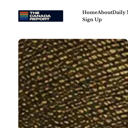
Home
About
Daily
Sign Up