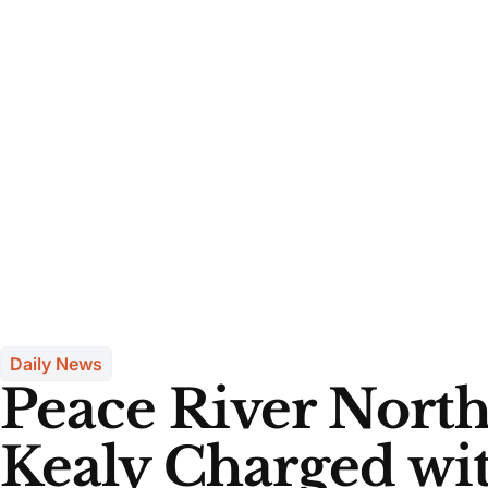
Daily News
Peace River Nort
Kealy Charged wi