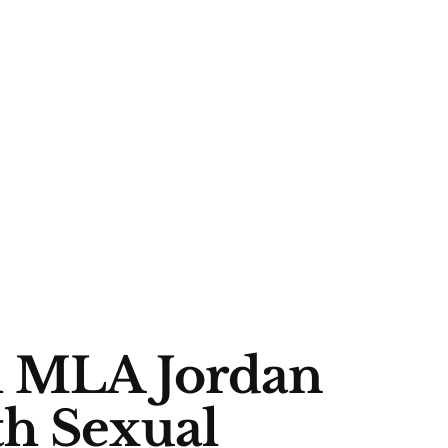
h MLA Jordan
th Sexual