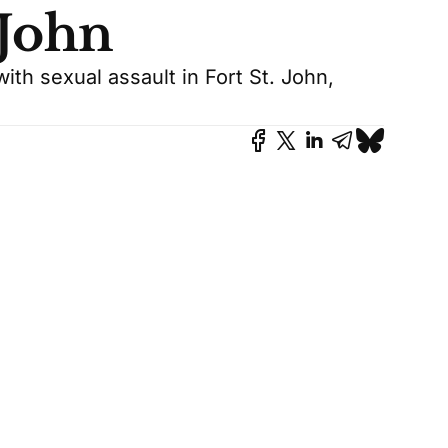
 John
th sexual assault in Fort St. John,