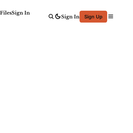
Files
Sign In
Sign In
Sign Up