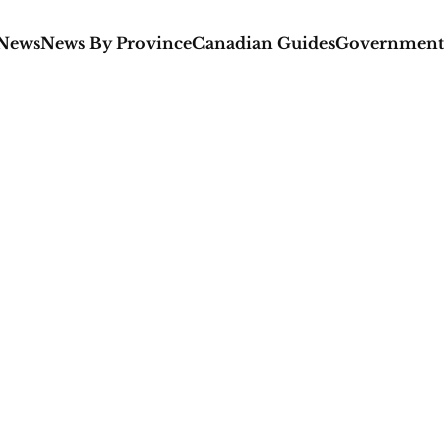
 News
News By Province
Canadian Guides
Government 