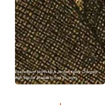
Peace River North MLA Jordan Kealy Charged 
with Sexual Assault in Fort St. John