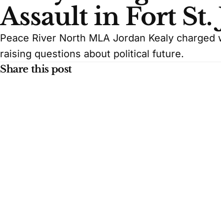
Assault in Fort St.
Peace River North MLA Jordan Kealy charged wi
raising questions about political future.
Share this post