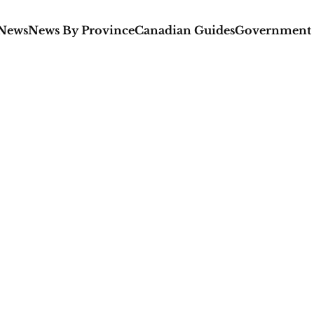
 News
News By Province
Canadian Guides
Government 