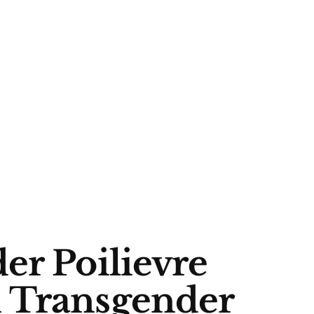
er Poilievre
 Transgender