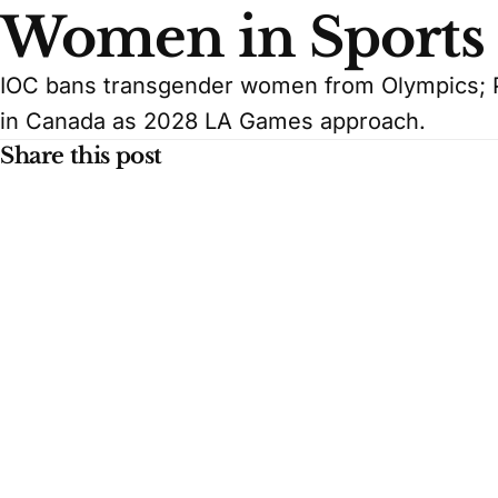
Women in Sports
IOC bans transgender women from Olympics; P
in Canada as 2028 LA Games approach.
Share this post