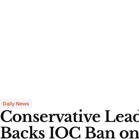
Daily News
Conservative Lead
Backs IOC Ban on