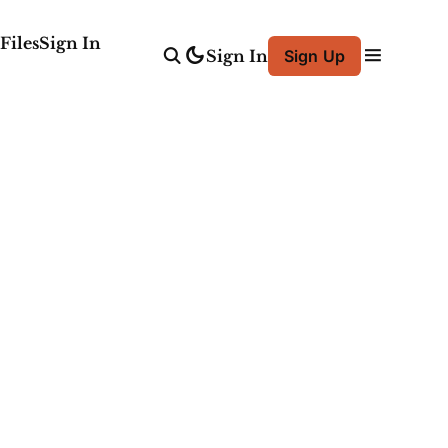
Files
Sign In
Sign In
Sign Up