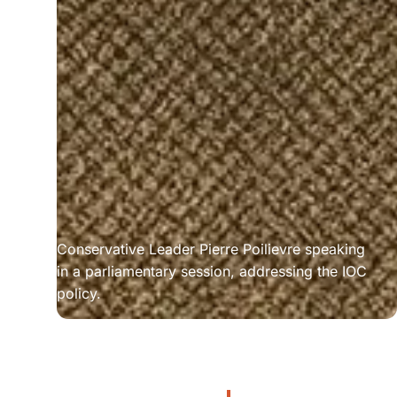
Conservative Leader Pierre Poilievre speaking 
in a parliamentary session, addressing the IOC 
policy.