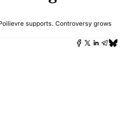
oilievre supports. Controversy grows