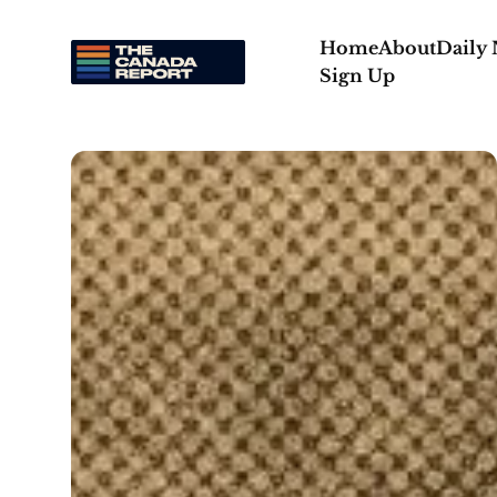
Home
About
Daily
Sign Up