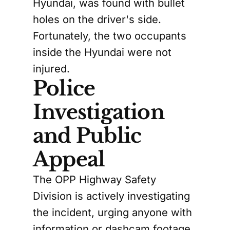
Hyundai, was found with bullet
holes on the driver's side.
Fortunately, the two occupants
inside the Hyundai were not
injured.
Police
Investigation
and Public
Appeal
The OPP Highway Safety
Division is actively investigating
the incident, urging anyone with
information or dashcam footage