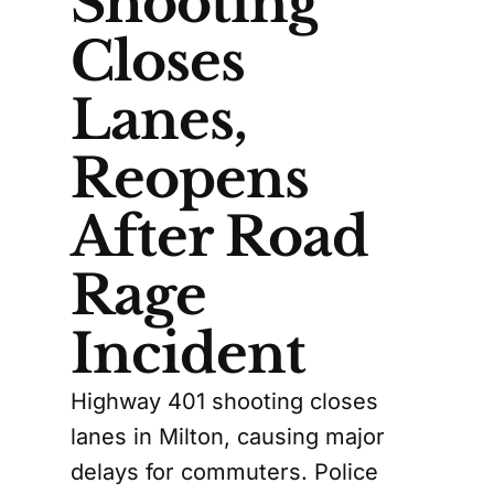
Shooting
Closes
Lanes,
Reopens
After Road
Rage
Incident
Highway 401 shooting closes
lanes in Milton, causing major
delays for commuters. Police