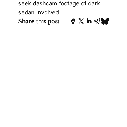
seek dashcam footage of dark
sedan involved.
Share this post