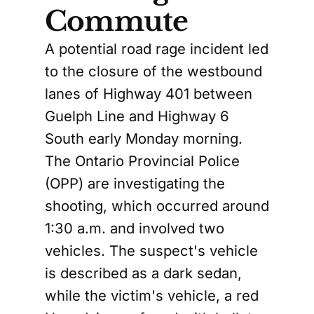
Commute
A potential road rage incident led
to the closure of the westbound
lanes of Highway 401 between
Guelph Line and Highway 6
South early Monday morning.
The Ontario Provincial Police
(OPP) are investigating the
shooting, which occurred around
1:30 a.m. and involved two
vehicles. The suspect's vehicle
is described as a dark sedan,
while the victim's vehicle, a red