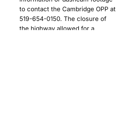
to contact the Cambridge OPP at
519-654-0150. The closure of
the highway allowed for a
thorough investigation, with the
lanes reopening just before 7
a.m. The police are particularly
interested in any footage that
may have captured the dark
sedan involved in the incident.
ce Sergeant Testifies in Milton Murder Trial of
Impact on
Commuters