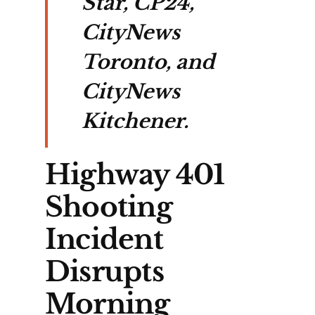
Star, CP24,
CityNews
Toronto, and
CityNews
Kitchener.
Highway 401
Shooting
Incident
Disrupts
Morning