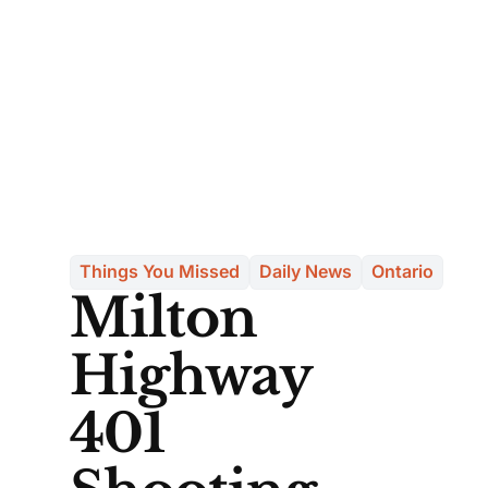
Things You Missed
Daily News
Ontario
Milton
Highway
401