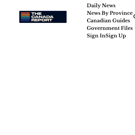
Daily News
News By Province
Canadian Guides
Government Files
Sign In
Sign Up