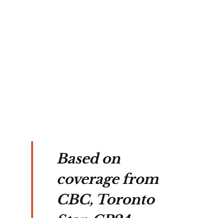
's 
ved 
 
way 
ent.
Based on
coverage from
CBC, Toronto