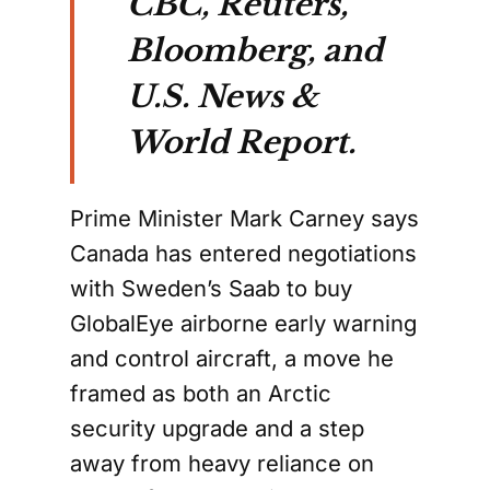
CBC, Reuters,
Bloomberg, and
U.S. News &
World Report.
Prime Minister Mark Carney says
Canada has entered negotiations
with Sweden’s Saab to buy
GlobalEye airborne early warning
and control aircraft, a move he
framed as both an Arctic
security upgrade and a step
away from heavy reliance on