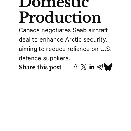
Domestic
Production
Canada negotiates Saab aircraft
deal to enhance Arctic security,
aiming to reduce reliance on U.S.
defence suppliers.
Share this post