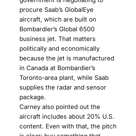
procure Saab’s GlobalEye
aircraft, which are built on
Bombardier’s Global 6500
business jet. That matters
politically and economically
because the jet is manufactured
in Canada at Bombardier’s
Toronto-area plant, while Saab
supplies the radar and sensor
package.
Carney also pointed out the
aircraft includes about 20% U.S.
content. Even with that, the pitch
is clear: buy something that