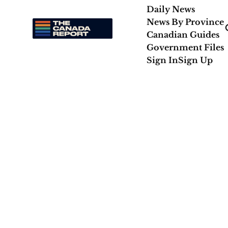
Daily News
News By Province
Canadian Guides
Government Files
Sign In
Sign Up