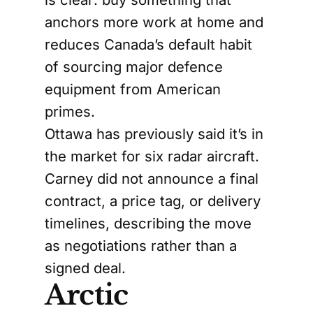
anchors more work at home and
reduces Canada’s default habit
of sourcing major defence
equipment from American
primes.
Ottawa has previously said it’s in
the market for six radar aircraft.
Carney did not announce a final
contract, a price tag, or delivery
timelines, describing the move
as negotiations rather than a
signed deal.
Arctic