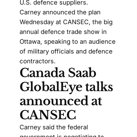
U.S. defence suppliers.
Carney announced the plan
Wednesday at CANSEC, the big
annual defence trade show in
Ottawa, speaking to an audience
of military officials and defence
contractors.
Canada Saab
GlobalEye talks
announced at
CANSEC
Carney said the federal
government is negotiating to