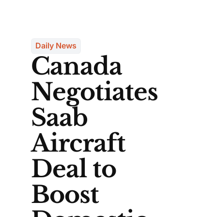
Daily News
Canada
Negotiates
Saab
Aircraft
Deal to
Boost