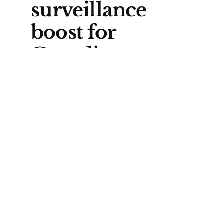
surveillance
boost for
Canadian
Armed Forces
GlobalEye is designed to spot
and track threats at long range.
Carney told CANSEC that Saab’s
system would be “a key
resource” to help the Canadian
Armed Forces “detect and deter
threats across the Arctic.”
One of the key operational