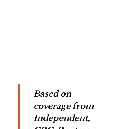
 
e, 
ssed 
a 
ions.
Based on
coverage from
Independent,