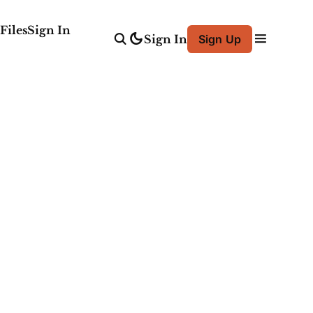
Files
Sign In
Sign In
Sign Up