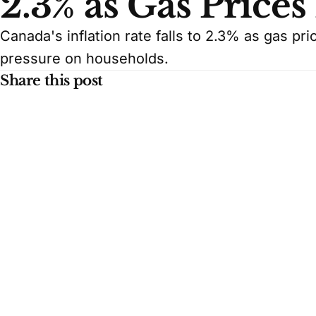
2.3% as Gas Prices
Canada's inflation rate falls to 2.3% as gas pri
pressure on households.
Share this post