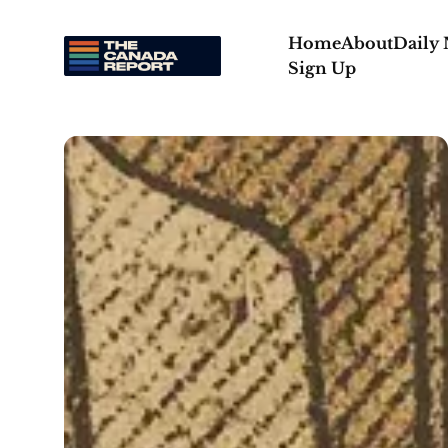
Home
About
Daily
Sign Up