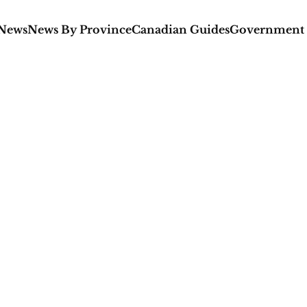
 News
News By Province
Canadian Guides
Government 