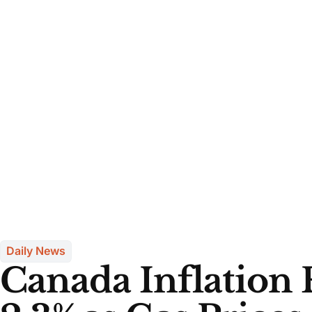
Daily News
Canada Inflation R