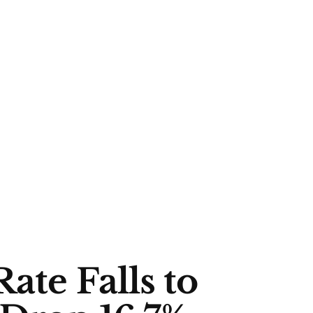
ate Falls to