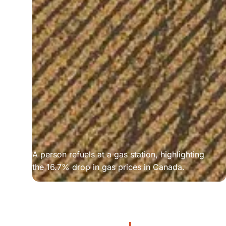
A person refuels at a gas station, highlighting 
the 16.7% drop in gas prices in Canada.