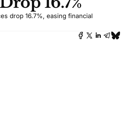
 Drop 16.7%
ces drop 16.7%, easing financial