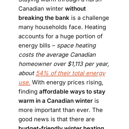
Canadian winter
without
breaking the bank
is a challenge
many households face. Heating
accounts for a huge portion of
energy bills –
space heating
costs the average Canadian
homeowner over $1,113 per year,
about
54% of their total energy
use
.
With energy prices rising,
finding
affordable ways to stay
warm in a Canadian winter
is
more important than ever. The
good news is that there are
budget-friendly winter heating