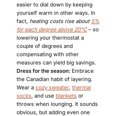
easier to dial down by keeping
yourself warm in other ways. In
fact,
heating costs rise about
5%
for each degree above 20°C
– so
lowering your thermostat a
couple of degrees and
compensating with other
measures can yield big savings.
Dress for the season:
Embrace
the Canadian habit of layering.
Wear a
cozy sweater
,
thermal
socks
, and use
blankets
or
throws when lounging. It sounds
obvious, but adding even one