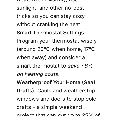
sunlight, and other no-cost
tricks so you can stay cozy
without cranking the heat.
Smart Thermostat Settings:
Program your thermostat wisely
(around 20°C when home, 17°C
when away) and consider a
smart thermostat to
save ~8%
on heating costs
.
Weatherproof Your Home (Seal
Drafts):
Caulk and
weatherstrip
windows and doors
to stop cold
drafts – a simple weekend
project that can
cut up to
25% of