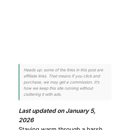
 and 
 
er.
Heads up: some of the links in this post are
affiliate links. That means if you click and
purchase, we may get a commission. It’s
how we keep this site running without
cluttering it with ads.
Last updated on January 5,
2026
Staying warm through a harsh