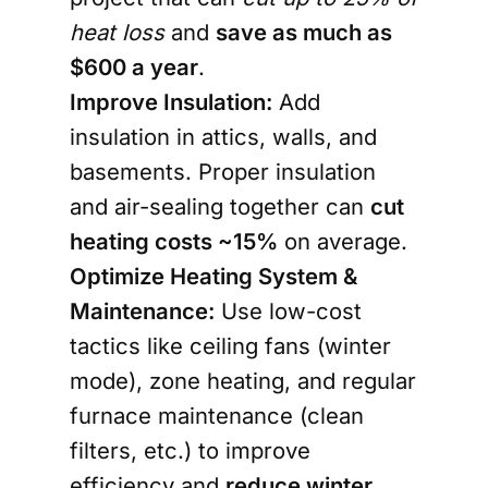
heat loss
and
save as much as
$600 a year
.
Improve Insulation:
Add
insulation
in attics, walls, and
basements. Proper insulation
and air-sealing together can
cut
heating costs
~15%
on average
.
Optimize Heating System &
Maintenance:
Use low-cost
tactics like
ceiling fans
(winter
mode), zone heating, and regular
furnace maintenance (clean
filters, etc.) to improve
efficiency and
reduce winter