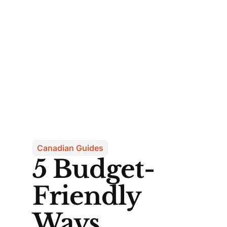
Canadian Guides
5 Budget-
Friendly
Ways