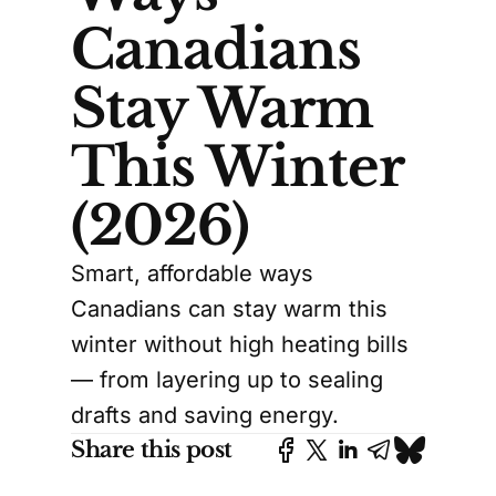
Canadians
Stay Warm
This Winter
(2026)
Smart, affordable ways
Canadians can stay warm this
winter without high heating bills
— from layering up to sealing
drafts and saving energy.
Share this post