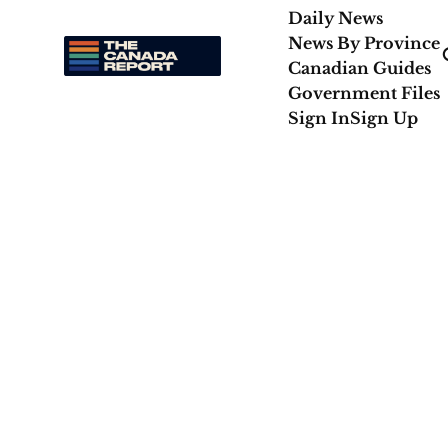
Daily News
News By Province
Canadian Guides
Government Files
Sign In
Sign Up