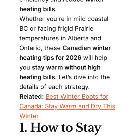
heating bills
.
Whether you’re in mild coastal
BC or facing frigid Prairie
temperatures in Alberta and
Ontario, these
Canadian winter
heating tips for 2026
will help
you
stay warm without high
heating bills
. Let’s dive into the
details of each strategy.
Related:
Best Winter Boots for
Canada: Stay Warm and Dry This
Winter
1. How to Stay