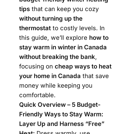
tips
that can keep you cozy
without turning up the
thermostat
to costly levels. In
this guide, we’ll explore
how to
stay warm in winter in Canada
without breaking the bank
,
focusing on
cheap ways to heat
your home in Canada
that save
money while keeping you
comfortable.
Quick Overview – 5 Budget-
Friendly Ways to Stay Warm:
Layer Up and Harness “Free”
Heat:
Dress warmly, use