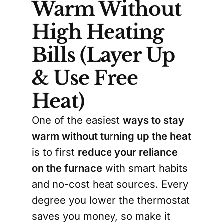
Warm Without
High Heating
Bills (Layer Up
& Use Free
Heat)
One of the easiest
ways to stay
warm without turning up the heat
is to first
reduce your reliance
on the furnace
with smart habits
and no-cost heat sources. Every
degree you lower the thermostat
saves you money, so make it