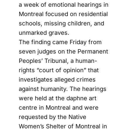
a week of emotional hearings in
Montreal focused on residential
schools, missing children, and
unmarked graves.
The finding came Friday from
seven judges on the Permanent
Peoples’ Tribunal, a human-
rights “court of opinion” that
investigates alleged crimes
against humanity. The hearings
were held at the daphne art
centre in Montreal and were
requested by the Native
Women’s Shelter of Montreal in