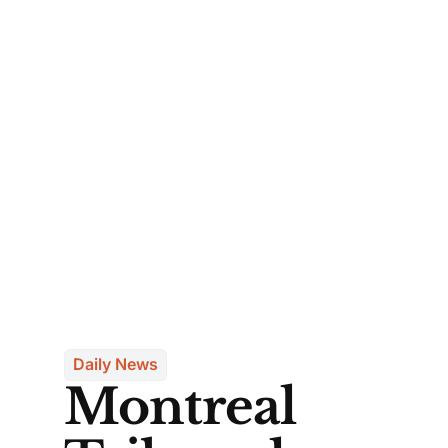
Daily News
Montreal