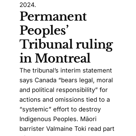
2024.
Permanent
Peoples’
Tribunal ruling
in Montreal
The tribunal’s interim statement
says Canada “bears legal, moral
and political responsibility” for
actions and omissions tied to a
“systemic” effort to destroy
Indigenous Peoples. Māori
barrister Valmaine Toki read part