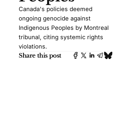
Canada's policies deemed
ongoing genocide against
Indigenous Peoples by Montreal
tribunal, citing systemic rights
violations.
Share this post