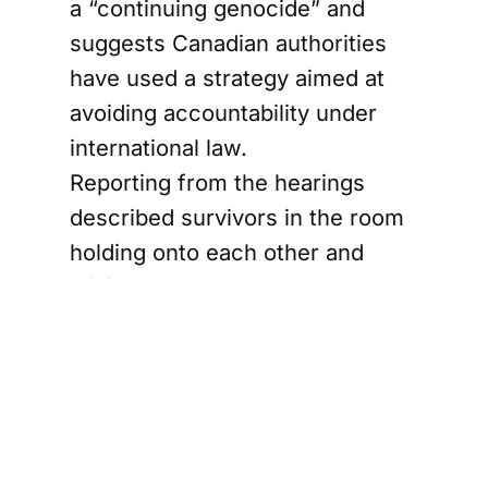
a “continuing genocide” and
suggests Canadian authorities
have used a strategy aimed at
avoiding accountability under
international law.
Reporting from the hearings
described survivors in the room
holding onto each other and
wiping away tears as the
decision was read.
Residential
schools
evidence and