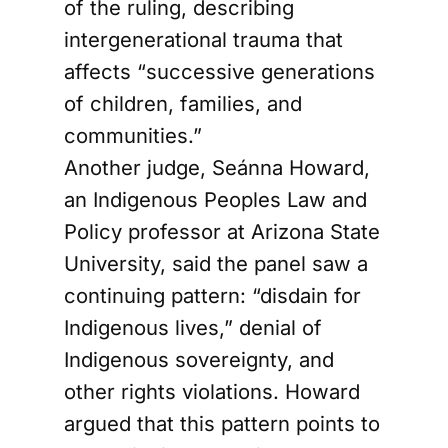
of the ruling, describing
intergenerational trauma that
affects “successive generations
of children, families, and
communities.”
Another judge, Seánna Howard,
an Indigenous Peoples Law and
Policy professor at Arizona State
University, said the panel saw a
continuing pattern: “disdain for
Indigenous lives,” denial of
Indigenous sovereignty, and
other rights violations. Howard
argued that this pattern points to