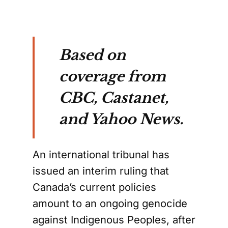
Based on
coverage from
CBC, Castanet,
and Yahoo News.
An international tribunal has
issued an interim ruling that
Canada’s current policies
amount to an ongoing genocide
against Indigenous Peoples, after