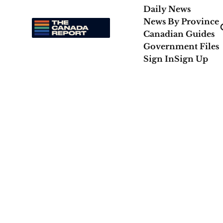
Daily News
News By Province
Canadian Guides
Government Files
Sign In
Sign Up