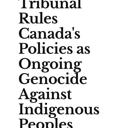
Tribunal
Rules
Canada's
Policies as
Ongoing
Genocide
Against
Indigenous
Peoples