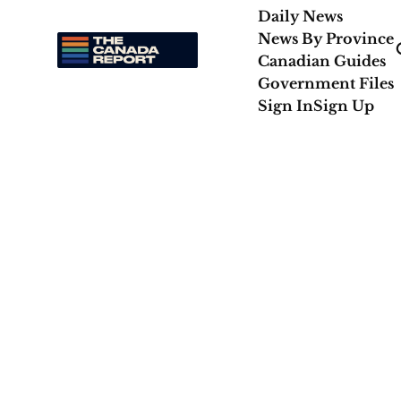
Daily News
News By Province
Canadian Guides
Government Files
Sign In
Sign Up