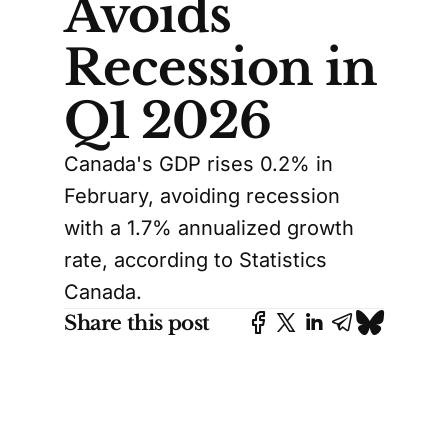
Avoids
Recession in
Q1 2026
Canada's GDP rises 0.2% in
February, avoiding recession
with a 1.7% annualized growth
rate, according to Statistics
Canada.
Share this post