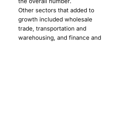
the overall number.
Other sectors that added to
growth included wholesale
trade, transportation and
warehousing, and finance and
insurance. Resource extraction
also contributed to February’s
increase.
Ontario
manufacturing
rebound meets
tariff