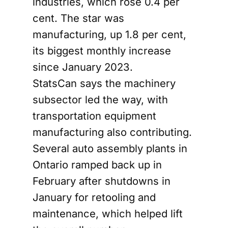
industries, which rose 0.4 per
cent. The star was
manufacturing, up 1.8 per cent,
its biggest monthly increase
since January 2023.
StatsCan says the machinery
subsector led the way, with
transportation equipment
manufacturing also contributing.
Several auto assembly plants in
Ontario ramped back up in
February after shutdowns in
January for retooling and
maintenance, which helped lift