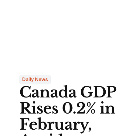
Daily News
Canada GDP
Rises 0.2% in
February,