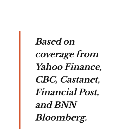
Based on
coverage from
Yahoo Finance,
CBC, Castanet,
Financial Post,
and BNN
Bloomberg.