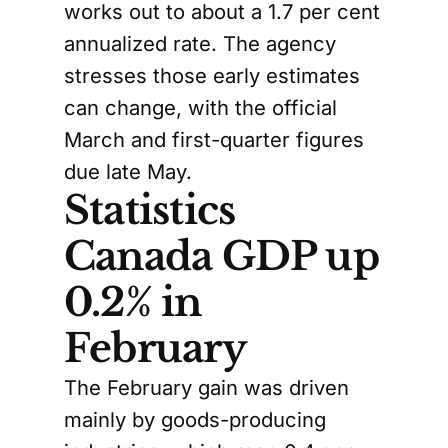
works out to about a 1.7 per cent
annualized rate. The agency
stresses those early estimates
can change, with the official
March and first-quarter figures
due late May.
Statistics
Canada GDP up
0.2% in
February
The February gain was driven
mainly by goods-producing