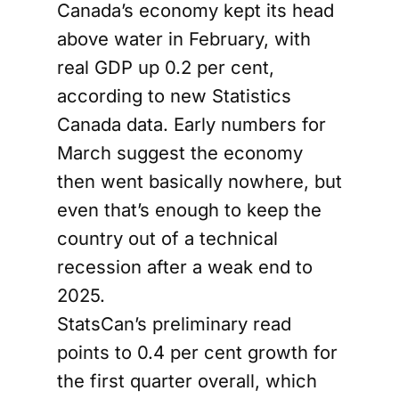
Canada’s economy kept its head
above water in February, with
real GDP up 0.2 per cent,
according to new Statistics
Canada data. Early numbers for
March suggest the economy
then went basically nowhere, but
even that’s enough to keep the
country out of a technical
recession after a weak end to
2025.
StatsCan’s preliminary read
points to 0.4 per cent growth for
the first quarter overall, which