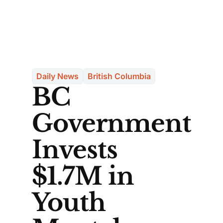
Daily News
British Columbia
BC
Government
Invests
$1.7M in
Youth