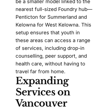
be a smaller model linked to the
nearest full-sized Foundry hub—
Penticton for Summerland and
Kelowna for West Kelowna. This
setup ensures that youth in
these areas can access a range
of services, including drop-in
counselling, peer support, and
health care, without having to
travel far from home.
Expanding
Services on
Vancouver