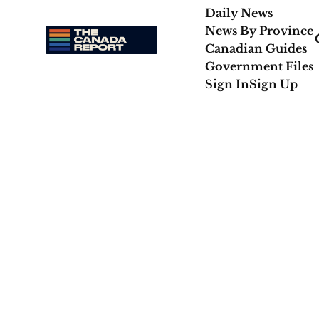
Daily News
News By Province
Canadian Guides
Government Files
Sign In
Sign Up