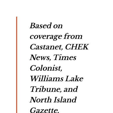
Based on
coverage from
Castanet, CHEK
News, Times
Colonist,
Williams Lake
Tribune, and
North Island
Gazette.