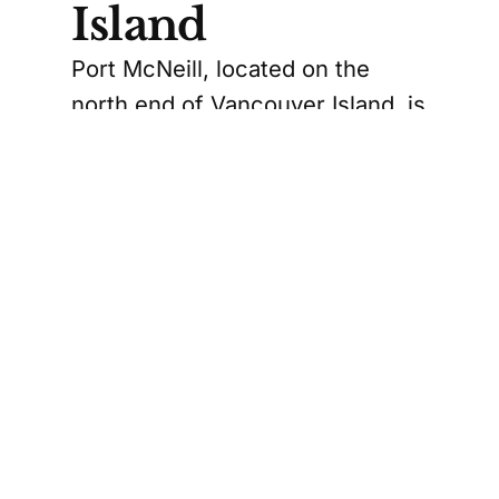
Island
Port McNeill, located on the
north end of Vancouver Island, is
another community benefiting
from this expansion. The new
centre will be operated by the
North Island Crisis and
Counselling Centre Society and
will connect with the existing
Foundry location in Port Hardy.
This expansion is particularly
significant for rural communities
where access to mental health
services can be limited. The