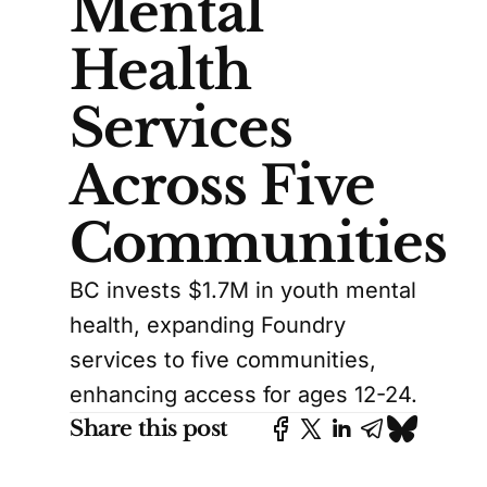
Mental
Health
Services
Across Five
Communities
BC invests $1.7M in youth mental
health, expanding Foundry
services to five communities,
enhancing access for ages 12-24.
Share this post