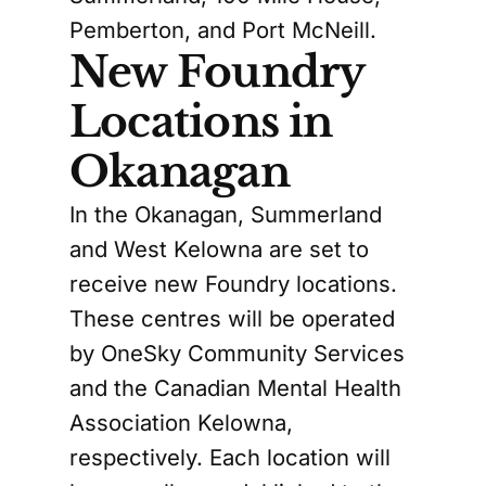
Pemberton, and Port McNeill.
New Foundry
Locations in
Okanagan
In the Okanagan, Summerland
and West Kelowna are set to
receive new Foundry locations.
These centres will be operated
by OneSky Community Services
and the Canadian Mental Health
Association Kelowna,
respectively. Each location will