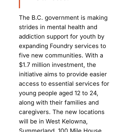
The B.C. government is making
strides in mental health and
addiction support for youth by
expanding Foundry services to
five new communities. With a
$1.7 million investment, the
initiative aims to provide easier
access to essential services for
young people aged 12 to 24,
along with their families and
caregivers. The new locations
will be in West Kelowna,
Summerland, 100 Mile House,