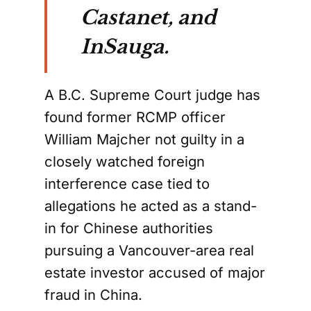
Castanet, and
InSauga.
A B.C. Supreme Court judge has
found former RCMP officer
William Majcher not guilty in a
closely watched foreign
interference case tied to
allegations he acted as a stand-
in for Chinese authorities
pursuing a Vancouver-area real
estate investor accused of major
fraud in China.