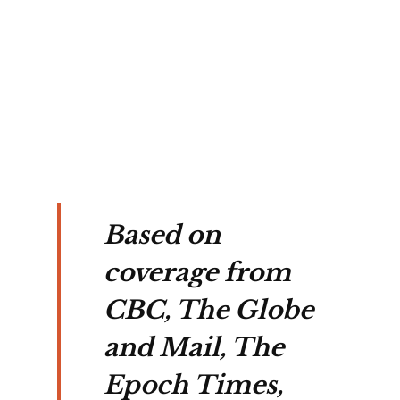
s 
nce 
Based on
coverage from
CBC, The Globe
and Mail, The
Epoch Times,