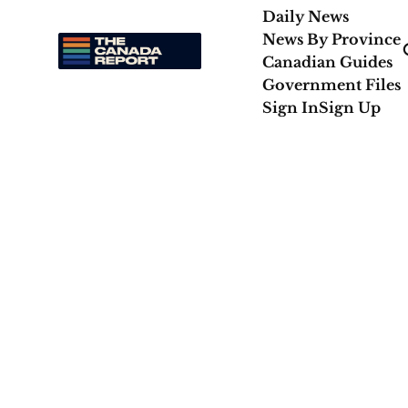
Daily News
News By Province
Canadian Guides
Government Files
Sign In
Sign Up