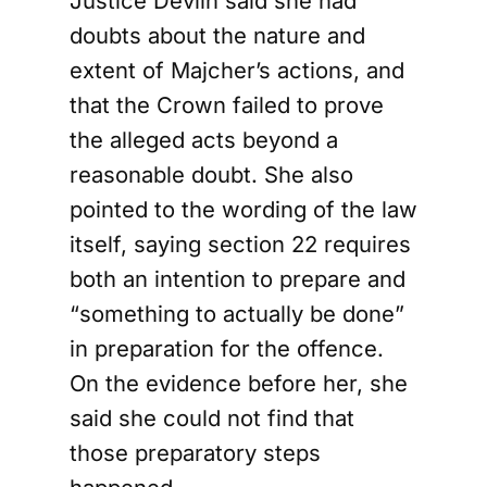
Justice Devlin said she had
doubts about the nature and
extent of Majcher’s actions, and
that the Crown failed to prove
the alleged acts beyond a
reasonable doubt. She also
pointed to the wording of the law
itself, saying section 22 requires
both an intention to prepare and
“something to actually be done”
in preparation for the offence.
On the evidence before her, she
said she could not find that
those preparatory steps