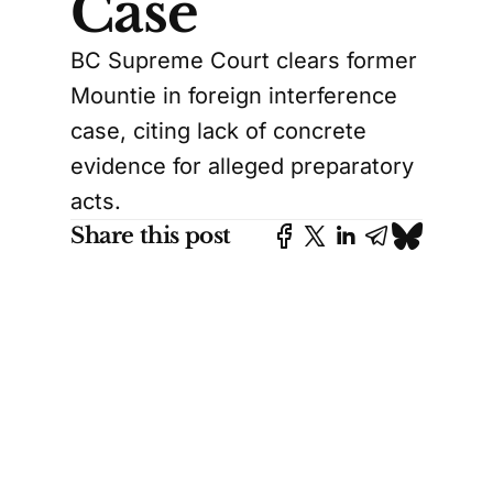
Case
BC Supreme Court clears former
Mountie in foreign interference
case, citing lack of concrete
evidence for alleged preparatory
acts.
Share this post