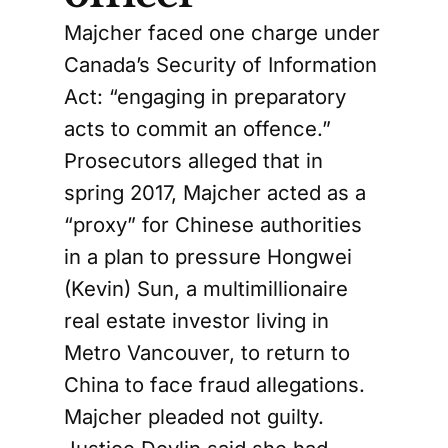
Majcher faced one charge under
Canada’s Security of Information
Act: “engaging in preparatory
acts to commit an offence.”
Prosecutors alleged that in
spring 2017, Majcher acted as a
“proxy” for Chinese authorities
in a plan to pressure Hongwei
(Kevin) Sun, a multimillionaire
real estate investor living in
Metro Vancouver, to return to
China to face fraud allegations.
Majcher pleaded not guilty.