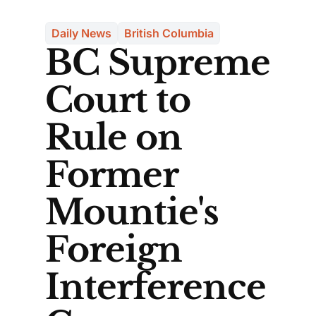
Daily News
British Columbia
BC Supreme
Court to
Rule on
Former
Mountie's
Foreign
Interference