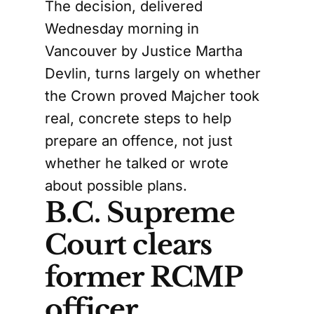
The decision, delivered
Wednesday morning in
Vancouver by Justice Martha
Devlin, turns largely on whether
the Crown proved Majcher took
real, concrete steps to help
prepare an offence, not just
whether he talked or wrote
about possible plans.
B.C. Supreme
Court clears
former RCMP
officer