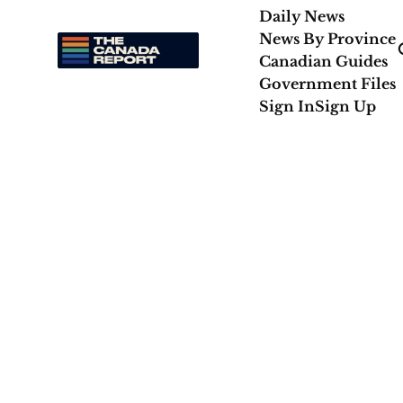
Daily News
News By Province
Canadian Guides
Government Files
Sign In
Sign Up