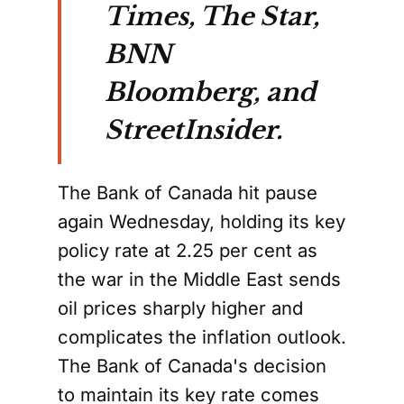
Times, The Star,
BNN
Bloomberg, and
StreetInsider.
The Bank of Canada hit pause
again Wednesday, holding its key
policy rate at 2.25 per cent as
the war in the Middle East sends
oil prices sharply higher and
complicates the inflation outlook.
The Bank of Canada's decision
to maintain its key rate comes