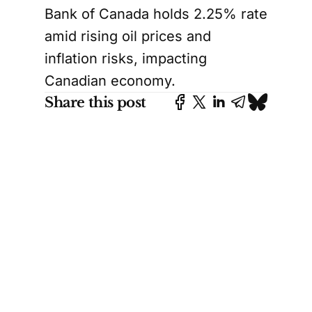
Bank of Canada holds 2.25% rate
amid rising oil prices and
inflation risks, impacting
Canadian economy.
Share this post