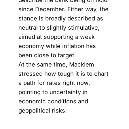
since December. Either way, the
stance is broadly described as
neutral to slightly stimulative,
aimed at supporting a weak
economy while inflation has
been close to target.
At the same time, Macklem
stressed how tough it is to chart
a path for rates right now,
pointing to uncertainty in
economic conditions and
geopolitical risks.
Oil price shock