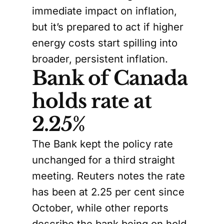
immediate impact on inflation,
but it’s prepared to act if higher
energy costs start spilling into
broader, persistent inflation.
Bank of Canada
holds rate at
2.25%
The Bank kept the policy rate
unchanged for a third straight
meeting. Reuters notes the rate
has been at 2.25 per cent since
October, while other reports
describe the bank being on hold