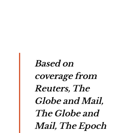
on's 
ate 
n.
Based on
coverage from
Reuters, The
Globe and Mail,
The Globe and
Mail, The Epoch