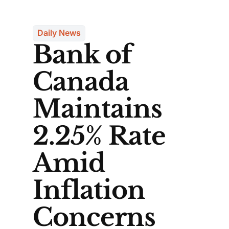
Daily News
Bank of
Canada
Maintains
2.25% Rate
Amid
Inflation
Concerns