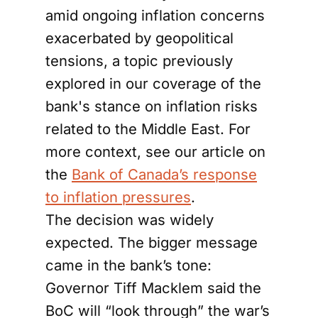
amid ongoing inflation concerns
exacerbated by geopolitical
tensions, a topic previously
explored in our coverage of the
bank's stance on inflation risks
related to the Middle East. For
more context, see our article on
the
Bank of Canada’s response
to inflation pressures
.
The decision was widely
expected. The bigger message
came in the bank’s tone:
Governor Tiff Macklem said the
BoC will “look through” the war’s