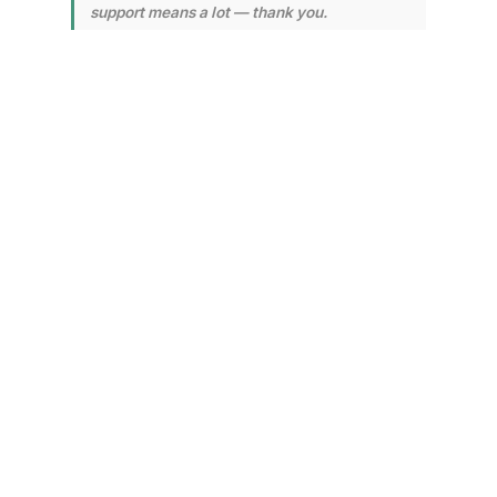
support means a lot — thank you.
Environmental
Assessment and
Cleanup Efforts
Underway
CPKC and environmental teams
have been actively working on-
site to assess and mitigate the
spill's impact. A containment
boom has been deployed on
Kamloops Lake to prevent
further spread of the leaked fuel.