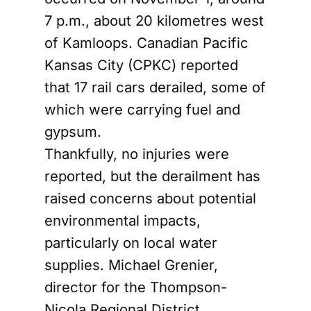
7 p.m., about 20 kilometres west
of Kamloops. Canadian Pacific
Kansas City (CPKC) reported
that 17 rail cars derailed, some of
which were carrying fuel and
gypsum.
Thankfully, no injuries were
reported, but the derailment has
raised concerns about potential
environmental impacts,
particularly on local water
supplies. Michael Grenier,
director for the Thompson-
Nicola Regional District,