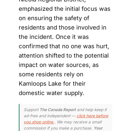
emphasized the initial focus was
on ensuring the safety of
residents and those involved in
the incident. Once it was
confirmed that no one was hurt,
attention shifted to the potential
impact on water sources, as
some residents rely on
Kamloops Lake for their
domestic water supply.
Support
The Canada Report
and help keep it
ad-free and independent —
click here before
you shop online
. We may receive a small
commission if you make a purchase.
Your