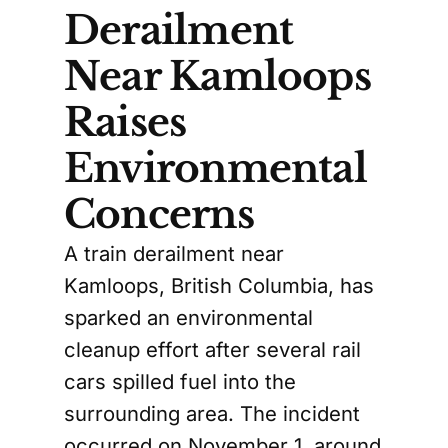
Derailment
Near Kamloops
Raises
Environmental
Concerns
A train derailment near
Kamloops, British Columbia, has
sparked an environmental
cleanup effort after several rail
cars spilled fuel into the
surrounding area. The incident
occurred on November 1, around