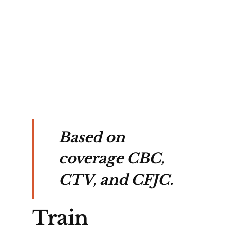
s 
 
tal 
Based on
coverage CBC,
CTV, and CFJC.
Train