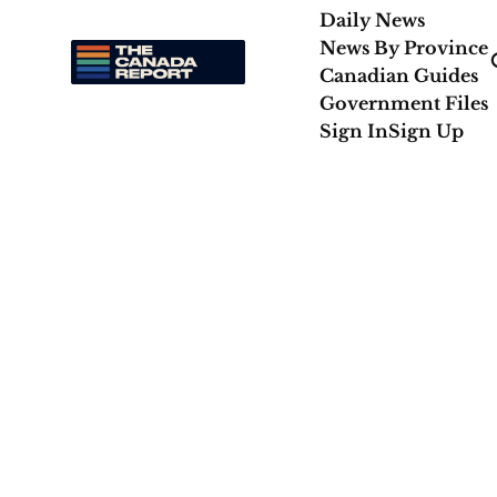
Daily News
News By Province
Canadian Guides
Government Files
Sign In
Sign Up