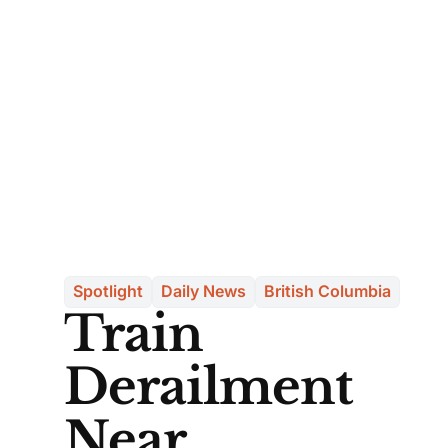
Spotlight
Daily News
British Columbia
Train
Derailment
Near