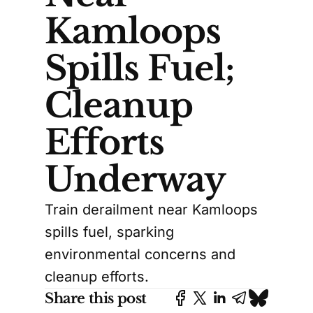
Kamloops
Spills Fuel;
Cleanup
Efforts
Underway
Train derailment near Kamloops
spills fuel, sparking
environmental concerns and
cleanup efforts.
Share this post