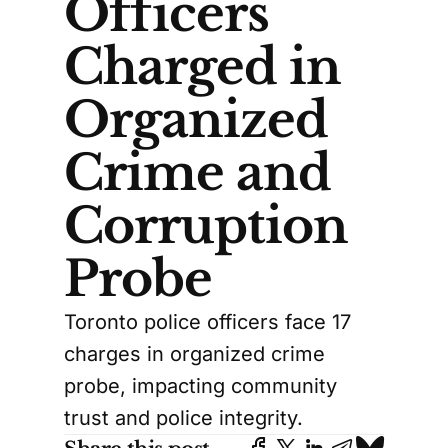
Officers
Charged in
Organized
Crime and
Corruption
Probe
Toronto police officers face 17
charges in organized crime
probe, impacting community
trust and police integrity.