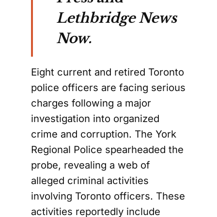
Lethbridge News
Now.
Eight current and retired Toronto
police officers are facing serious
charges following a major
investigation into organized
crime and corruption. The York
Regional Police spearheaded the
probe, revealing a web of
alleged criminal activities
involving Toronto officers. These
activities reportedly include