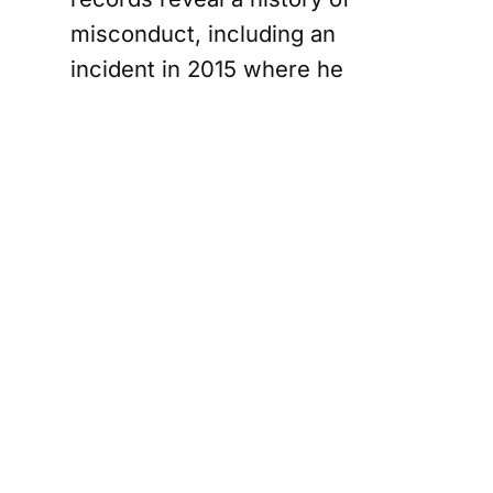
misconduct, including an
incident in 2015 where he
misused his authority during a
personal dispute.
Profiles of
Accused
Officers
Robert Black, a 42-year-old
sergeant from Vaughan, is
charged with conspiring to
obstruct justice, drug trafficking,
and counselling an uncommitted