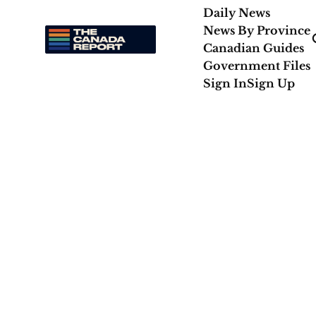
Daily News
News By Province
Canadian Guides
Government Files
Sign In
Sign Up