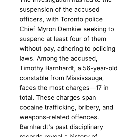
suspension of the accused
officers, with Toronto police
Chief Myron Demkiw seeking to
suspend at least four of them
without pay, adhering to policing
laws. Among the accused,
Timothy Barnhardt, a 56-year-old
constable from Mississauga,
faces the most charges—17 in
total. These charges span
cocaine trafficking, bribery, and
weapons-related offences.
Barnhardt's past disciplinary
records reveal a history of