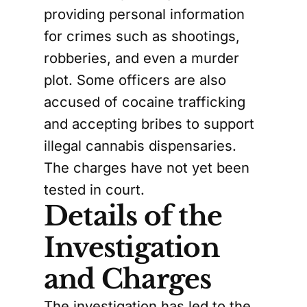
providing personal information
for crimes such as shootings,
robberies, and even a murder
plot. Some officers are also
accused of cocaine trafficking
and accepting bribes to support
illegal cannabis dispensaries.
The charges have not yet been
tested in court.
Details of the
Investigation
and Charges
The investigation has led to the