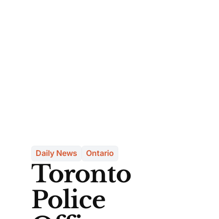
Daily News
Ontario
Toronto
Police