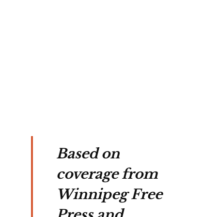
, 
 to 
ion 
ng 
s.
Based on
coverage from
Winnipeg Free
Press and