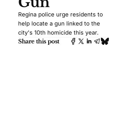
Gun
Regina police urge residents to
help locate a gun linked to the
city's 10th homicide this year.
Share this post