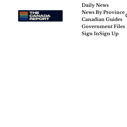
Daily News
News By Province
Canadian Guides
Government Files
Sign In
Sign Up