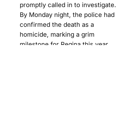
promptly called in to investigate.
By Monday night, the police had
confirmed the death as a
homicide, marking a grim
milestone for Regina this year.
Support
The Canada Report
and help keep it
ad-free and independent —
click here before
you shop online
. We may receive a small
commission if you make a purchase.
Your
support means a lot — thank you.
Search for
Firearm in
Regina's Core