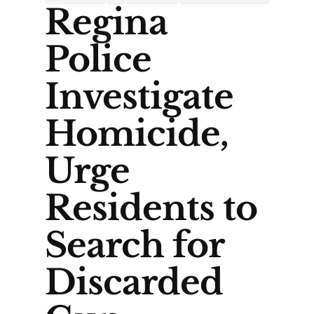
Regina
Police
Investigate
Homicide,
Urge
Residents to
Search for
Discarded