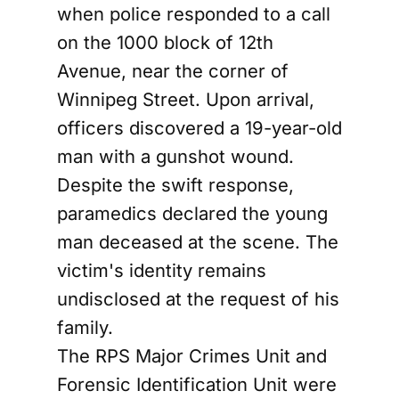
when police responded to a call
on the 1000 block of 12th
Avenue, near the corner of
Winnipeg Street. Upon arrival,
officers discovered a 19-year-old
man with a gunshot wound.
Despite the swift response,
paramedics declared the young
man deceased at the scene. The
victim's identity remains
undisclosed at the request of his
family.
The RPS Major Crimes Unit and
Forensic Identification Unit were