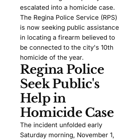
escalated into a homicide case.
The Regina Police Service (RPS)
is now seeking public assistance
in locating a firearm believed to
be connected to the city's 10th
homicide of the year.
Regina Police
Seek Public's
Help in
Homicide Case
The incident unfolded early
Saturday morning, November 1,