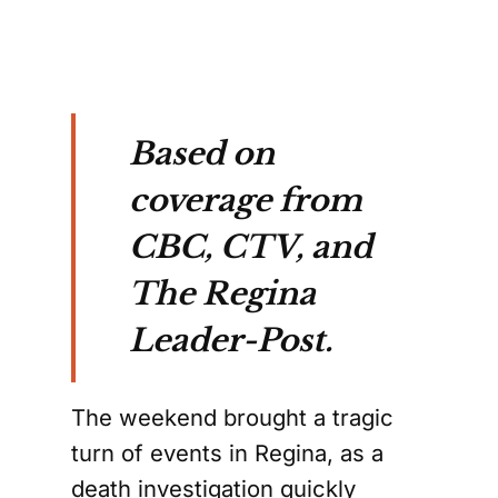
Based on
coverage from
CBC, CTV, and
The Regina
Leader-Post.
The weekend brought a tragic
turn of events in Regina, as a
death investigation quickly