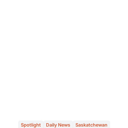
Spotlight
Daily News
Saskatchewan