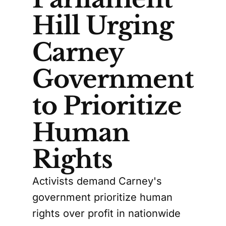
Hill Urging
Carney
Government
to Prioritize
Human
Rights
Activists demand Carney's
government prioritize human
rights over profit in nationwide