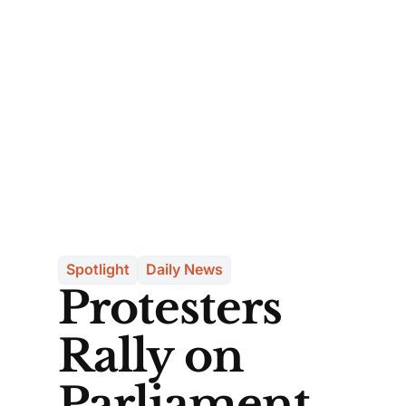
Spotlight
Daily News
Protesters
Rally on
Parliament