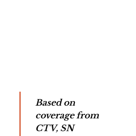
Based on
coverage from
CTV, SN