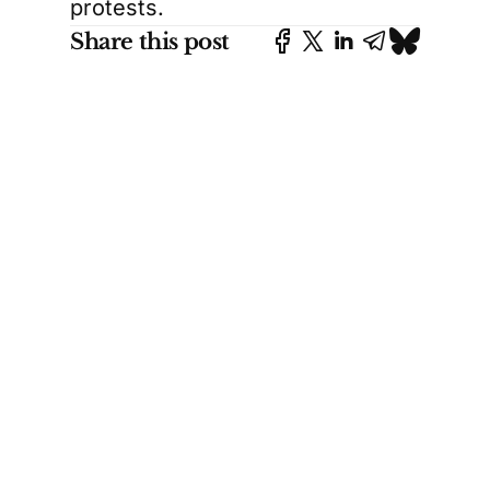
protests.
Share this post