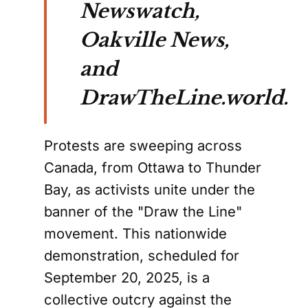
Newswatch,
Oakville News,
and
DrawTheLine.world.
Protests are sweeping across
Canada, from Ottawa to Thunder
Bay, as activists unite under the
banner of the "Draw the Line"
movement. This nationwide
demonstration, scheduled for
September 20, 2025, is a
collective outcry against the