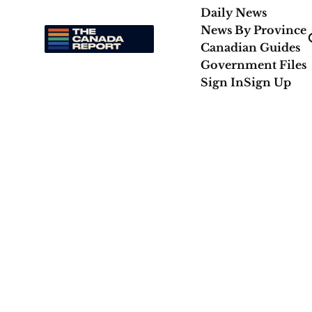
Daily News
News By Province
Canadian Guides
Government Files
Sign In
Sign Up