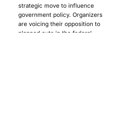
strategic move to influence
government policy. Organizers
are voicing their opposition to
planned cuts in the federal
public service, the shelving of
the Digital Services Tax, and
controversial bills like C-2 and
C-5. Additionally, there's a
strong call for Canada to
reconsider its military support
for Israel, especially in light of
recent UN findings labeling the
situation in Gaza as genocide.
The demands of the "Draw the