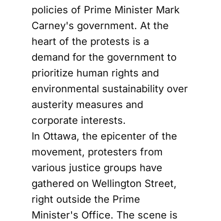
policies of Prime Minister Mark
Carney's government. At the
heart of the protests is a
demand for the government to
prioritize human rights and
environmental sustainability over
austerity measures and
corporate interests.
In Ottawa, the epicenter of the
movement, protesters from
various justice groups have
gathered on Wellington Street,
right outside the Prime
Minister's Office. The scene is