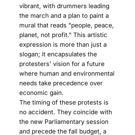
vibrant, with drummers leading
the march and a plan to paint a
mural that reads "people, peace,
planet, not profit." This artistic
expression is more than just a
slogan; it encapsulates the
protesters' vision for a future
where human and environmental
needs take precedence over
economic gain.
The timing of these protests is
no accident. They coincide with
the new Parliamentary session
and precede the fall budget, a