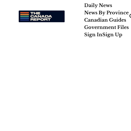
Daily News
News By Province
Canadian Guides
Government Files
Sign In
Sign Up