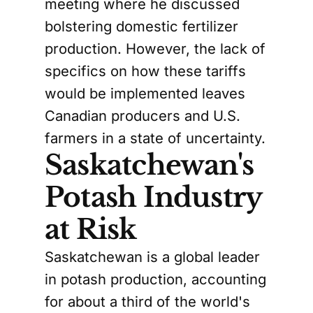
meeting where he discussed
bolstering domestic fertilizer
production. However, the lack of
specifics on how these tariffs
would be implemented leaves
Canadian producers and U.S.
farmers in a state of uncertainty.
Saskatchewan's
Potash Industry
at Risk
Saskatchewan is a global leader
in potash production, accounting
for about a third of the world's