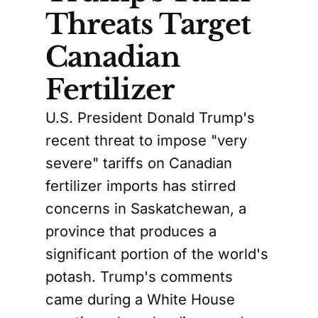
Threats Target
Canadian
Fertilizer
U.S. President Donald Trump's
recent threat to impose "very
severe" tariffs on Canadian
fertilizer imports has stirred
concerns in Saskatchewan, a
province that produces a
significant portion of the world's
potash. Trump's comments
came during a White House