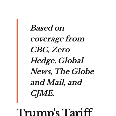
Based on
coverage from
CBC, Zero
Hedge, Global
News, The Globe
and Mail, and
CJME.
Trump's Tariff