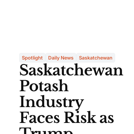
Spotlight
Daily News
Saskatchewan
Saskatchewan
Potash
Industry
Faces Risk as
Trump