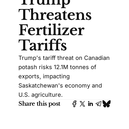
Threatens
Fertilizer
Tariffs
Trump's tariff threat on Canadian
potash risks 12.1M tonnes of
exports, impacting
Saskatchewan's economy and
U.S. agriculture.
Share this post