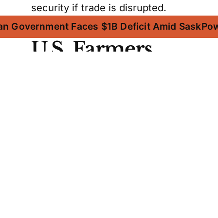
security if trade is disrupted.
an Government Faces $1B Deficit Amid SaskPo
U.S. Farmers
Depend on
Canadian
Potash
American farmers heavily rely on
Canadian potash, as the U.S.
lacks sufficient reserves to meet
its domestic demand. Fertilizer
Canada points out that the U.S.
imported 12.1 million tonnes of