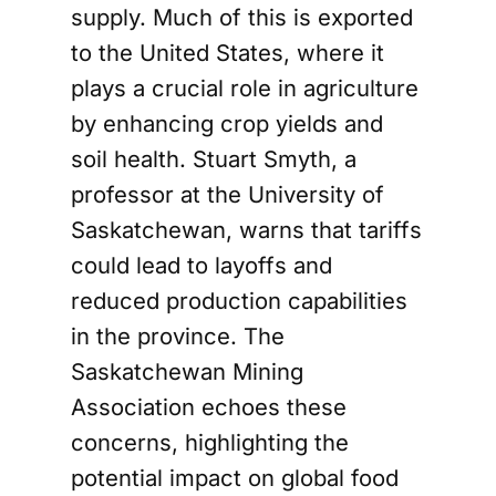
supply. Much of this is exported
to the United States, where it
plays a crucial role in agriculture
by enhancing crop yields and
soil health. Stuart Smyth, a
professor at the University of
Saskatchewan, warns that tariffs
could lead to layoffs and
reduced production capabilities
in the province. The
Saskatchewan Mining
Association echoes these
concerns, highlighting the
potential impact on global food