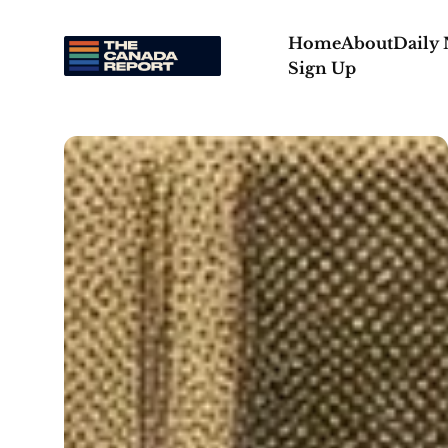
Home
About
Daily
Sign Up