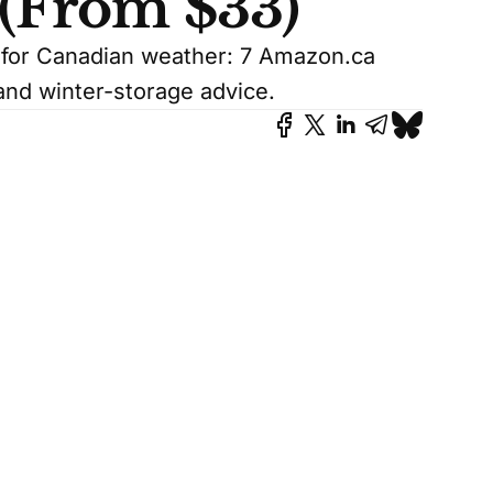
 (From $33)
s for Canadian weather: 7 Amazon.ca
and winter-storage advice.