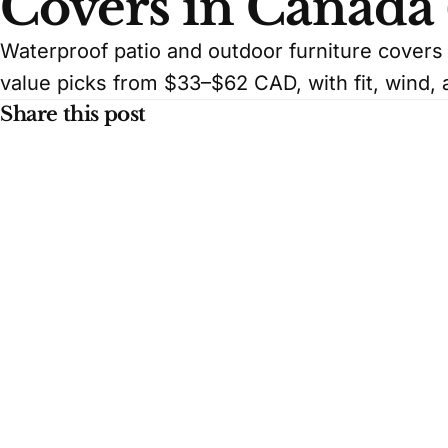
Covers in Canada
Waterproof patio and outdoor furniture cover
value picks from $33–$62 CAD, with fit, wind, 
Share this post