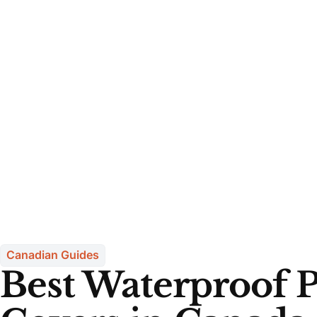
Canadian Guides
Best Waterproof P