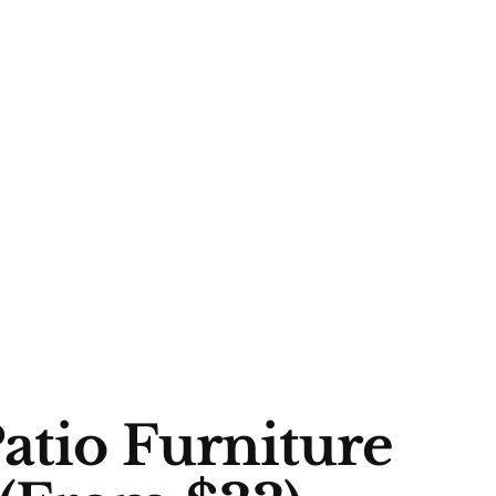
atio Furniture