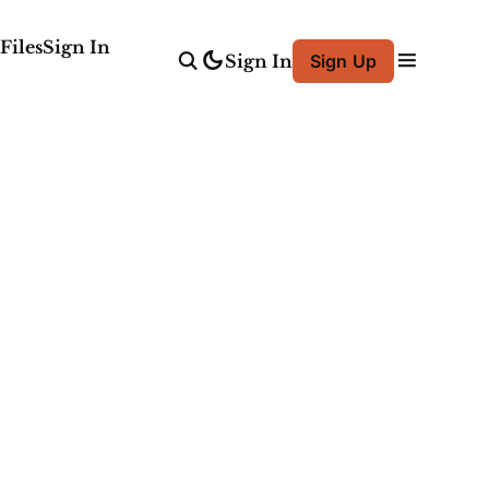
Files
Sign In
Sign In
Sign Up