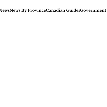
 News
News By Province
Canadian Guides
Government 