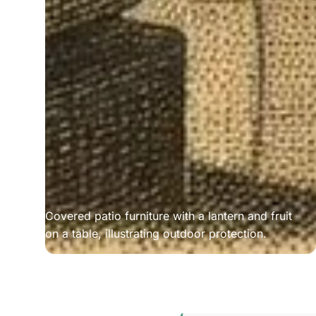
Covered patio furniture with a lantern and fruit
on a table, illustrating outdoor protection.