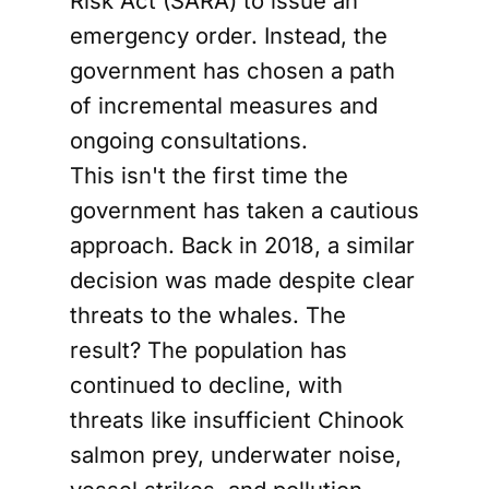
Risk Act (SARA) to issue an
emergency order. Instead, the
government has chosen a path
of incremental measures and
ongoing consultations.
This isn't the first time the
government has taken a cautious
approach. Back in 2018, a similar
decision was made despite clear
threats to the whales. The
result? The population has
continued to decline, with
threats like insufficient Chinook
salmon prey, underwater noise,