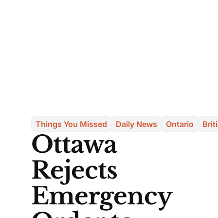
Things You Missed
Daily News
Ontario
Brit
Ottawa
Rejects
Emergency