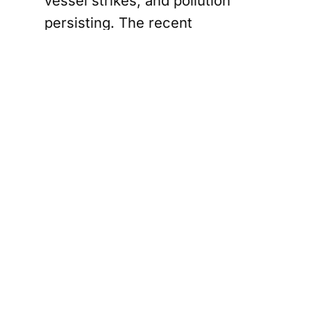
vessel strikes, and pollution
persisting. The recent
operational start of the Trans
Mountain Pipeline Expansion and
the approval of the Roberts Bank
Terminal 2 expansion only add to
these challenges, increasing
vessel traffic and noise in critical
habitats.
Conservation groups, including
the David Suzuki Foundation and
WWF-Canada, are not taking this
decision lightly. They argue that
the government's reluctance to