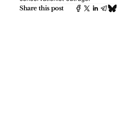
Share this post