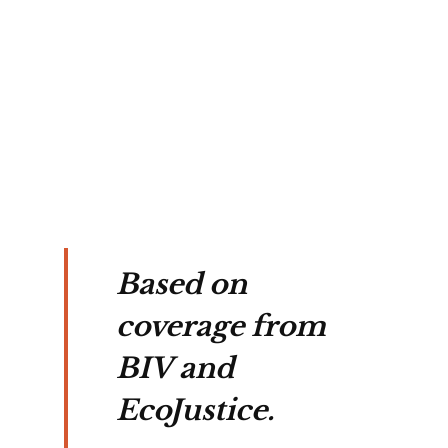
Based on
coverage from
BIV and
EcoJustice.