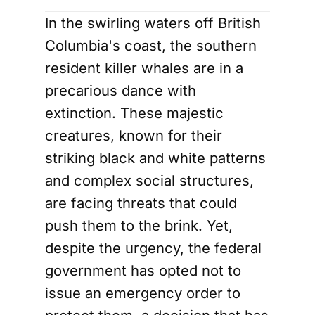
In the swirling waters off British
Columbia's coast, the southern
resident killer whales are in a
precarious dance with
extinction. These majestic
creatures, known for their
striking black and white patterns
and complex social structures,
are facing threats that could
push them to the brink. Yet,
despite the urgency, the federal
government has opted not to
issue an emergency order to