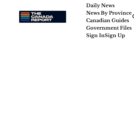
Daily News
News By Province
Canadian Guides
Government Files
Sign In
Sign Up