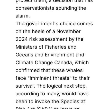
protect them, a decision that has
conservationists sounding the
alarm.
The government's choice comes
on the heels of a November
2024 risk assessment by the
Ministers of Fisheries and
Oceans and Environment and
Climate Change Canada, which
confirmed that these whales
face "imminent threats" to their
survival. The logical next step,
according to many, would have
been to invoke the Species at