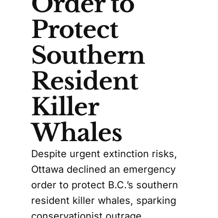
Order to
Protect
Southern
Resident
Killer
Whales
Despite urgent extinction risks,
Ottawa declined an emergency
order to protect B.C.’s southern
resident killer whales, sparking
conservationist outrage.