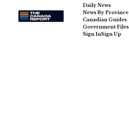
Daily News
News By Province
Canadian Guides
Government Files
Sign In
Sign Up