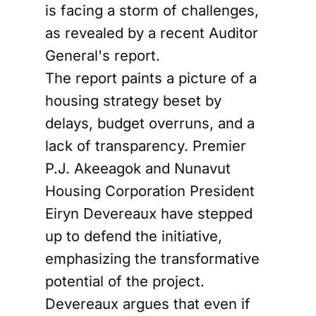
is facing a storm of challenges,
as revealed by a recent Auditor
General's report.
The report paints a picture of a
housing strategy beset by
delays, budget overruns, and a
lack of transparency. Premier
P.J. Akeeagok and Nunavut
Housing Corporation President
Eiryn Devereaux have stepped
up to defend the initiative,
emphasizing the transformative
potential of the project.
Devereaux argues that even if