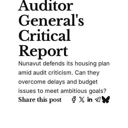
Auditor
General's
Critical
Report
Nunavut defends its housing plan
amid audit criticism. Can they
overcome delays and budget
issues to meet ambitious goals?
Share this post