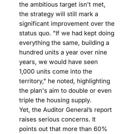
the ambitious target isn't met,
the strategy will still mark a
significant improvement over the
status quo. "If we had kept doing
everything the same, building a
hundred units a year over nine
years, we would have seen
1,000 units come into the
territory," he noted, highlighting
the plan's aim to double or even
triple the housing supply.
Yet, the Auditor General’s report
raises serious concerns. It
points out that more than 60%