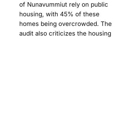
of Nunavummiut rely on public
housing, with 45% of these
homes being overcrowded. The
audit also criticizes the housing
corporation for not ensuring that
publicly funded units are
allocated to those who need
them most. In response,
Devereaux has promised new
systems to improve maintenance
and tenant relations, aiming to
centralize data and streamline
operations across local housing
authorities.