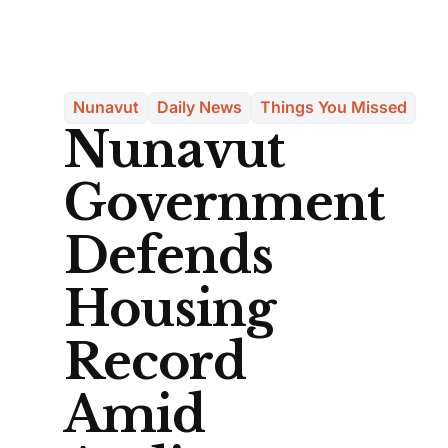
Nunavut
Daily News
Things You Missed
Nunavut
Government
Defends
Housing
Record
Amid