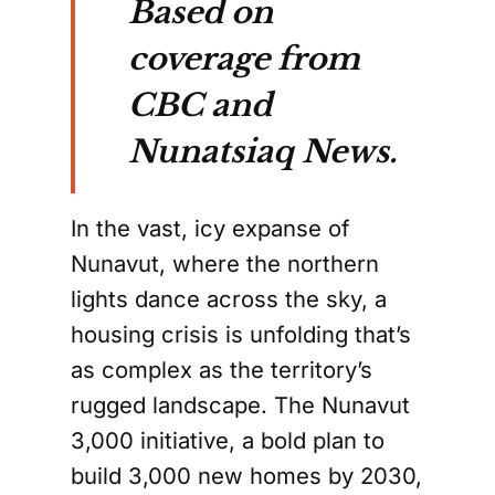
Based on
coverage from
CBC and
Nunatsiaq News.
In the vast, icy expanse of
Nunavut, where the northern
lights dance across the sky, a
housing crisis is unfolding that’s
as complex as the territory’s
rugged landscape. The Nunavut
3,000 initiative, a bold plan to
build 3,000 new homes by 2030,