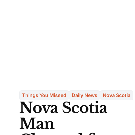
Things You Missed
Daily News
Nova Scotia
Nova Scotia
Man