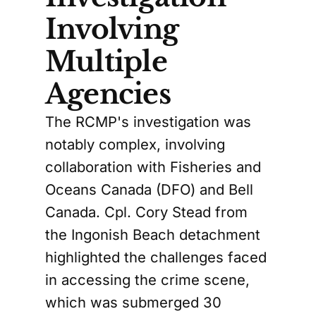
Involving
Multiple
Agencies
The RCMP's investigation was
notably complex, involving
collaboration with Fisheries and
Oceans Canada (DFO) and Bell
Canada. Cpl. Cory Stead from
the Ingonish Beach detachment
highlighted the challenges faced
in accessing the crime scene,
which was submerged 30