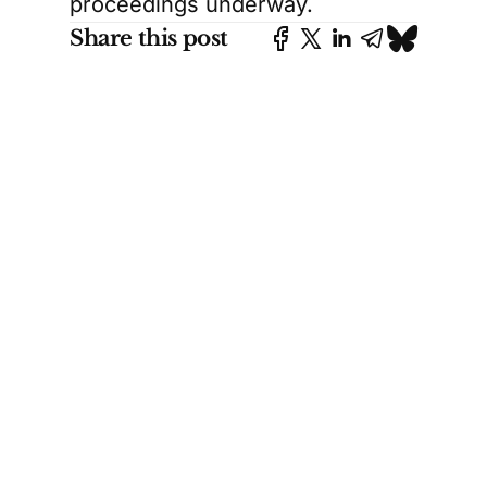
proceedings underway.
Share this post