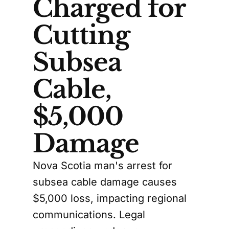
Charged for
Cutting
Subsea
Cable,
$5,000
Damage
Nova Scotia man's arrest for
subsea cable damage causes
$5,000 loss, impacting regional
communications. Legal