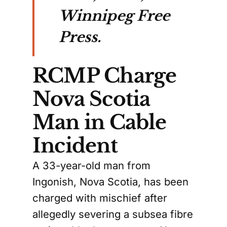
Winnipeg Free
Press.
RCMP Charge
Nova Scotia
Man in Cable
Incident
A 33-year-old man from
Ingonish, Nova Scotia, has been
charged with mischief after
allegedly severing a subsea fibre