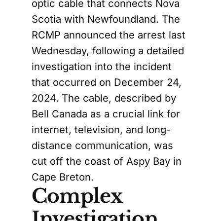
optic cable that connects Nova
Scotia with Newfoundland. The
RCMP announced the arrest last
Wednesday, following a detailed
investigation into the incident
that occurred on December 24,
2024. The cable, described by
Bell Canada as a crucial link for
internet, television, and long-
distance communication, was
cut off the coast of Aspy Bay in
Cape Breton.
Complex
Investigation