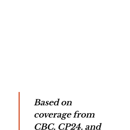
sea 
l 
nd 
ion.
Based on
coverage from
CBC, CP24, and