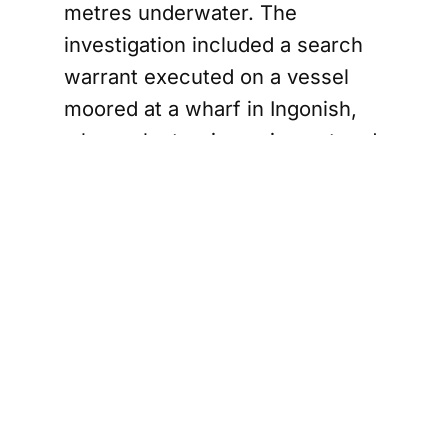
metres underwater. The
investigation included a search
warrant executed on a vessel
moored at a wharf in Ingonish,
where electronic equipment and
other items were seized,
supporting the charge of
mischief causing more than
$5,000 in damage.
a Launches Enforcement Unit to Tackle $400M I
No National
Security Threat,
Say Authorities