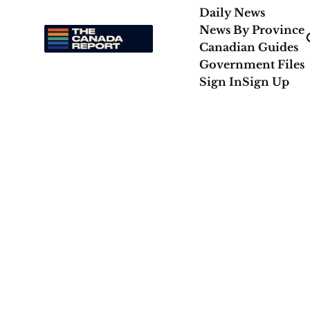
Daily News
News By Province
Canadian Guides
Government Files
Sign In
Sign Up