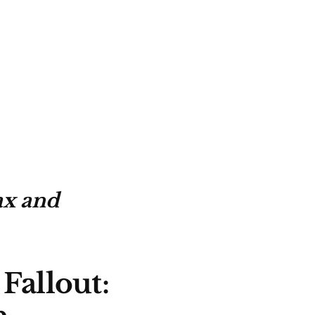
ax and
Fallout: