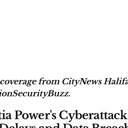
 coverage from CityNews Halif
ionSecurityBuzz.
ia Power's Cyberattack 