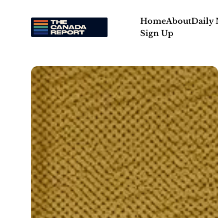
Home
About
Daily
Sign Up