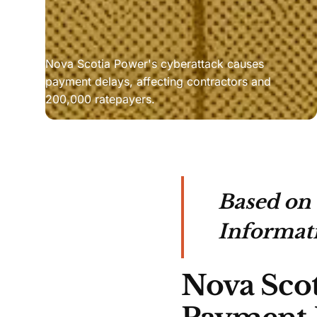
Nova Scotia Power's cyberattack causes 
payment delays, affecting contractors and 
200,000 ratepayers.
Based on
Informat
Nova Scot