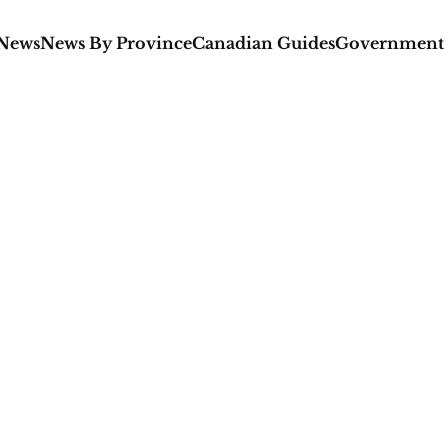
 News
News By Province
Canadian Guides
Government 