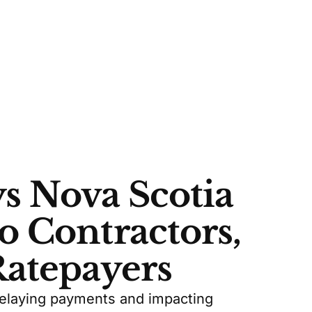
s Nova Scotia
o Contractors,
Ratepayers
delaying payments and impacting