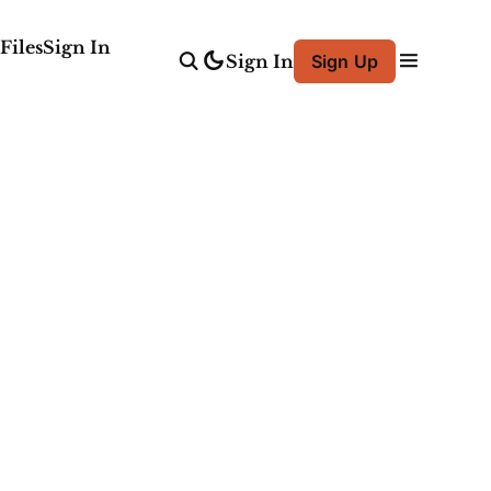
Files
Sign In
Sign In
Sign Up