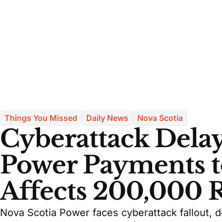
Things You Missed
Daily News
Nova Scotia
Cyberattack Delay
Power Payments t
Affects 200,000 
Nova Scotia Power faces cyberattack fallout, 