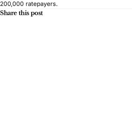
200,000 ratepayers.
Share this post