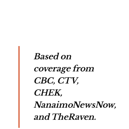
rns 
on.
Based on
coverage from
CBC, CTV,
CHEK,
NanaimoNewsNow,
and TheRaven.