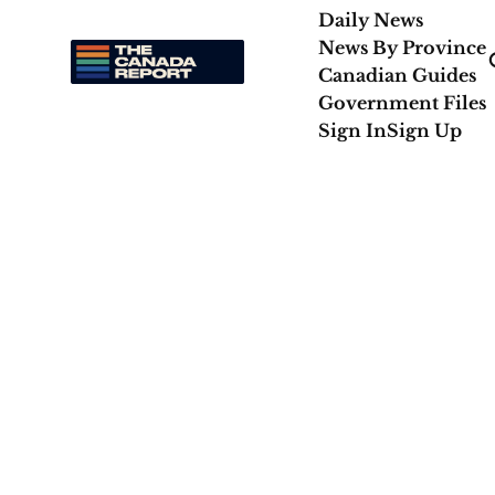
Daily News
News By Province
Canadian Guides
Government Files
Sign In
Sign Up