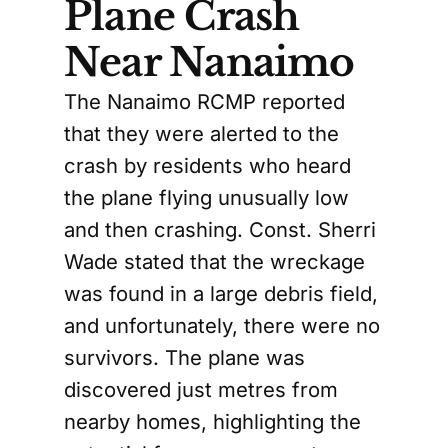
Plane Crash
Near Nanaimo
The Nanaimo RCMP reported
that they were alerted to the
crash by residents who heard
the plane flying unusually low
and then crashing. Const. Sherri
Wade stated that the wreckage
was found in a large debris field,
and unfortunately, there were no
survivors. The plane was
discovered just metres from
nearby homes, highlighting the