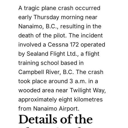
A tragic plane crash occurred
early Thursday morning near
Nanaimo, B.C., resulting in the
death of the pilot. The incident
involved a Cessna 172 operated
by Sealand Flight Ltd., a flight
training school based in
Campbell River, B.C. The crash
took place around 3 a.m. in a
wooded area near Twilight Way,
approximately eight kilometres
from Nanaimo Airport.
Details of the