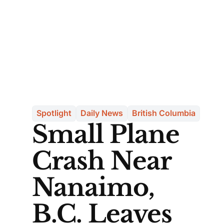
Spotlight
Daily News
British Columbia
Small Plane
Crash Near
Nanaimo,
B.C. Leaves