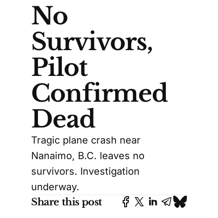
No
Survivors,
Pilot
Confirmed
Dead
Tragic plane crash near
Nanaimo, B.C. leaves no
survivors. Investigation
underway.
Share this post