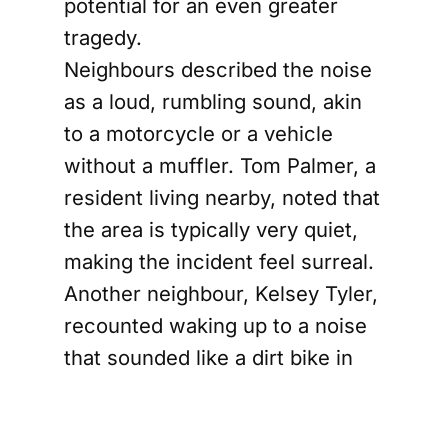
potential for an even greater
tragedy.
Neighbours described the noise
as a loud, rumbling sound, akin
to a motorcycle or a vehicle
without a muffler. Tom Palmer, a
resident living nearby, noted that
the area is typically very quiet,
making the incident feel surreal.
Another neighbour, Kelsey Tyler,
recounted waking up to a noise
that sounded like a dirt bike in
her hallway, expressing relief
that the plane did not crash into