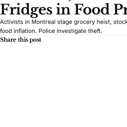
Fridges in Food Pr
Activists in Montreal stage grocery heist, sto
food inflation. Police investigate theft.
Share this post