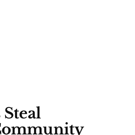
 Steal
 Community