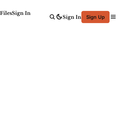
Files
Sign In
Sign In
Sign Up