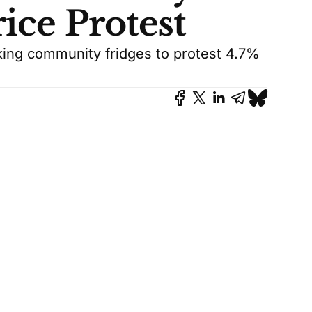
ice Protest
cking community fridges to protest 4.7%