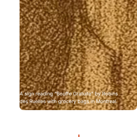
A sign reading "Bouffe Gratuite" by Robins 
des Ruelles with grocery bags in Montreal.