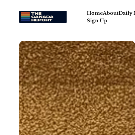
Home
About
Daily
Sign Up