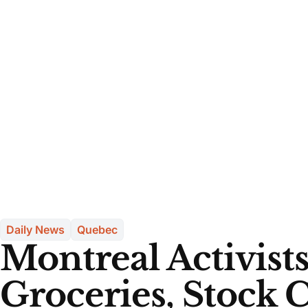
Daily News
Quebec
Montreal Activists
Groceries, Stock