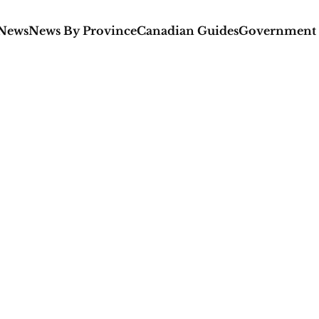
 News
News By Province
Canadian Guides
Government 